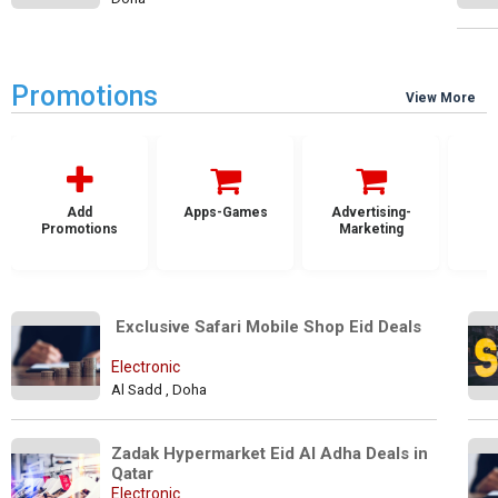
Promotions
View More
Add
Apps-Games
Advertising-
Promotions
Marketing
 Exclusive Safari Mobile Shop Eid Deals
Electronic
Al Sadd , Doha
Zadak Hypermarket Eid Al Adha Deals in 
Qatar
Electronic