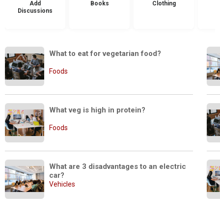
Add
Books
Clothing
Discussions
What to eat for vegetarian food?
Foods
What veg is high in protein?
Foods
What are 3 disadvantages to an electric 
car?
Vehicles