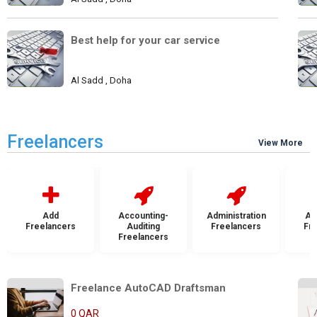
Best help for your car service
Al Sadd , Doha
Freelancers
View More
Add
Accounting-
Administration
Ad
Freelancers
Auditing
Freelancers
Fr
Freelancers
Freelance AutoCAD Draftsman    
0 QAR