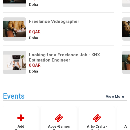
Doha
Freelance Videographer         
0 QAR
Doha
Looking for a Freelance Job - KNX 
Estimation Engineer
0 QAR
Doha
Events
View More
Add
Apps-Games
Arts-Crafts-
Aut