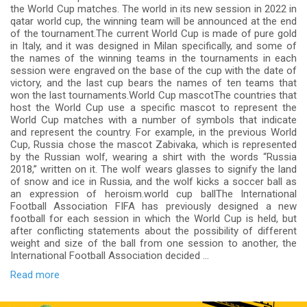
the World Cup matches. The world in its new session in 2022 in
qatar world cup, the winning team will be announced at the end
of the tournament.The current World Cup is made of pure gold
in Italy, and it was designed in Milan specifically, and some of
the names of the winning teams in the tournaments in each
session were engraved on the base of the cup with the date of
victory, and the last cup bears the names of ten teams that
won the last tournaments.World Cup mascotThe countries that
host the World Cup use a specific mascot to represent the
World Cup matches with a number of symbols that indicate
and represent the country. For example, in the previous World
Cup, Russia chose the mascot Zabivaka, which is represented
by the Russian wolf, wearing a shirt with the words “Russia
2018,” written on it. The wolf wears glasses to signify the land
of snow and ice in Russia, and the wolf kicks a soccer ball as
an expression of heroism.world cup ballThe International
Football Association FIFA has previously designed a new
football for each session in which the World Cup is held, but
after conflicting statements about the possibility of different
weight and size of the ball from one session to another, the
International Football Association decided ...
Read more