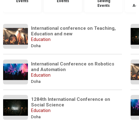
Events
Events
Sewing
Events
Acc
International conference on Teaching, 
Education and new
Education
Doha
International Conference on Robotics 
and Automation 
Education
Doha
1284th International Conference on 
Social Science 
Education
Doha