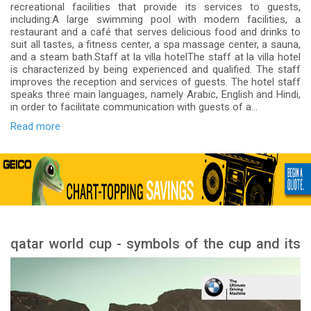
recreational facilities that provide its services to guests,
including:A large swimming pool with modern facilities, a
restaurant and a café that serves delicious food and drinks to
suit all tastes, a fitness center, a spa massage center, a sauna,
and a steam bath.Staff at la villa hotelThe staff at la villa hotel
is characterized by being experienced and qualified. The staff
improves the reception and services of guests. The hotel staff
speaks three main languages, namely Arabic, English and Hindi,
in order to facilitate communication with guests of a...
Read more
qatar world cup - symbols of the cup and its
meanings