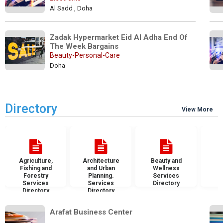
Al Sadd , Doha
Zadak Hypermarket Eid Al Adha End Of 
The Week Bargains
Beauty-Personal-Care
Doha
Directory
View More
Agriculture,
Architecture
Beauty and
B
Fishing and
and Urban
Wellness
S
Forestry
Planning.
Services
D
Services
Services
Directory
Directory
Directory
Arafat Business Center