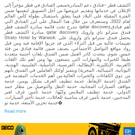
اكتشف قطر –فنادق دعم المبادرةتسعى الفنادق في قطر مؤخراً إلى
الإعلان عن خدماتها وتقديم عروضها من أجل التسويق لنفسها ضمن
الفترة المقبلة على البلاد فيما يتعلق باستقبال بطولة كأس العالم
لعام 2022، وسنتعرف من خلال هذا المقال على أبرز الفنادق التي
تندرج تحت قائمة مبادرة اكتشف قطر qatar discovery.أهم فنادق
مبادرة اكتشف قطر qatar discovery فندق ستراتو باي وارويك
Strato Hotel by Warwick: يحصل فندق ستراتو باي وارويك على
تقييمات عالية من قبل النزلاء الذين قد جربوا الإقامة فيه ومن قبل
رواد مواقع التواصل الاجتماعي، يصنف ضمن قائمة فنادق من فئة
خمس نجوم، يتحدث كادر العمل ضمن الفندق بلغات أجنبية متعددة
طبقاً للخبرات والمهارات التي يتمتعون بها ومن أهم تلك اللغات
(العربية، الإنكليزية، الإيطالية، الفرنسية، التاميلية، الفلبينية، الهندية،
اليونانية، النييبالية، المجرية) ويتميز أولئك العاملين في الفندق بأنهم
من ذوي الكفاءات والخبرات العالية.من أهم الخدمات المقدمة في
الفندق (خدمة الإيقاظ، خدمة تنظيف الغرف بشكل يومي، خدمة
مواقف السيارات المجانية، خدمة النقل والتوصيل من مطار حمد
الدولي، خدمة تنظيف الملابس وكيّها، خدمة تأمين غرف لغير
المدخنين، خدمة تأمين غرف مناسبة للعائلات، خدمة تأجير السيارات،
خدمة تخزين الأمتعة، خدمة تو�...
Read more