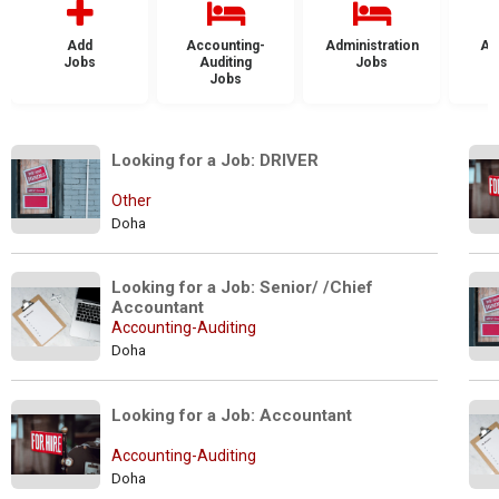
Add
Accounting-
Administration
Ad
Jobs
Auditing
Jobs
Jobs
Looking for a Job: DRIVER
Other
Doha
Looking for a Job: Senior/ /Chief 
Accountant
Accounting-Auditing
Doha
Looking for a Job: Accountant
Accounting-Auditing
Doha