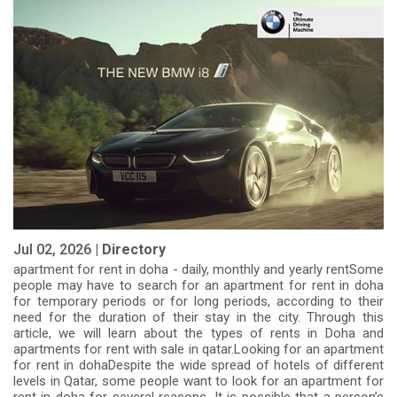
Jul 02, 2026 |
Directory
apartment for rent in doha - daily, monthly and yearly rentSome
people may have to search for an apartment for rent in doha
for temporary periods or for long periods, according to their
need for the duration of their stay in the city. Through this
article, we will learn about the types of rents in Doha and
apartments for rent with sale in qatar.Looking for an apartment
for rent in dohaDespite the wide spread of hotels of different
levels in Qatar, some people want to look for an apartment for