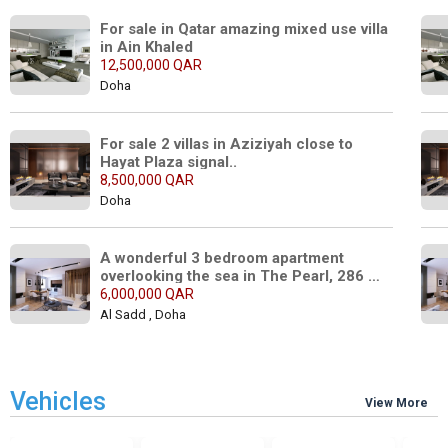
For sale in Qatar amazing mixed use villa 
in Ain Khaled
12,500,000 QAR
Doha
For sale 2 villas in Aziziyah close to 
Hayat Plaza signal..
8,500,000 QAR
Doha
A wonderful 3 bedroom apartment 
overlooking the sea in The Pearl, 286 
square meters..
6,000,000 QAR
Al Sadd , Doha
Vehicles
View More