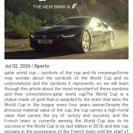
Jul 02, 2026 |
Sports
qatar world cup - symbols of the cup and its meaningsSome
may wonder about the symbols of the World Cup and its
connotations and the symbols it represents, so we will learn
through this article about the most important of these symbols
and their connotations.qatar world cupThe World Cup is a
statue made of gold that is awarded to the team that wins the
World Cup in the league every four years winner.Despite the
precious material value of the cup, the cup carries a high moral
value that carries the joy of victory and success, and the
French team is currently winning the World Cup due to its
success in the World Cup in its last edition in 2018, and this cup
remains in the possession of the French team until the start of