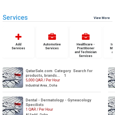
Services
View More
Add
Automotive
Healthcare -
Ins
Services
Services
Practitioner
Mai
and Technician
an
Services
S
QatarSale.com  Category  Search for 
products, brands...    1
5,000 QAR / Per Hour
Industrial Area , Doha
Dental - Dermatology - Gyneacology 
Specilists 
1 QAR / Per Hour
Al Sadd , Doha