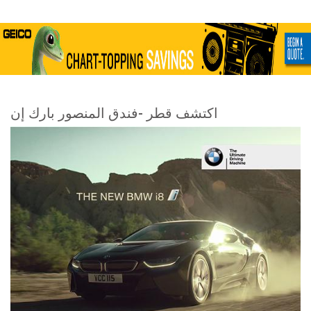
اكتشف قطر -فندق المنصور بارك إن