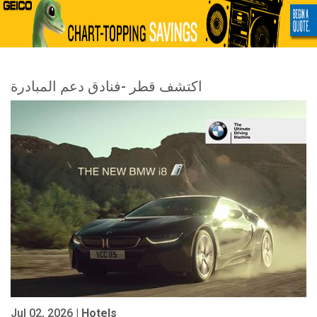
اكتشف قطر -فنادق دعم المبادرة
Jul 02, 2026 |
Hotels