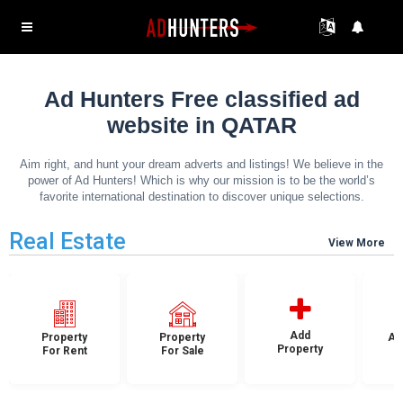
Ad Hunters Free classified ad
website in QATAR
Aim right, and hunt your dream adverts and listings! We believe in the
power of Ad Hunters! Which is why our mission is to be the world’s
favorite international destination to discover unique selections.
Real Estate
View More
Add
Property
Property
Ap
Property
For Rent
For Sale
F