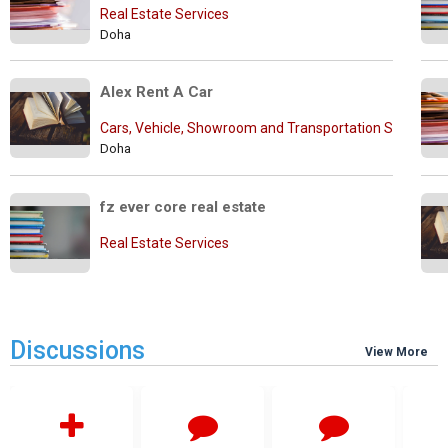
Real Estate Services
Doha
Alex Rent A Car
Cars, Vehicle, Showroom and Transportation Services
Doha
fz ever core real estate
Real Estate Services
Discussions
View More