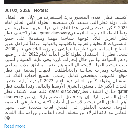
Jul 02, 2026 |
Hotels
اكتشف قطر –فندق المنصور بارك إنسنتعرف من خلال هذا المقال
على دولة قطر التي تستعد لأن تستضيف بطولة كأس العالم لعام
2022 كأكبر حدث رياضي هذا العام في دولة عربية متطورة مثل
قطر.اكتشف قطر –qatar discoveryوفقاً للخطة التنموية القائمة في
قطر لتعزيز البلاد كوجهة سياحية مهمة ومتقدمة على جميع
المستويات المحلية والعربية والإقليمية والدولية، ووفقاً لمراحل تعزيز
القطاع السياحية في قطر بما يتماشى مع رؤية البلاد في عام 2030،
تسعى قطر إلى استقبال بطولة كأس العالم لعام 2022 على أراضيها
ودعم السياحة بها من خلال إنجازات بارزة وفي غاية الأهمية والتميز،
حيث تستعد الدولة لاستقبال الجماهير ضمن مناطق جذب سياحي
بمقومات وميزات سياحية رائعة.أطلقت الجهات المعنية في قطر
موقع الكتروني متخصص كدليل رسمي لجميع أحداث البلاد في
استقبال بطولة كأس العالم فيفا لعام 2022 كبادرة أولية لتغطية
الحدث الأكبر على مستوى الشرق الأوسط والعالم، وقد أطلقت قطر
عليه اسم اكتشف قطر qatar discovery.فنادق اكتشف قطر qatar
discovery فندق المنصور بارك إن: يعد فندق المنصور بارك إن من
أهم الفنادق التي تستعد لاستقبال أحداث اكتشف قطر في العاصمة
الدوحة، يتحدث العاملون في الفندق لغات متعددة حتى يسهل
التعامل مع كافة النزلاء من مختلف أنحاء العالم، ومن أهم تلك اللغات
(�...
Read more