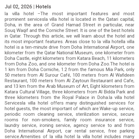
Jul 02, 2026 |
Hotels
la villa hotel –The most important features and most
prominent servicesla villa hotel is located in the Qatari capital,
Doha, in the area of Grand Hamad Street in particular, near
Souq Waqif and the Corniche Street. It is one of the best hotels
in Qatar. Through this article, we will learn about the hotel and
its most important features. Areas close to la villa hotella villa
hotel is a ten-minute drive from Doha International Airport, one
kilometer from the Qatar National Museum, one kilometer from
Doha Castle, eight kilometers from Katara Beach, 11 kilometers
from Doha Zoo, and one kilometer from Doha Zoo.The hotel is
1 km from Doha Corniche, 1.2 from the famous Mia Park, only
50 meters from Al Surour Café, 100 meters from Al Wafideen
Restaurant, 100 meters from Al Zaytoun Restaurant and Cafe,
and 13 km from the Arab Museum of Art, Eight kilometers from
Katara Cultural Village, three kilometers from Al Bidda Park and
three kilometers from the Royal Palace in Doha.la villa hotel
Servicesla villa hotel offers many distinguished services for
hotel guests, the most important of which are:Wake-up service,
periodic room cleaning service, sterilization service, secure
rooms for non-smokers, family room insurance service,
laundry service, ironing service, agency service to and from
Doha International Airport, car rental service, free parking
service.Amenities of la villa hotel la villa hotel includes many