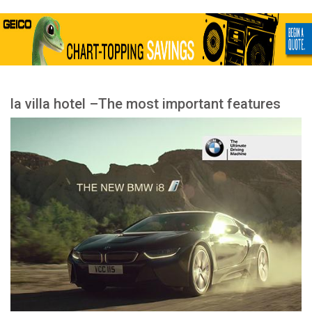
la villa hotel –The most important features