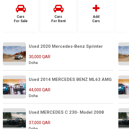
Cars
Cars
Add
For Sale
For Rent
Cars
F
Used 2020 Mercedes-Benz Sprinter 
30,000 QAR
Doha
Used 2014 MERCEDES BENZ ML63 AMG
44,000 QAR
Doha
Used MERCEDES C 230- Model 2008
37,000 QAR
Doha