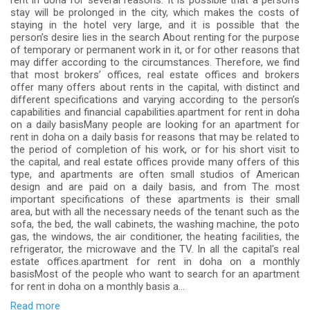
rent in doha for several reasons. It is possible that a person’s
stay will be prolonged in the city, which makes the costs of
staying in the hotel very large, and it is possible that the
person’s desire lies in the search About renting for the purpose
of temporary or permanent work in it, or for other reasons that
may differ according to the circumstances. Therefore, we find
that most brokers’ offices, real estate offices and brokers
offer many offers about rents in the capital, with distinct and
different specifications and varying according to the person’s
capabilities and financial capabilities.apartment for rent in doha
on a daily basisMany people are looking for an apartment for
rent in doha on a daily basis for reasons that may be related to
the period of completion of his work, or for his short visit to
the capital, and real estate offices provide many offers of this
type, and apartments are often small studios of American
design and are paid on a daily basis, and from The most
important specifications of these apartments is their small
area, but with all the necessary needs of the tenant such as the
sofa, the bed, the wall cabinets, the washing machine, the poto
gas, the windows, the air conditioner, the heating facilities, the
refrigerator, the microwave and the TV. In all the capital's real
estate offices.apartment for rent in doha on a monthly
basisMost of the people who want to search for an apartment
for rent in doha on a monthly basis a...
Read more