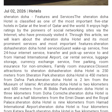
Jul 02, 2026 |
Hotels
sheraton doha - Features and ServicesThe sheraton doha
Hotel is classified as one of the most important five-star
hotels in Qatar at the level of Qatar and the world. It enjoys high
ratings by the pioneers of social networking sites via the
Internet, who have previously visited it. Through this article, we
will learn about the sheraton doha Hotel and its most
prominent services and most important features.sheraton
dohasheraton doha hotel servicesGuest wake-up service, free
24-hour internet service, transfer and pick-up service to and
from Hamad International Airport, car rental service, luggage
storage, currency exchange service, free parking, room
insurance for non-smokers, Family room insurance.Closest
attractions to sheraton dohasheraton doha Hotel is 250
meters from Sheraton Park.sheraton doha Hotel is 450 meters
from Dafna Park.sheraton doha Hotel is 2 km from the
Museum of Islamic Art.sheraton doha Hotel is two kilometers
and 600 meters from Al Bidda Park.sheraton doha Hotel is
three kilometers from Doha Corniche.sheraton doha Hotel is
three and a half kilometers from the Emiri Diwan and the Royal
Palace.sheraton doha Hotel is nine kilometers from Hamad
International Airport.sheraton doha Hotel is four kilometers
from Katara Beach.sheraton doha Hotel is five kilometers from