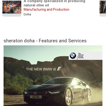
A company specialized in producing 
natural olive oil
Manufacturing and Production
Doha
sheraton doha - Features and Services