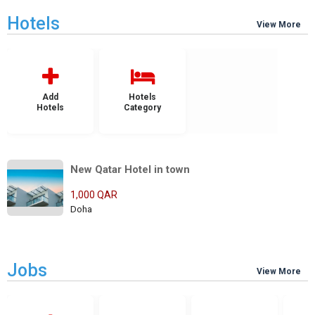
Hotels
View More
Add
Hotels
Hotels
Category
New Qatar Hotel in town
1,000 QAR
Doha
Jobs
View More