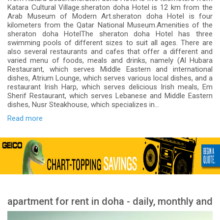
Katara Cultural Village.sheraton doha Hotel is 12 km from the
Arab Museum of Modern Art.sheraton doha Hotel is four
kilometers from the Qatar National Museum.Amenities of the
sheraton doha HotelThe sheraton doha Hotel has three
swimming pools of different sizes to suit all ages. There are
also several restaurants and cafes that offer a different and
varied menu of foods, meals and drinks, namely (Al Hubara
Restaurant, which serves Middle Eastern and international
dishes, Atrium Lounge, which serves various local dishes, and a
restaurant Irish Harp, which serves delicious Irish meals, Em
Sherif Restaurant, which serves Lebanese and Middle Eastern
dishes, Nusr Steakhouse, which specializes in...
Read more
apartment for rent in doha - daily, monthly and
yearly rent