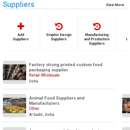
Suppliers
View More
Add
Graphic Design
Manufacturing
Suppliers
Suppliers
and Production
Wh
Suppliers
S
Factory strong printed custom food 
packaging supplier
Retail-Wholesale
Doha
Animal Food Suppliers and 
Manufacturers
Other
Al Sadd , Doha