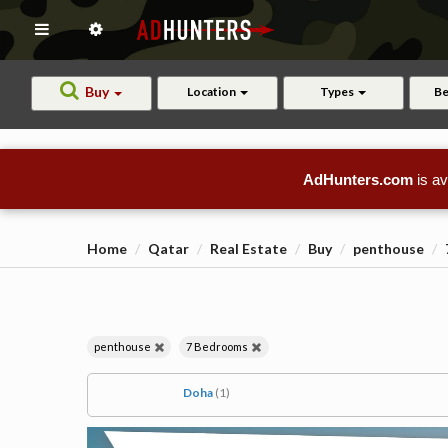
Buy
Location
Types
B
AdHunters.com
is av
Home
Qatar
Real Estate
Buy
penthouse
penthouse
7 Bedrooms
Doha
(1)