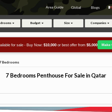
Area Guide
Global
Blogs
edrooms
Budget
Size
Companies
ailable for sale - Buy Now:
$10,000
or best offer from
$5,000
Make 
7 Bedrooms
7 Bedrooms Penthouse For Sale in Qatar