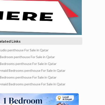
elated Links
tudio penthouse For Sale in Qatar
 Bedroom penthouse For Sale in Qatar
 Bedrooms penthouse For Sale in Qatar
+maid Bedrooms penthouse For Sale in Qatar
 Bedrooms penthouse For Sale in Qatar
+maid Bedrooms penthouse For Sale in Qatar