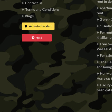
rent in d
Contact us
apartme
Terms and Conditions
rent
Blogs
3 bhk -
1 Bedro
Activate the alert
For ren
khalifa n
Help
Free ow
Waseel Al
For sale
The Pea
and loung
Hurry u
Hurry up 
Luxury 
pearl qata