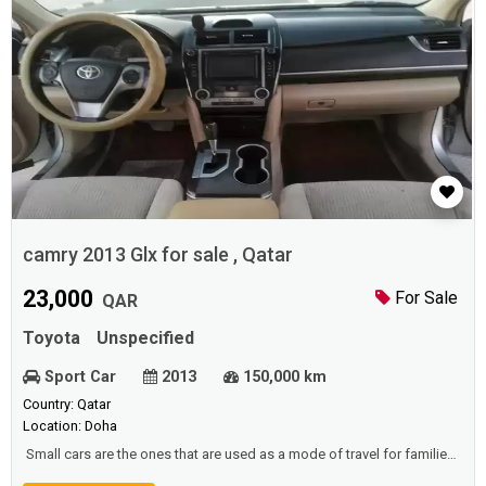
camry 2013 Glx for sale , Qatar
23,000
For Sale
QAR
Toyota
Unspecified
Sport Car
2013
150,000 km
Country: Qatar
Location: Doha
Small cars are the ones that are used as a mode of travel for families,
and families to go on a holiday, or a place to enjoy their spare time, or