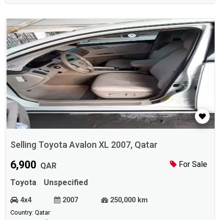
Selling Toyota Avalon XL 2007, Qatar
6,900
For Sale
QAR
Toyota
Unspecified
4x4
2007
250,000 km
Country: Qatar