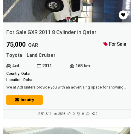
For Sale GXR 2011 8 Cylinder in Qatar
75,000
For Sale
QAR
Toyota
Land Cruiser
4x4
2011
168 km
Country: Qatar
Location: Doha
We at AdHunters provide you with an advertising space for showing
vehicles (cars, buses, vans, etc.) for sale or rental (daily, weekly,
yearly),and we also have other sections available (such as real estate,
Inquiry
jobs, promotions, events, etc.) for individuals and institutions and
corporations and car shows.Description :For sale GXR 2011, 8 cylinder
sla...
REF: S11
2898
0
0
0