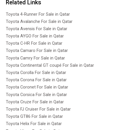
Related Links
Toyota 4-Runner For Sale in Qatar
Toyota Avalanche For Sale in Qatar
Toyota Avensis For Sale in Qatar
Toyota AYGO For Sale in Qatar
Toyota C-HR For Sale in Qatar
Toyota Camaro For Sale in Qatar
Toyota Camry For Sale in Qatar
Toyota Continental GT coupé For Sale in Qatar
Toyota Corolla For Sale in Qatar
Toyota Corona For Sale in Qatar
Toyota Coronet For Sale in Qatar
Toyota Corsica For Sale in Qatar
Toyota Cruze For Sale in Qatar
Toyota FJ Cruiser For Sale in Qatar
Toyota GT86 For Sale in Qatar
Toyota Helix For Sale in Qatar