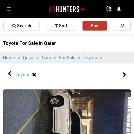
Search
Sort
Buy
Toyota For Sale in Qatar
Home
>
Qatar
>
Cars
>
For Sale
>
Toyota
>
Toyota