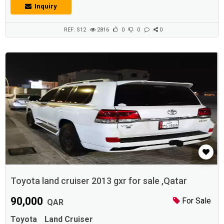
multiple visits.Description :* Camry 2013 Glx * Full service history * one
Inquiry
year road permit * Cruise control. Alloy wheels. Rear Camera * Only
150000 km Don * Good Battery * Good tires. * Strong A.C...
REF: S12
2816
0
0
0
Toyota land cruiser 2013 gxr for sale ,Qatar
90,000
For Sale
QAR
Toyota
Land Cruiser