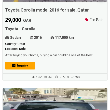
Toyota Corolla model 2016 for sale ,Qatar
29,000
For Sale
QAR
Toyota
Corolla
Sedan
2016
117,000 km
Country: Qatar
Location: Doha
After buying your home, buying a car could be one of the best
purchases you would ever make, since it has great meaning in your
life. and before buying the property there are also many people who
Inquiry
purchase a car.Description :Toyota Corolla model 2016 ,Running
117.000.km ,1600 CC , istamara vaild till Feb 2021 battery tyres break
pad New oil filter s...
REF: S54
2651
0
0
0