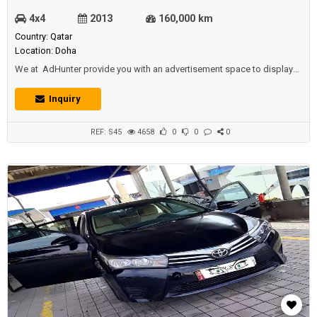
4x4
2013
160,000 km
Country: Qatar
Location: Doha
We at AdHunter provide you with an advertisement space to display
vehicles (cars, buses, trucks ... etc) for sale or for rent (daily, monthly,
yearly), and we also have other sections available (such as real estate,
Inquiry
jobs, promotions, events, etc.) for individuals and institutions And
companies and car shows.Description :Toyota land cruiser 20...
REF: S45
4658
0
0
0