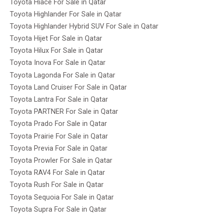
Toyota Hiace For Sale in Qatar
Toyota Highlander For Sale in Qatar
Toyota Highlander Hybrid SUV For Sale in Qatar
Toyota Hijet For Sale in Qatar
Toyota Hilux For Sale in Qatar
Toyota Inova For Sale in Qatar
Toyota Lagonda For Sale in Qatar
Toyota Land Cruiser For Sale in Qatar
Toyota Lantra For Sale in Qatar
Toyota PARTNER For Sale in Qatar
Toyota Prado For Sale in Qatar
Toyota Prairie For Sale in Qatar
Toyota Previa For Sale in Qatar
Toyota Prowler For Sale in Qatar
Toyota RAV4 For Sale in Qatar
Toyota Rush For Sale in Qatar
Toyota Sequoia For Sale in Qatar
Toyota Supra For Sale in Qatar