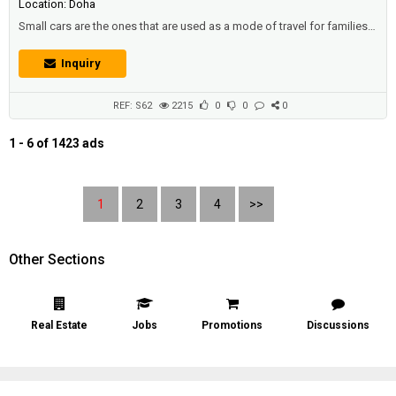
Location: Doha
Small cars are the ones that are used as a mode of travel for families,
and families to go on a holiday, or a place to enjoy their spare time, or
multiple visits.Description :Toyota Avalon XL 2007 | Full Options:•
Inquiry
Excellent Condition• Gear, Chassis, and AC - Very Good Condition•
New Battery• Issue: Engine is not working• Is...
REF: S62
2215
0
0
0
1 - 6 of 1423 ads
1
2
3
4
>>
Other Sections
Real Estate
Jobs
Promotions
Discussions