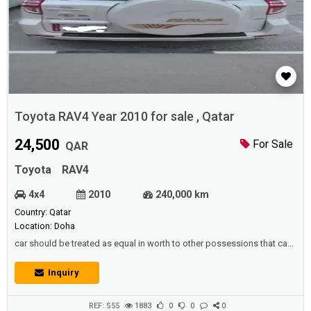
Toyota RAV4 Year 2010 for sale , Qatar
24,500
For Sale
QAR
Toyota
RAV4
4x4
2010
240,000 km
Country: Qatar
Location: Doha
car should be treated as equal in worth to other possessions that can
be reserved for a rough time,Since it is also possible to swap the car
for an older model and benefit from the extra money.Description
Inquiry
:Toyota RAV4 Year 2010 in good condition. Millage : 240,000
KMIsthimara valid till Dec 2021 , New tyres recently replacedPrice :
24,5...
REF: S55
1883
0
0
0