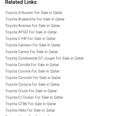
Related Links
Toyota 4-Runner For Sale in Qatar
Toyota Avalanche For Sale in Qatar
Toyota Avensis For Sale in Qatar
Toyota AYGO For Sale in Qatar
Toyota C-HR For Sale in Qatar
Toyota Camaro For Sale in Qatar
Toyota Camry For Sale in Qatar
Toyota Continental GT coupé For Sale in Qatar
Toyota Corolla For Sale in Qatar
Toyota Corona For Sale in Qatar
Toyota Coronet For Sale in Qatar
Toyota Corsica For Sale in Qatar
Toyota Cruze For Sale in Qatar
Toyota FJ Cruiser For Sale in Qatar
Toyota GT86 For Sale in Qatar
Toyota Helix For Sale in Qatar