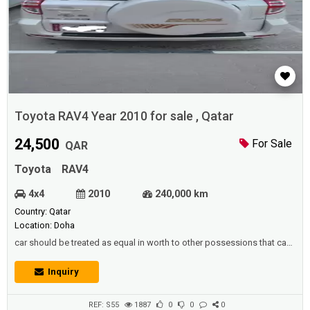
Toyota RAV4 Year 2010 for sale , Qatar
24,500
For Sale
QAR
Toyota
RAV4
4x4
2010
240,000 km
Country: Qatar
Location: Doha
car should be treated as equal in worth to other possessions that can
be reserved for a rough time,Since it is also possible to swap the car
for an older model and benefit from the extra money.Description
Inquiry
:Toyota RAV4 Year 2010 in good condition. Millage : 240,000
KMIsthimara valid till Dec 2021 , New tyres recently replacedPrice :
24,5...
REF: S55
1887
0
0
0