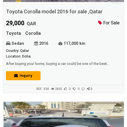
Toyota Corolla model 2016 for sale ,Qatar
29,000
For Sale
QAR
Toyota
Corolla
Sedan
2016
117,000 km
Country: Qatar
Location: Doha
After buying your home, buying a car could be one of the best
purchases you would ever make, since it has great meaning in your
life. and before buying the property there are also many people who
Inquiry
purchase a car.Description :Toyota Corolla model 2016 ,Running
117.000.km ,1600 CC , istamara vaild till Feb 2021 battery tyres break
pad New oil filter s...
REF: S54
2655
0
0
0