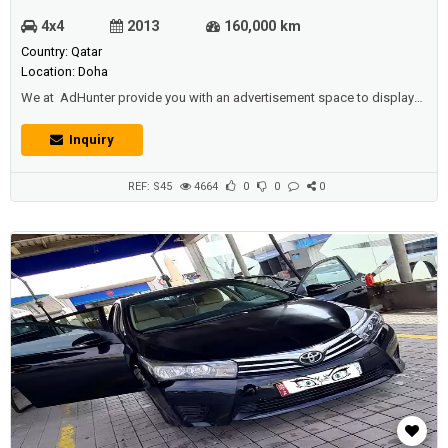
4x4
2013
160,000 km
Country: Qatar
Location: Doha
We at AdHunter provide you with an advertisement space to display
vehicles (cars, buses, trucks ... etc) for sale or for rent (daily, monthly,
yearly), and we also have other sections available (such as real estate,
Inquiry
jobs, promotions, events, etc.) for individuals and institutions And
companies and car shows.Description :Toyota land cruiser 20...
REF: S45
4664
0
0
0