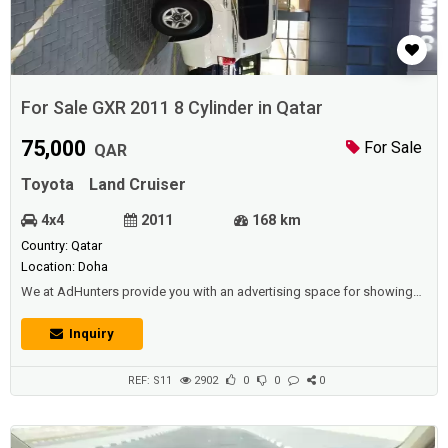
For Sale GXR 2011 8 Cylinder in Qatar
75,000
For Sale
QAR
Toyota
Land Cruiser
4x4
2011
168 km
Country: Qatar
Location: Doha
We at AdHunters provide you with an advertising space for showing
vehicles (cars, buses, vans, etc.) for sale or rental (daily, weekly,
yearly),and we also have other sections available (such as real estate,
Inquiry
jobs, promotions, events, etc.) for individuals and institutions and
corporations and car shows.Description :For sale GXR 2011, 8 cylinder
sla...
REF: S11
2902
0
0
0