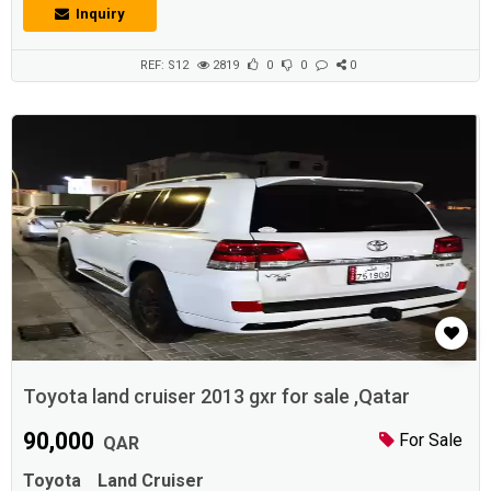
multiple visits.Description :* Camry 2013 Glx * Full service history * one
Inquiry
year road permit * Cruise control. Alloy wheels. Rear Camera * Only
150000 km Don * Good Battery * Good tires. * Strong A.C...
REF: S12
2819
0
0
0
Toyota land cruiser 2013 gxr for sale ,Qatar
90,000
For Sale
QAR
Toyota
Land Cruiser