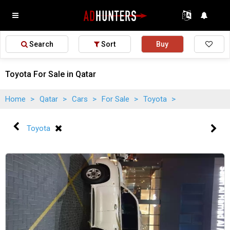
Search
Sort
Buy
Toyota For Sale in Qatar
Home
>
Qatar
>
Cars
>
For Sale
>
Toyota
>
Toyota