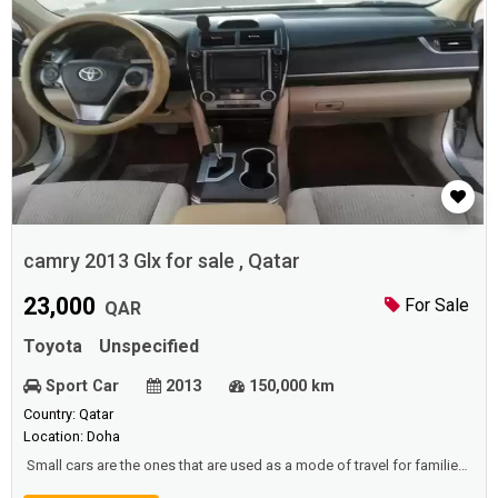
camry 2013 Glx for sale , Qatar
23,000
For Sale
QAR
Toyota
Unspecified
Sport Car
2013
150,000 km
Country: Qatar
Location: Doha
Small cars are the ones that are used as a mode of travel for families,
and families to go on a holiday, or a place to enjoy their spare time, or