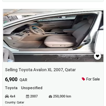
Selling Toyota Avalon XL 2007, Qatar
6,900
For Sale
QAR
Toyota
Unspecified
4x4
2007
250,000 km
Country: Qatar