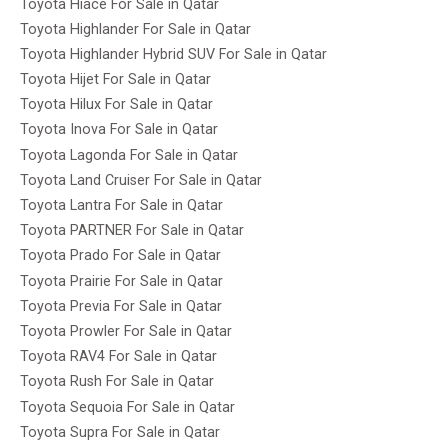
Toyota Hiace For Sale in Qatar
Toyota Highlander For Sale in Qatar
Toyota Highlander Hybrid SUV For Sale in Qatar
Toyota Hijet For Sale in Qatar
Toyota Hilux For Sale in Qatar
Toyota Inova For Sale in Qatar
Toyota Lagonda For Sale in Qatar
Toyota Land Cruiser For Sale in Qatar
Toyota Lantra For Sale in Qatar
Toyota PARTNER For Sale in Qatar
Toyota Prado For Sale in Qatar
Toyota Prairie For Sale in Qatar
Toyota Previa For Sale in Qatar
Toyota Prowler For Sale in Qatar
Toyota RAV4 For Sale in Qatar
Toyota Rush For Sale in Qatar
Toyota Sequoia For Sale in Qatar
Toyota Supra For Sale in Qatar