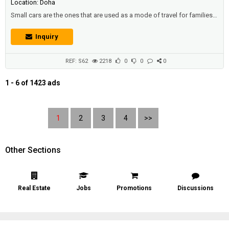
Location: Doha
Small cars are the ones that are used as a mode of travel for families,
and families to go on a holiday, or a place to enjoy their spare time, or
multiple visits.Description :Toyota Avalon XL 2007 | Full Options:•
Inquiry
Excellent Condition• Gear, Chassis, and AC - Very Good Condition•
New Battery• Issue: Engine is not working• Is...
REF: S62
2218
0
0
0
1 - 6 of 1423 ads
1
2
3
4
>>
Other Sections
Real Estate
Jobs
Promotions
Discussions