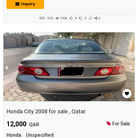
seven people to sit down, And they're usually driven on four
Inquiry
wheels.Description :Honda Civic 2008 Model Available for Sale with
Perfect Condition, All services done recently, No silly offers please...
REF: S39
1994
0
0
0
Honda City 2008 for sale , Qatar
12,000
For Sale
QAR
Honda
Unspecified