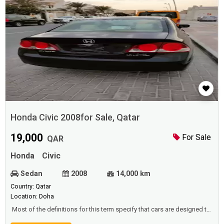
Honda Civic 2008for Sale, Qatar
19,000
For Sale
QAR
Honda
Civic
Sedan
2008
14,000 km
Country: Qatar
Location: Doha
Most of the definitions for this term specify that cars are designed to
move on prepared (asphalt) roads, and that there are places for one to