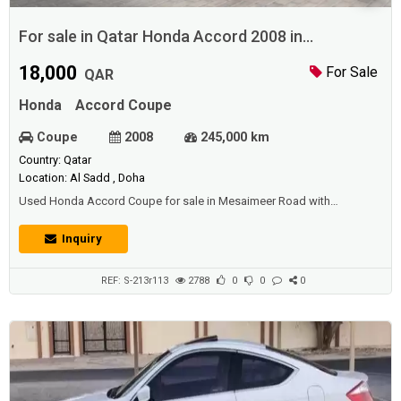
For sale in Qatar Honda Accord 2008 in
Mesaimeer Road
18,000
For Sale
QAR
Honda
Accord Coupe
Coupe
2008
245,000 km
Country: Qatar
Location: Al Sadd , Doha
Used Honda Accord Coupe for sale in Mesaimeer Road with
perfect condition.Price: 18000 QAR.Year: 2008.
Inquiry
REF: S-213r113
2788
0
0
0