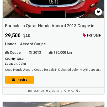
For sale in Qatar Honda Accord 2013 Coupe in
Doha
29,500
For Sale
QAR
Honda
Accord Coupe
Coupe
2013
130,000 km
Country: Qatar
Location: Doha
Used Honda Accord Coupe for sale in Doha red color, 4 cylinders and
perfect condition.Price: 29500 QAR.Year: 2013.
Inquiry
REF: 208r108
2135
0
0
0