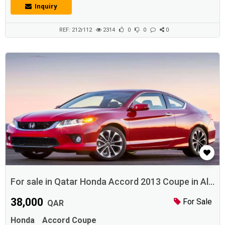
Inquiry
REF: 212r112
2314
0
0
0
For sale in Qatar Honda Accord 2013 Coupe in Al
Dafna
38,000
For Sale
QAR
Honda
Accord Coupe