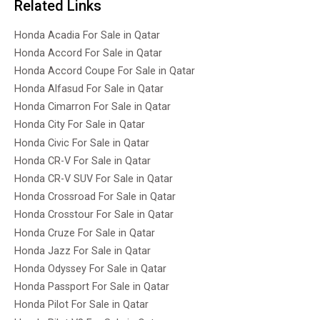
Related Links
Honda Acadia For Sale in Qatar
Honda Accord For Sale in Qatar
Honda Accord Coupe For Sale in Qatar
Honda Alfasud For Sale in Qatar
Honda Cimarron For Sale in Qatar
Honda City For Sale in Qatar
Honda Civic For Sale in Qatar
Honda CR-V For Sale in Qatar
Honda CR-V SUV For Sale in Qatar
Honda Crossroad For Sale in Qatar
Honda Crosstour For Sale in Qatar
Honda Cruze For Sale in Qatar
Honda Jazz For Sale in Qatar
Honda Odyssey For Sale in Qatar
Honda Passport For Sale in Qatar
Honda Pilot For Sale in Qatar