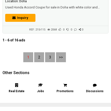
Location: Doha
Used Honda Accord Coupe for sale in Doha with white color and
good condition.Price: 16500 QAR.Year: 2011.
Inquiry
REF: 215r115
2068
0
0
0
1 - 6 of 16 ads
1
2
3
>>
Other Sections
Real Estate
Jobs
Promotions
Discussions