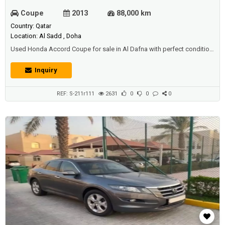
Coupe
2013
88,000 km
Country: Qatar
Location: Al Sadd , Doha
Used Honda Accord Coupe for sale in Al Dafna with perfect condition.
Price: 38000 QAR. Year: 2013.
Inquiry
REF: S-211r111
2631
0
0
0