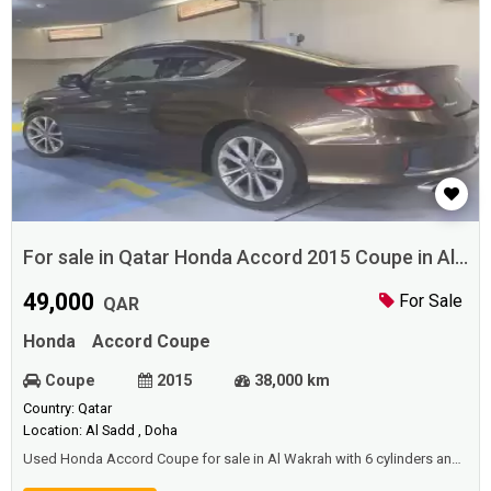
For sale in Qatar Honda Accord 2015 Coupe in Al
Wakrah
49,000
For Sale
QAR
Honda
Accord Coupe
Coupe
2015
38,000 km
Country: Qatar
Location: Al Sadd , Doha
Used Honda Accord Coupe for sale in Al Wakrah with 6 cylinders and
perfect condition.Price: 49000 QAR.Year: 2015.