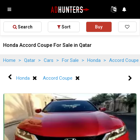
Search
Sort
Buy
Honda Accord Coupe For Sale in Qatar
Home
>
Qatar
>
Cars
>
For Sale
>
Honda
>
Accord Coupe
Honda
Accord Coupe