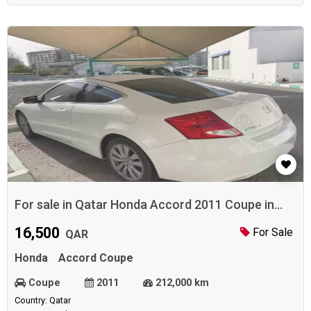
For sale in Qatar Honda Accord 2011 Coupe in
Doha
16,500
For Sale
QAR
Honda
Accord Coupe
Coupe
2011
212,000 km
Country: Qatar