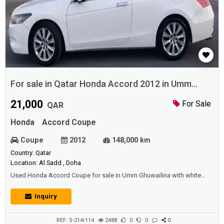
For sale in Qatar Honda Accord 2012 in Umm
Ghuwailina
21,000
For Sale
QAR
Honda
Accord Coupe
Coupe
2012
148,000 km
Country: Qatar
Location: Al Sadd , Doha
Used Honda Accord Coupe for sale in Umm Ghuwailina with white
color and perfect condition.Price: 21000 QAR.Year: 2012.
Inquiry
REF: S-214r114
2488
0
0
0