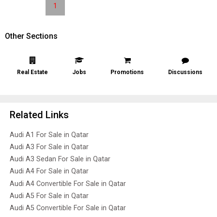
1
Other Sections
Real Estate
Jobs
Promotions
Discussions
Related Links
Audi A1 For Sale in Qatar
Audi A3 For Sale in Qatar
Audi A3 Sedan For Sale in Qatar
Audi A4 For Sale in Qatar
Audi A4 Convertible For Sale in Qatar
Audi A5 For Sale in Qatar
Audi A5 Convertible For Sale in Qatar