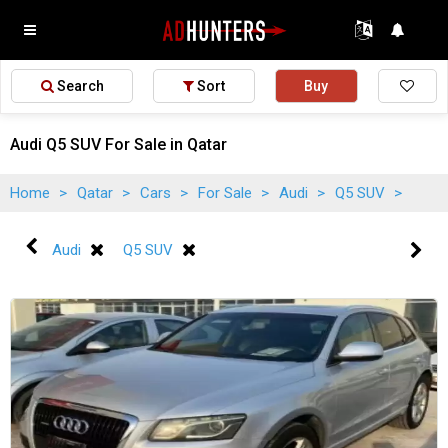
Search
Sort
Buy
Audi Q5 SUV For Sale in Qatar
Home
>
Qatar
>
Cars
>
For Sale
>
Audi
>
Q5 SUV
>
Audi
Q5 SUV