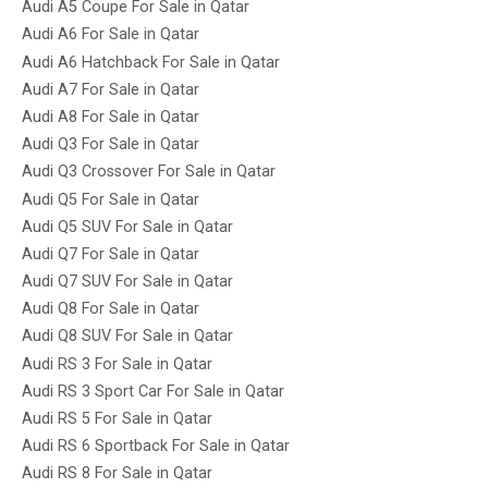
Audi A5 Coupe For Sale in Qatar
Audi A6 For Sale in Qatar
Audi A6 Hatchback For Sale in Qatar
Audi A7 For Sale in Qatar
Audi A8 For Sale in Qatar
Audi Q3 For Sale in Qatar
Audi Q3 Crossover For Sale in Qatar
Audi Q5 For Sale in Qatar
Audi Q5 SUV For Sale in Qatar
Audi Q7 For Sale in Qatar
Audi Q7 SUV For Sale in Qatar
Audi Q8 For Sale in Qatar
Audi Q8 SUV For Sale in Qatar
Audi RS 3 For Sale in Qatar
Audi RS 3 Sport Car For Sale in Qatar
Audi RS 5 For Sale in Qatar
Audi RS 6 Sportback For Sale in Qatar
Audi RS 8 For Sale in Qatar