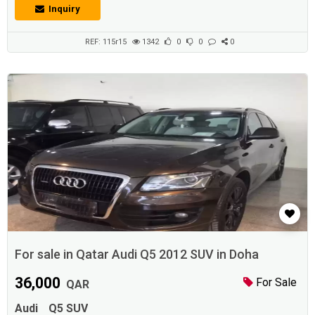
Inquiry
REF: 115r15
1342
0
0
0
For sale in Qatar Audi Q5 2012 SUV in Doha
36,000
For Sale
QAR
Audi
Q5 SUV