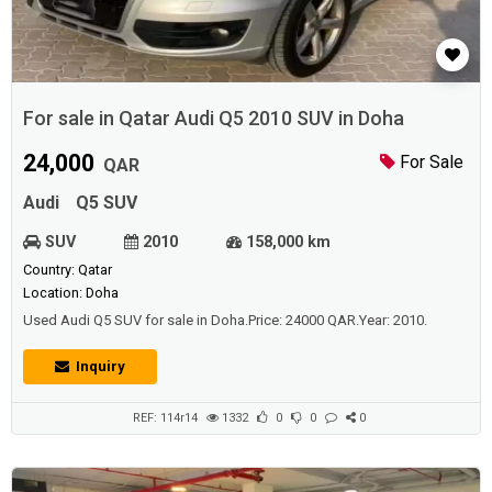
For sale in Qatar Audi Q5 2010 SUV in Doha
24,000
For Sale
QAR
Audi
Q5 SUV
SUV
2010
158,000 km
Country: Qatar
Location: Doha
Used Audi Q5 SUV for sale in Doha.Price: 24000 QAR.Year: 2010.
Inquiry
REF: 114r14
1332
0
0
0