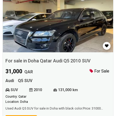
For sale in Doha Qatar Audi Q5 2010 SUV
31,000
For Sale
QAR
Audi
Q5 SUV
SUV
2010
131,000 km
Country: Qatar
Location: Doha
Used Audi Q5 SUV for sale in Doha with black color.Price: 31000
QAR.Year: 2010.