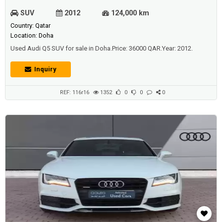
SUV
2012
124,000 km
Country: Qatar
Location: Doha
Used Audi Q5 SUV for sale in Doha.Price: 36000 QAR.Year: 2012.
Inquiry
REF: 116r16
1352
0
0
0