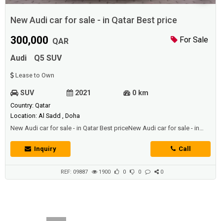
New Audi car for sale - in Qatar Best price
300,000
For Sale
QAR
Audi
Q5 SUV
Lease to Own
SUV
2021
0 km
Country: Qatar
Location: Al Sadd , Doha
New Audi car for sale - in Qatar Best priceNew Audi car for sale - in
Qatar Best priceNew Audi car for sale - in Qatar Best price
Inquiry
Call
REF: 09887
1900
0
0
0