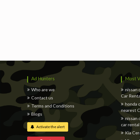
Ad Hunters
Most V
Who are we
nissan 
Car Renta
Contact us
honda q
Terms and Conditions
nearest C
Blogs
nissan 
car rental
Activate the alert
Kia Cer