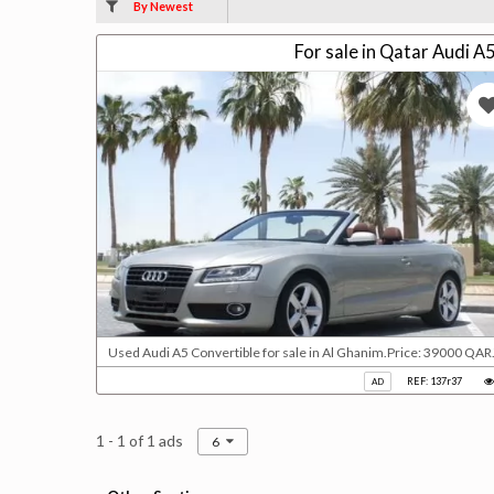
By Newest
For sale in Qatar Audi A
Used Audi A5 Convertible for sale in Al Ghanim.Price: 39000 QAR.
REF: 137r37
AD
1 - 1 of 1 ads
6