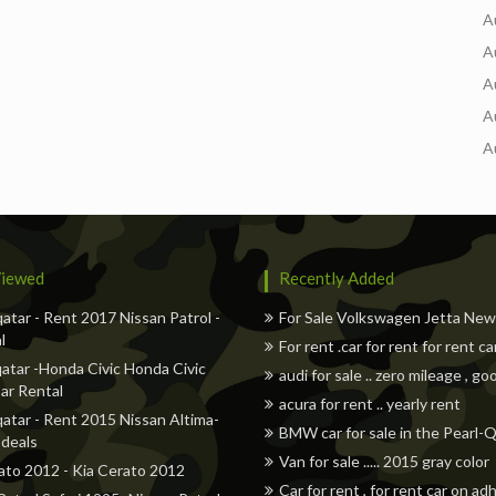
A
A
A
A
A
iewed
Recently Added
qatar - Rent 2017 Nissan Patrol -
For Sale Volkswagen Jetta Ne
l
For rent .car for rent for rent ca
atar -Honda Civic Honda Civic
audi for sale .. zero mileage , go
ar Rental
acura for rent .. yearly rent
qatar - Rent 2015 Nissan Altima-
BMW car for sale in the Pearl-
 deals
Van for sale ..... 2015 gray color
ato 2012 - Kia Cerato 2012
Car for rent , for rent car on a