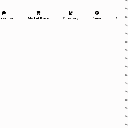
A
A
A
cussions
Market Place
Directory
News
Service
A
A
A
A
A
A
A
A
A
A
A
A
A