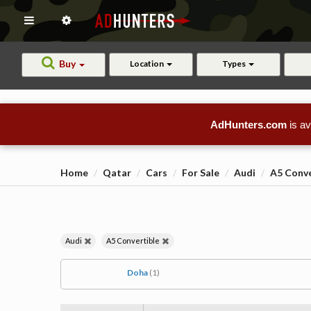
Buy
Location
Types
AdHunters.com
is av
Home
Qatar
Cars
For Sale
Audi
A5 Conve
Audi
A5 Convertible
Doha
(1)