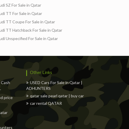
udi SZ For Sale in Qatar
udi TT For Sale in Qatar
udi TT Coupe For Sale in Qatar
udi TT Hatchback For Sale in Qatar
udi Unspecified For Sale in Qatar
Other Links
w Cash
USED Cars For Sale in Qatar |
ADHUNTERS
r
qatar sale pearl qatar | buy car
od price
car rental QATAR
Qatar
dhunters