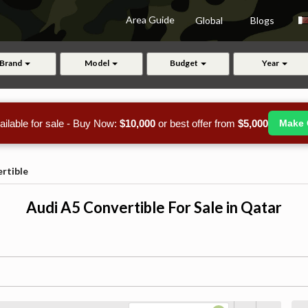
Area Guide
Global
Blogs
Brand
Model
Budget
Year
ailable for sale - Buy Now:
$10,000
or best offer from
$5,000
Make 
rtible
Audi A5 Convertible For Sale in Qatar