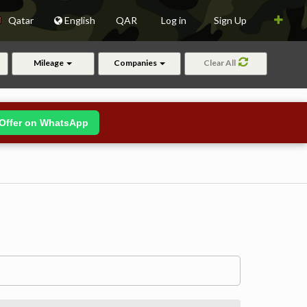
Qatar
English
QAR
Log in
Sign Up
Mileage
Companies
Clear All
Offer on WhatsApp