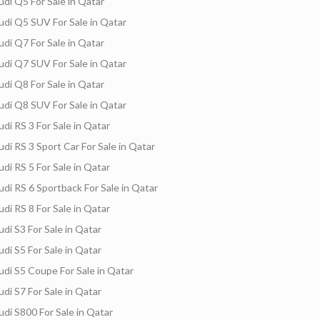
udi Q5 For Sale in Qatar
udi Q5 SUV For Sale in Qatar
udi Q7 For Sale in Qatar
s
Freelancers
Events
Hotels
Suppliers
udi Q7 SUV For Sale in Qatar
udi Q8 For Sale in Qatar
udi Q8 SUV For Sale in Qatar
udi RS 3 For Sale in Qatar
udi RS 3 Sport Car For Sale in Qatar
udi RS 5 For Sale in Qatar
udi RS 6 Sportback For Sale in Qatar
udi RS 8 For Sale in Qatar
udi S3 For Sale in Qatar
udi S5 For Sale in Qatar
udi S5 Coupe For Sale in Qatar
udi S7 For Sale in Qatar
udi S800 For Sale in Qatar