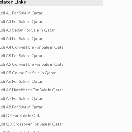
elated Links
udi A1 For Sale in Qatar
udi A3 For Sale in Qatar
udi A3 Sedan For Sale in Qatar
udi A4 For Sale in Qatar
udi A4 Convertible For Sale in Qatar
udi A5 For Sale in Qatar
udi A5 Convertible For Sale in Qatar
udi A5 Coupe For Sale in Qatar
udi A6 For Sale in Qatar
udi A6 Hatchback For Sale in Qatar
udi A7 For Sale in Qatar
udi A8 For Sale in Qatar
udi Q3 For Sale in Qatar
udi Q3 Crossover For Sale in Qatar