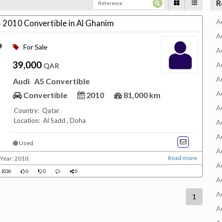
R
A
5 2010 Convertible in Al Ghanim
A
For Sale
A
39,000
A
QAR
A
Audi
A5 Convertible
A
Convertible
2010
81,000 km
A
Country: Qatar
Location: Al Sadd , Doha
A
A
Used
A
Read more
Year: 2010.
A
1026
0
0
0
A
A
1
A