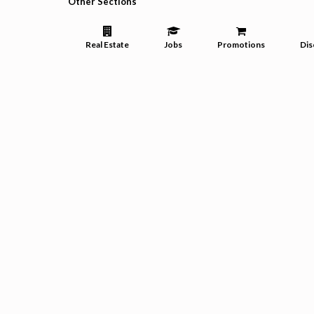
Other Sections
Real Estate
Jobs
Promotions
Dis