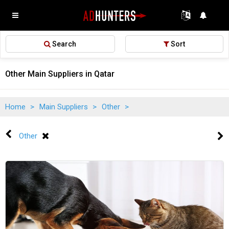
Search
Sort
Other Main Suppliers in Qatar
Home
>
Main Suppliers
>
Other
>
Other