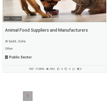
REF: 712890
Animal Food Suppliers and Manufacturers
Al Sadd , Doha
Other
Public Sector
REF: 712890
2961
0
0
0
1