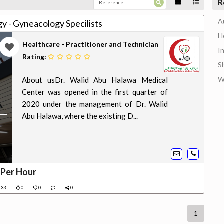
R
A
y - Gyneacology Specilists
H
Healthcare - Practitioner and Technician
I
Rating:
S
W
About usDr. Walid Abu Halawa Medical
Center was opened in the first quarter of
2020 under the management of Dr. Walid
Abu Halawa, where the existing D...
 Per Hour
133
0
0
0
1