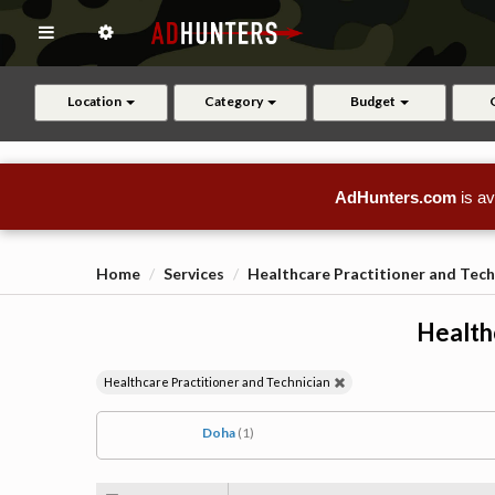
Location
Category
Budget
AdHunters.com
is av
Home
Services
Healthcare Practitioner and Tech
Health
Healthcare Practitioner and Technician
Doha
(1)