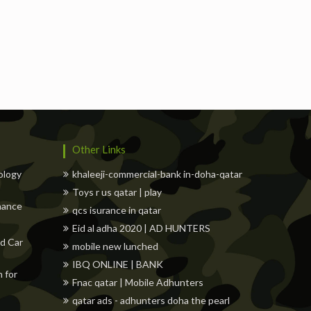
Freelancers
Events
Hotels
Suppliers
Blo
Other Links
ology
khaleeji-commercial-bank in-doha-qatar
Toys r us qatar | play
nance
qcs isurance in qatar
Eid al adha 2020 | AD HUNTERS
d Car
mobile new lunched
IBQ ONLINE | BANK
 for
Fnac qatar | Mobile Adhunters
qatar ads - adhunters doha the pearl