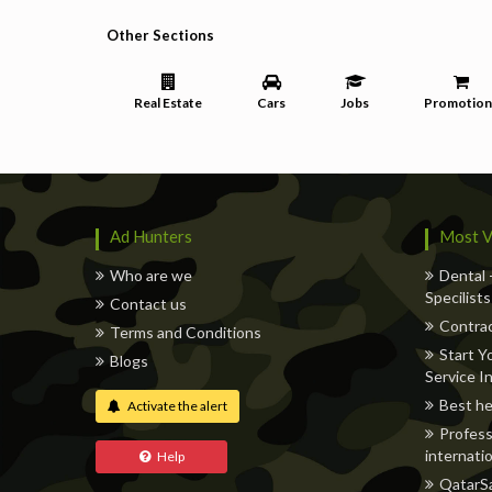
Other Sections
Real Estate
Cars
Jobs
Promotion
Ad Hunters
Most V
Who are we
Dental 
Specilists
Contact us
Contrac
Terms and Conditions
Start Y
Blogs
Service I
Best he
Activate the alert
Profess
internatio
Help
QatarSa