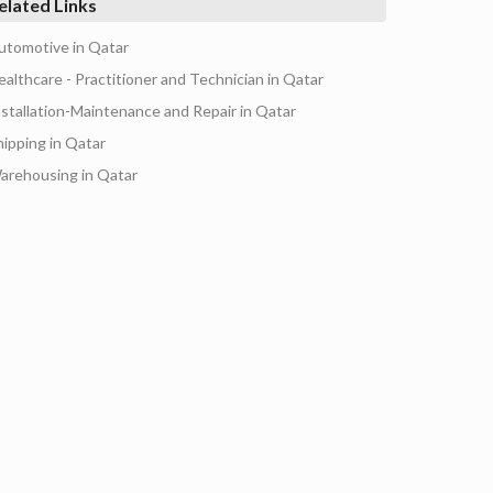
elated Links
utomotive in Qatar
ealthcare - Practitioner and Technician in Qatar
nstallation-Maintenance and Repair in Qatar
hipping in Qatar
arehousing in Qatar