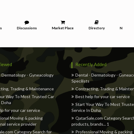
s
Discussions
Market Place
Directory
News
iewed
Recently Added
- Dermatology - Gyneacology
Dental - Dermatology - Gyneac
Specilists
ting, Trading & Maintenance
Contracting, Trading & Mainte
our Way To Most Trusted Car
Best help for your car service
n Doha
Start Your Way To Most Truste
lp for your car service
Service In Doha
ional Moving & packing
QatarSale.com Category Search
nal service provider
products, brands... 1
le.com Category Search for
Professional Moving & packing