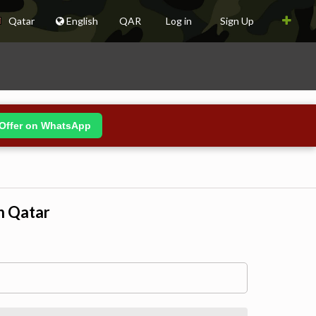
Qatar
English
QAR
Log in
Sign Up
Offer on WhatsApp
n Qatar