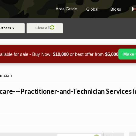
Area Guide
Global
Blogs
Others
Clear All
ailable for sale - Buy Now:
$10,000
or best offer from
$5,000
Make 
nician
care---Practitioner-and-Technician Services i