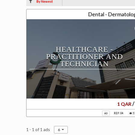
By Newest
Dental - Dermatolog
HEALTHCARE -
PRACTITIONER AND
TECHNICIAN
/
1 QAR
REF: 04
5
AD
1 - 1 of 1 ads
6