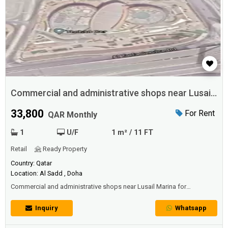
Commercial and administrative shops near Lusail
Marina for rent
33,800
For Rent
QAR Monthly
1
U/F
1 m² / 11 FT
Retail
Ready Property
Country: Qatar
Location: Al Sadd , Doha
Commercial and administrative shops near Lusail Marina for
rentCommercial and administrative stores in Al-Taqa area, opposite to
the University near the Marina Lusail, for all activities on four streets
Inquiry
Whatsapp
inside Mina Mall / Al-Mansour. The price per square meter is 260 Qatari
riyals. There are facilities and annexes within the hotels, cafes, and