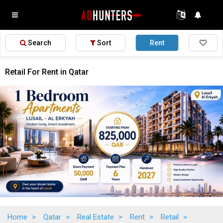
Search
Sort
Rent
Retail For Rent in Qatar
Home
>
Qatar
>
Real Estate
>
Rent
>
Retail
>