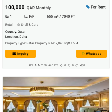
100,000
For Rent
QAR Monthly
1
F/F
655 m² / 7040 FT
Retail
Shell & Core
Country: Qatar
Location: Doha
Property Type: Retail Property size: 7,040 sqft / 654
sqmDescriptionRestaurant space is already fitted and furnished, ready
to start Serving food to Food Lovers. The restaurant's location is
Inquiry
Whatsapp
within one of the newest hotels in Doha "Ezdan Palace Hotel". The
restaurant is fully furnished and set up with a luxurious theme.Spac...
REF: ALM0160
1275
0
0
0