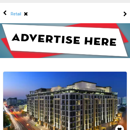
Retail