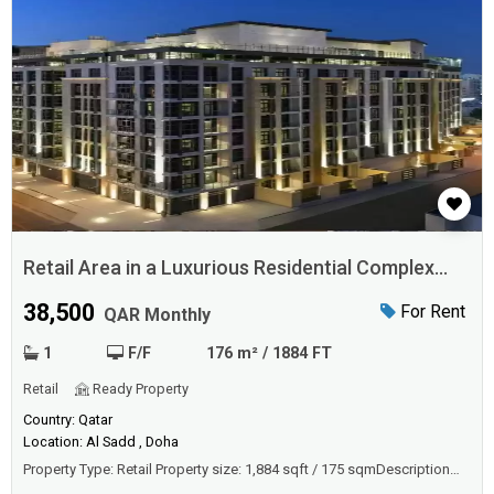
Retail Area in a Luxurious Residential Complex
Qatar
38,500
For Rent
QAR Monthly
1
F/F
176 m² / 1884 FT
Retail
Ready Property
Country: Qatar
Location: Al Sadd , Doha
Property Type: Retail Property size: 1,884 sqft / 175 sqmDescriptionWe
offer this remarkable multiple Retail Area in the new Luxurious 5*