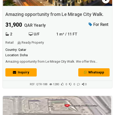
Amazing opportunity from Le Mirage City Walk.
31,900
For Rent
QAR Yearly
2
U/F
1 m² / 11 FT
Retail
Ready Property
Country: Qatar
Location: Doha
Amazing opportunity from Le Mirage City Walk. We offer this
remarkable multiple Retail Area in the new Luxurious 5* Residential
building located in Bin Mahmoud.Le Mirage City Walk is located in the
Inquiry
Whatsapp
most strategic location in Qatar. The convenient retail spaces are close
to the Metro Station and multiple residential buildings in the area.Retail
spac...
REF: QTR-188
1280
0
0
0