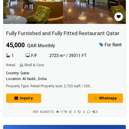
Fully Furnished and Fully Fitted Restaurant Qatar
45,000
For Rent
QAR Monthly
1
F/F
2723 m² / 29311 FT
Retail
Shell & Core
Country: Qatar
Location: Al Sadd , Doha
Property Type: Retail Property size: 2,723 sqft / 253
sqmDescriptionFully fitted ready to move in a restaurant located in
most prestigious surroundings, in a Venetian-style district that’s steps
Inquiry
Whatsapp
away from Porto Arabia and Medina Centrale’s entertainment and
dining.- Equipped with luxury furniture and appliances- Fully Fitted-...
REF: ALM0172
1178
0
0
0