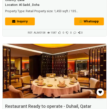
Location: Al Sadd , Doha
Property Type: Retail Property size: 1,453 sqft / 135
sqmDescriptionNew Shop/showrooms/retail spaces good for:
Supermarket Chocolate & Flowers Massage & Body Care Products
Inquiry
Whatsapp
Beauty Salon Book store Xerox(Copy services) Car Showrooms Retail
Banks Office spaces Clinics VetsImagine the possibilities of renting a
space in the middle of...
REF: ALM0158
1587
0
0
0
Restaurant Ready to operate - Duhail, Qatar