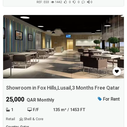
caf&...
REF: E03
1442
0
0
0
Showroom in Fox Hills,Lusail,3 Months Free Qatar
25,000
For Rent
QAR Monthly
1
F/F
135 m² / 1453 FT
Retail
Shell & Core
Country: Qatar