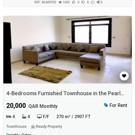
REF: ALM0702
1601
0
0
0
4-Bedrooms Furnished Townhouse in the Pearl
Qatar
20,000
For Rent
QAR Monthly
4
4
F/F
270 m² / 2907 FT
Townhouse
Ready Property
Country: Qatar