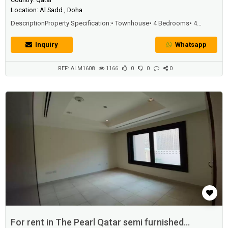
Location: Al Sadd , Doha
DescriptionProperty Specification:• Townhouse• 4 Bedrooms• 4
Bathrooms• Community View over the Balcony• 2 Parking• Fully Fitted
Kitchen• Fully FurnishedAmenities:• 24-hour front desk & concierge
Inquiry
Whatsapp
team• 24-hour professional security team• Basement parking
REF: ALM1608
1166
0
0
0
For rent in The Pearl Qatar semi furnished