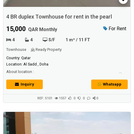
4 BR duplex Townhouse for rent in the pearl
15,000
For Rent
QAR Monthly
4
4
S/F
1 m² / 11 FT
Townhouse
Ready Property
Country: Qatar
Location: Al Sadd , Doha
About location : ...
Inquiry
Whatsapp
REF: S101
1557
0
0
0