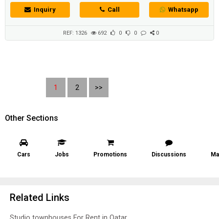
اجمل انواع العقارات السكنية المعروضة في قطر للبيع او ا�...
Inquiry
Call
Whatsapp
REF: 1326
692
0
0
0
1
2
>>
Other Sections
Cars
Jobs
Promotions
Discussions
Ma
Related Links
Studio townhouses For Rent in Qatar