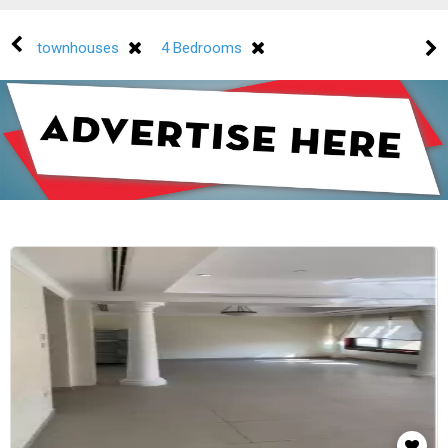
townhouses
4 Bedrooms