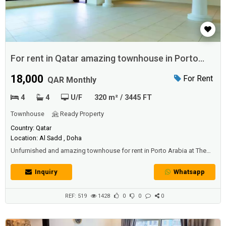
For rent in Qatar amazing townhouse in Porto
Arabia
18,000
For Rent
QAR Monthly
4
4
U/F
320 m² / 3445 FT
Townhouse
Ready Property
Country: Qatar
Location: Al Sadd , Doha
Unfurnished and amazing townhouse for rent in Porto Arabia at The
Pearl Qatar with 4 bedrooms and 4 bathrooms.Area: 320 SQM.Price:
18000 QAR per month.
Inquiry
Whatsapp
REF: 519
1428
0
0
0