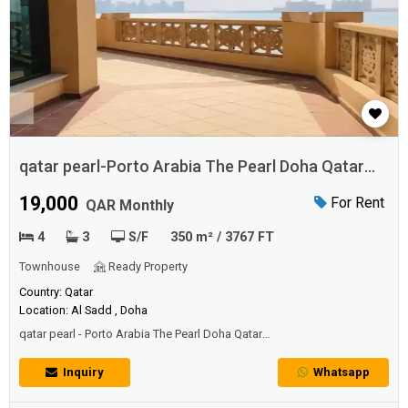
qatar pearl-Porto Arabia The Pearl Doha Qatar
Apartment
19,000
For Rent
QAR Monthly
4
3
S/F
350 m² / 3767 FT
Townhouse
Ready Property
Country: Qatar
Location: Al Sadd , Doha
qatar pearl - Porto Arabia The Pearl Doha Qatar
ApartmentSearch properties for rent in
Doha, Qatar including apartments, villas and office space. Check out
Inquiry
Whatsapp
the Apartments for Rent in Doha, Qatar | The Pearl , Look into the wide
selection of Apartments for Rent in Doha, ...