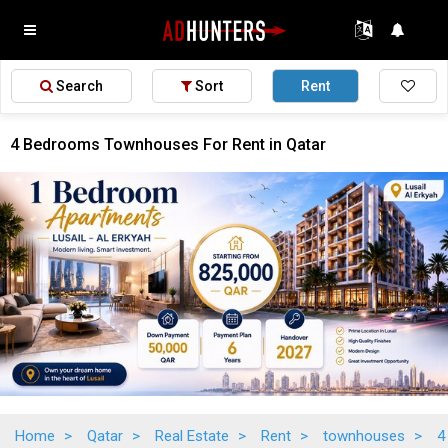
Search
Sort
Rent
4 Bedrooms Townhouses For Rent in Qatar
Home
>
Qatar
>
Real Estate
>
Rent
>
townhouses
>
4