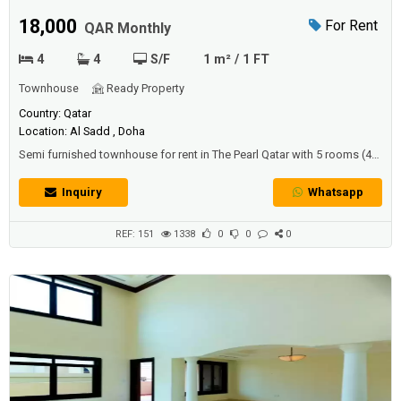
townhouse
18,000
For Rent
QAR Monthly
4
4
S/F
1 m² / 1 FT
Townhouse
Ready Property
Country: Qatar
Location: Al Sadd , Doha
Semi furnished townhouse for rent in The Pearl Qatar with 5 rooms (4
bedrooms + room).The townhouse includes unfurnished storage
room laundry room.The price: 18000 QAR per month (excluding bills).
Inquiry
Whatsapp
REF: 151
1338
0
0
0