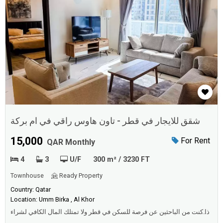
شقق للايجار في قطر - تاون هاوس راقي في ام بركة
15,000
For Rent
QAR Monthly
4
3
U/F
300 m² / 3230 FT
Townhouse
Ready Property
Country: Qatar
Location: Umm Birka , Al Khor
اذا كنت من الباحثين عن فرصة للسكن في قطر ولا تمتلك المال الكافي لشراء
عقار تقدم لك شقق للايجار في قطر البديل المناسب مجموعة كبيرة من