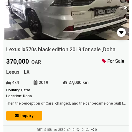
Lexus lx570s black edition 2019 for sale ,Doha
370,000
For Sale
QAR
Lexus
LX
4x4
2019
27,000 km
Country: Qatar
Location: Doha
Then the perception of Cars changed, and the car became one built to
transport passengers, in the current custom. In 2002, there were 590
million passenger cars in the world (approximately one car for every
Inquiry
eleven people),of which 140 million were in the United States (that is,
one car for nearly two people). This percentage appli...
REF: S158
2550
0
0
0