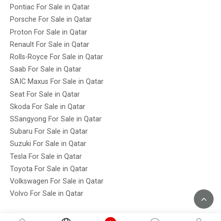
Pontiac For Sale in Qatar
Porsche For Sale in Qatar
Proton For Sale in Qatar
Renault For Sale in Qatar
Rolls-Royce For Sale in Qatar
Saab For Sale in Qatar
SAIC Maxus For Sale in Qatar
Seat For Sale in Qatar
Skoda For Sale in Qatar
SSangyong For Sale in Qatar
Subaru For Sale in Qatar
Suzuki For Sale in Qatar
Tesla For Sale in Qatar
Toyota For Sale in Qatar
Volkswagen For Sale in Qatar
Volvo For Sale in Qatar