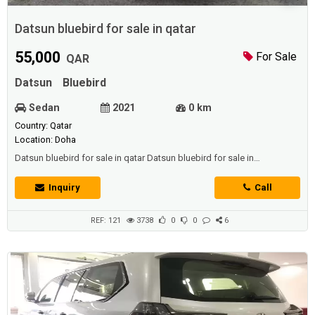
Datsun bluebird for sale in qatar
55,000
For Sale
QAR
Datsun
Bluebird
Sedan
2021
0 km
Country: Qatar
Location: Doha
Datsun bluebird for sale in qatar Datsun bluebird for sale in
qatar Datsun bluebird for sale in qatar
Inquiry
Call
REF: 121
3738
0
0
6