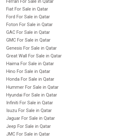
Ferrari For Sale in Qatar
Fiat For Sale in Qatar
Ford For Sale in Qatar
Foton For Sale in Qatar
GAC For Sale in Qatar
GMC For Sale in Qatar
Genesis For Sale in Qatar
Great Wall For Sale in Qatar
Haima For Sale in Qatar
Hino For Sale in Qatar
Honda For Sale in Qatar
Hummer For Sale in Qatar
Hyundai For Sale in Qatar
Infiniti For Sale in Qatar
Isuzu For Sale in Qatar
Jaguar For Sale in Qatar
Jeep For Sale in Qatar
JMC For Sale in Qatar