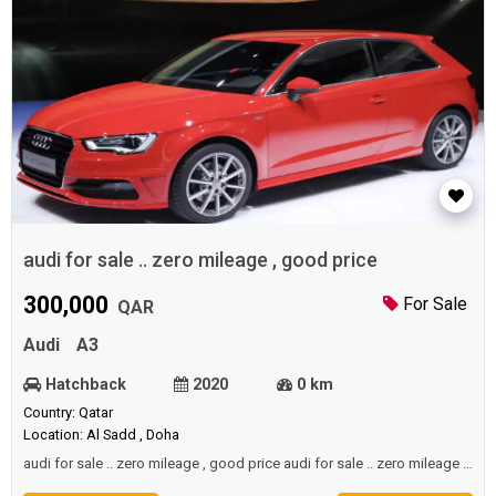
audi for sale .. zero mileage , good price
300,000
For Sale
QAR
Audi
A3
Hatchback
2020
0 km
Country: Qatar
Location: Al Sadd , Doha
audi for sale .. zero mileage , good price audi for sale .. zero mileage ,
good price