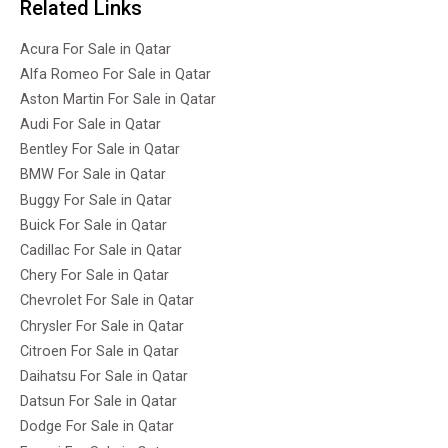
Related Links
Acura For Sale in Qatar
Alfa Romeo For Sale in Qatar
Aston Martin For Sale in Qatar
Audi For Sale in Qatar
Bentley For Sale in Qatar
BMW For Sale in Qatar
Buggy For Sale in Qatar
Buick For Sale in Qatar
Cadillac For Sale in Qatar
Chery For Sale in Qatar
Chevrolet For Sale in Qatar
Chrysler For Sale in Qatar
Citroen For Sale in Qatar
Daihatsu For Sale in Qatar
Datsun For Sale in Qatar
Dodge For Sale in Qatar