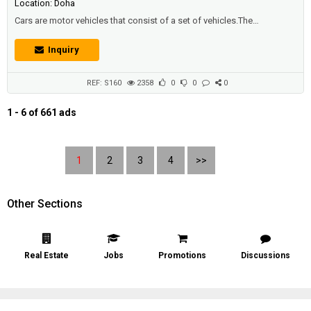
Location: Doha
Cars are motor vehicles that consist of a set of vehicles.The
mechanical pieces that work in unison such that this contributes to the
acceleration of the vehicle, which is one of the most important means
Inquiry
of transport of our day, and the vehicles are split into many groups,
there are small private cars that people buy in order to go to work or to
dr...
REF: S160
2358
0
0
0
1 - 6 of 661 ads
1
2
3
4
>>
Other Sections
Real Estate
Jobs
Promotions
Discussions