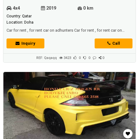
4x4
2019
0 km
Country: Qatar
Location: Doha
Car for rent , for rent car on adhunters Car for rent , for rent car on
adhunters
Inquiry
Call
REF: Qaqaqq
3423
0
0
0