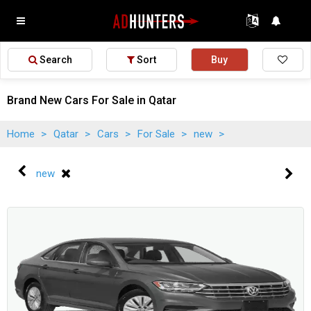
Search
Sort
Buy
Brand New Cars For Sale in Qatar
Home
>
Qatar
>
Cars
>
For Sale
>
new
>
new