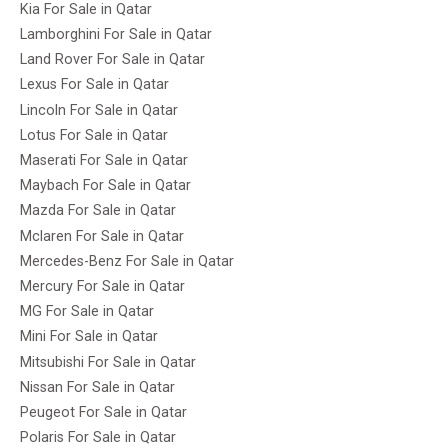
Kia For Sale in Qatar
Lamborghini For Sale in Qatar
Land Rover For Sale in Qatar
Lexus For Sale in Qatar
Lincoln For Sale in Qatar
Lotus For Sale in Qatar
Maserati For Sale in Qatar
Maybach For Sale in Qatar
Mazda For Sale in Qatar
Mclaren For Sale in Qatar
Mercedes-Benz For Sale in Qatar
Mercury For Sale in Qatar
MG For Sale in Qatar
Mini For Sale in Qatar
Mitsubishi For Sale in Qatar
Nissan For Sale in Qatar
Peugeot For Sale in Qatar
Polaris For Sale in Qatar