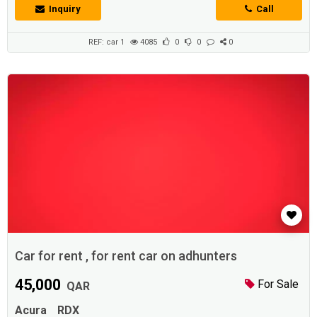
Inquiry
Call
REF: car 1
4085
0
0
0
Car for rent , for rent car on adhunters
45,000
For Sale
QAR
Acura
RDX