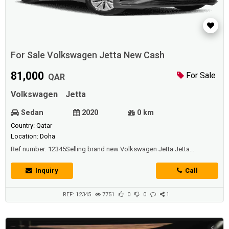
For Sale Volkswagen Jetta New Cash
81,000
For Sale
QAR
Volkswagen
Jetta
Sedan
2020
0 km
Country: Qatar
Location: Doha
Ref number: 12345Selling brand new Volkswagen Jetta.Jetta
Specs;Doors: 4Seating capacity: 5Engine147-hp, 1.4-liter I-4 (regular
gas)Transmissions 8-Speed AutomaticPlease contact me for further
Inquiry
Call
details.
REF: 12345
7751
0
0
1