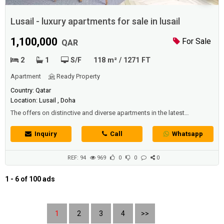
Lusail - luxury apartments for sale in lusail
1,100,000
For Sale
QAR
2
1
S/F
118 m² / 1271 FT
Apartment
Ready Property
Country: Qatar
Location: Lusail , Doha
The offers on distinctive and diverse apartments in the latest
residential buildings in -Lusail- vary, including apartments for sale and
rent in the most prestigious neighborhoods. Among the exceptional
Inquiry
Call
Whatsapp
residential offers in Lusail,we now have a high-specification house
with modern finish and contemporary design, distinguished by a
unique design an...
REF: 94
969
0
0
0
1 - 6 of 100 ads
1
2
3
4
>>