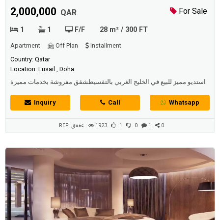
2,000,000
For Sale
QAR
1
1
F/F
28 m² / 300 FT
Apartment
Off Plan
Installment
Country: Qatar
Location: Lusail , Doha
استديو مميز للبيع في الخليج الغربي بالتقسيطشقق مفروشة بخدمات مميزة
للساكنين
Inquiry
Call
Whatsapp
REF: عغفق
1923
1
0
1
0