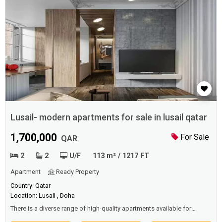
Lusail- modern apartments for sale in lusail qatar
1,700,000
For Sale
QAR
2
2
U/F
113 m² / 1217 FT
Apartment
Ready Property
Country: Qatar
Location: Lusail , Doha
There is a diverse range of high-quality apartments available for
competitive prices in -Lusail-, including furnished and unfurnished