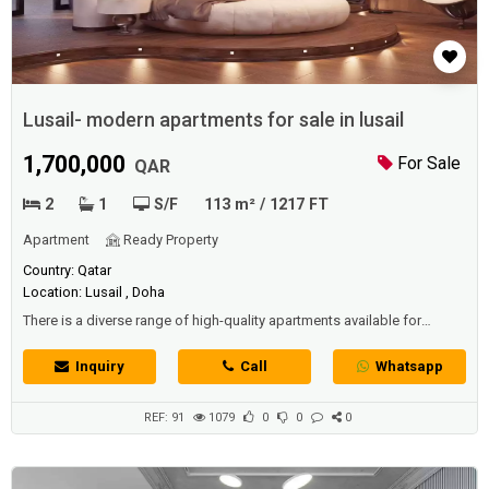
Lusail- modern apartments for sale in lusail
1,700,000
For Sale
QAR
2
1
S/F
113 m² / 1217 FT
Apartment
Ready Property
Country: Qatar
Location: Lusail , Doha
There is a diverse range of high-quality apartments available for
competitive prices in -Lusail-, including furnished and unfurnished
apartments as well as mixed-use apartments. -Lusail- is a unique
Inquiry
Call
Whatsapp
choice for living and settling due to its beautiful nature and modern,
distinctive buildings. Today, we are presenting a special apartment for
sale in ...
REF: 91
1079
0
0
0