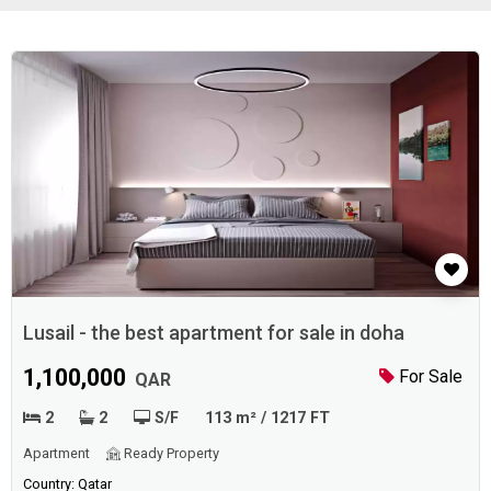
Lusail - the best apartment for sale in doha
1,100,000
For Sale
QAR
2
2
S/F
113 m² / 1217 FT
Apartment
Ready Property
Country: Qatar