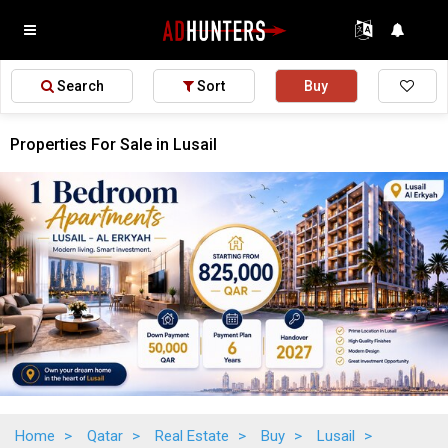
Search
Sort
Buy
Properties For Sale in Lusail
Home
>
Qatar
>
Real Estate
>
Buy
>
Lusail
>