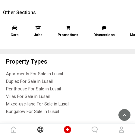
Other Sections
Cars
Jobs
Promotions
Discussions
Ma
Property Types
Apartments For Sale in Lusail
Duplex For Sale in Lusail
Penthouse For Sale in Lusail
Villas For Sale in Lusail
Mixed-use-land For Sale in Lusail
Bungalow For Sale in Lusail