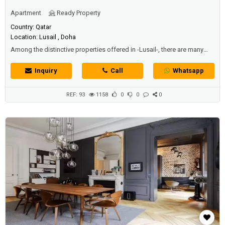
Apartment
Ready Property
Country: Qatar
Location: Lusail , Doha
Among the distinctive properties offered in -Lusail-, there are many
apartments for sale and rent at the cheapest prices and the most
beautiful buildings and luxurious residential areas. This is your chance
Inquiry
Call
Whatsapp
to live in one of the most sophisticated cities in Qatar and enjoy a
luxurious living experience like no other in- Lusail.-This exceptionally
d...
REF: 93
1158
0
0
0