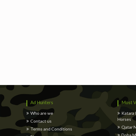
Ad Hunters
Most V
Who are we
Katara 
Horses
Contact us
Qatar N
Terms and Conditions
Doha M