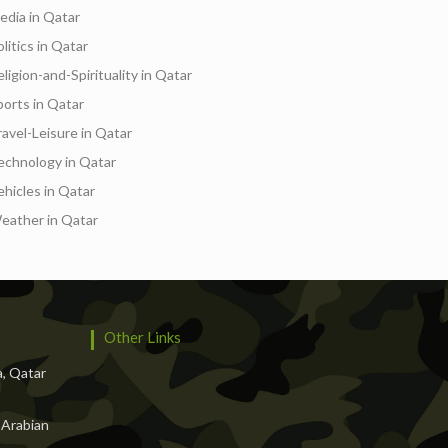
edia in Qatar
litics in Qatar
ligion-and-Spirituality in Qatar
ports in Qatar
ravel-Leisure in Qatar
echnology in Qatar
ehicles in Qatar
eather in Qatar
Other Links
, Qatar
 Arabian