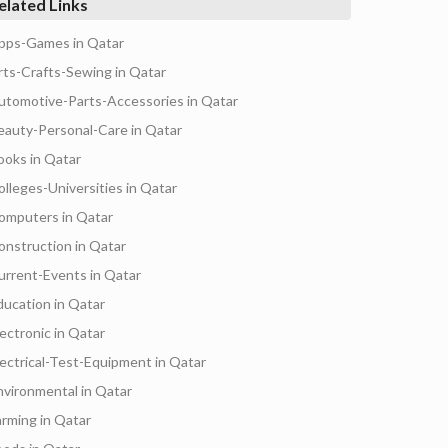
elated Links
pps-Games in Qatar
rts-Crafts-Sewing in Qatar
utomotive-Parts-Accessories in Qatar
eauty-Personal-Care in Qatar
ooks in Qatar
olleges-Universities in Qatar
omputers in Qatar
onstruction in Qatar
urrent-Events in Qatar
ducation in Qatar
lectronic in Qatar
lectrical-Test-Equipment in Qatar
nvironmental in Qatar
arming in Qatar