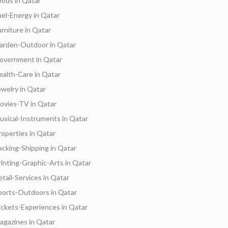
oods in Qatar
uel-Energy in Qatar
urniture in Qatar
arden-Outdoor in Qatar
overnment in Qatar
ealth-Care in Qatar
ewelry in Qatar
ovies-TV in Qatar
usical-Instruments in Qatar
roperties in Qatar
acking-Shipping in Qatar
rinting-Graphic-Arts in Qatar
etail-Services in Qatar
Services
Freelancers
Hotels
Suppliers
B
ports-Outdoors in Qatar
ickets-Experiences in Qatar
agazines in Qatar