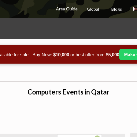
Area Guide
Global
Blogs
ailable for sale - Buy Now:
$10,000
or best offer from
$5,000
Make 
Computers Events in Qatar