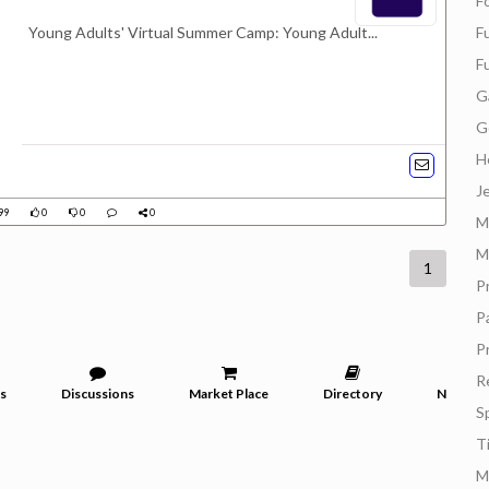
F
Young Adults' Virtual Summer Camp: Young Adult...
F
F
G
G
H
J
99
0
0
0
M
M
1
P
P
P
R
s
Discussions
Market Place
Directory
News
S
T
M