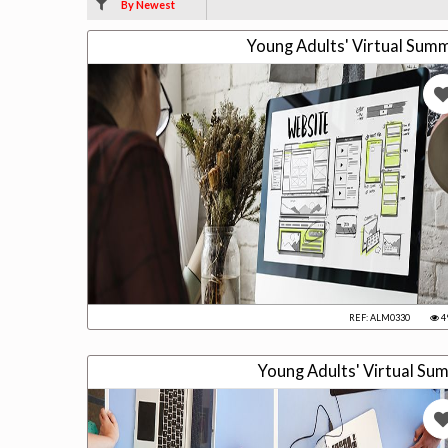
By Newest
Young Adults' Virtual Su
REF: ALM0330
4
Young Adults' Virtual S