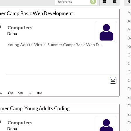
R
A
mmer Camp:Basic Web Development
A
Computers
A
Doha
B
Young Adults' Virtual Summer Camp: Basic Web D...
B
C
C
C
C
E
97
0
0
0
E
E
ummer Camp: Young Adults Coding
E
Computers
F
Doha