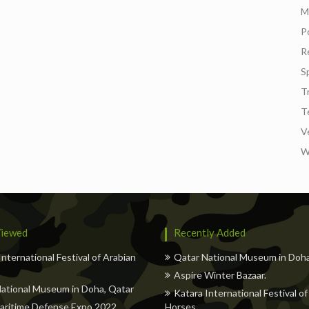
M
Po
Re
S
T
T
V
W
iewed
Recently Added
International Festival of Arabian
Qatar National Museum in Doha
Aspire Winter Bazaar.
ational Museum in Doha, Qatar
Katara International Festival of
aritime Defense Expo 2022
Horses