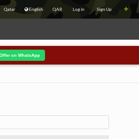
Qatar
English
QAR
Log in
Sign Up
Offer on WhatsApp