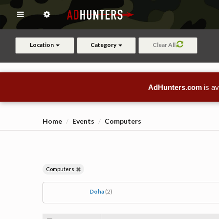
Location
Category
Clear All
AdHunters.com
is av
Home
Events
Computers
Computers
Doha
(2)