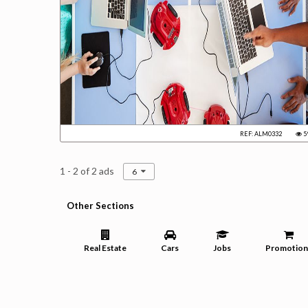
REF: ALM0332
5
1 - 2 of 2 ads
6
Other Sections
Real Estate
Cars
Jobs
Promotion