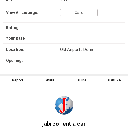
158
REF:
View All Listings:
Cars
Rating:
Your Rate:
Old Airport , Doha
Location:
Opening:
Report
Share
0
Like
0
Dislike
jabrco rent a car