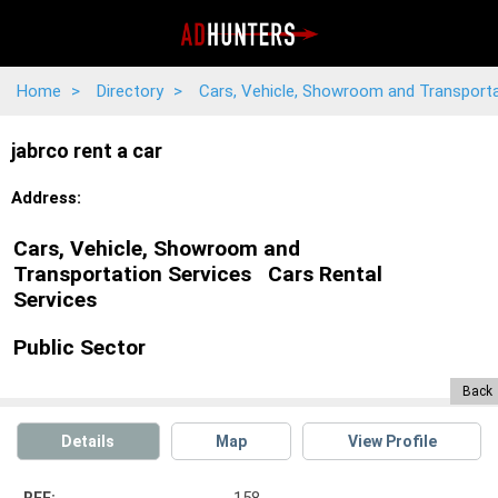
Home
>
Directory
>
Cars, Vehicle, Showroom and Transport
jabrco rent a car
Address:
Cars, Vehicle, Showroom and
Transportation Services
Cars Rental
Services
Public Sector
Back
Details
Map
View Profile