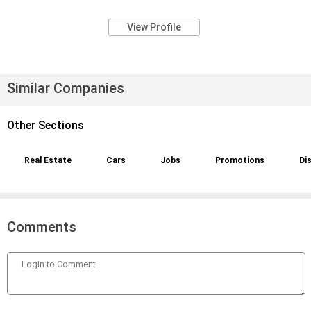
View Profile
Similar Companies
Other Sections
Real Estate
Cars
Jobs
Promotions
Di
Comments