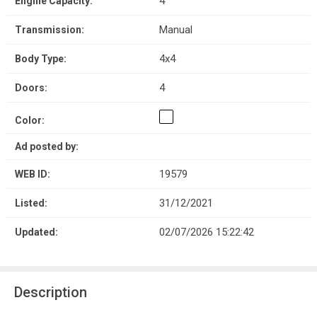
4
Engine Capacity:
Manual
Transmission:
4x4
Body Type:
4
Doors:
Color:
Ad posted by:
19579
WEB ID:
31/12/2021
Listed:
02/07/2026 15:22:42
Updated:
Description