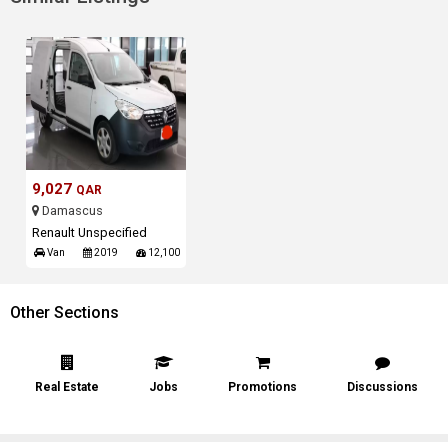
9,027
QAR
Damascus
Renault Unspecified
Van
2019
12,100
Other Sections
Real Estate
Jobs
Promotions
Discussions