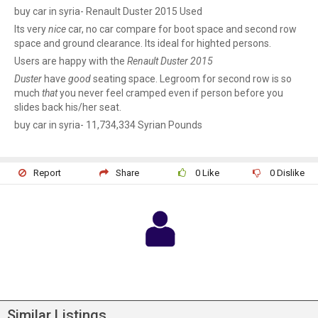
buy car in syria- Renault Duster 2015 Used
Its very
nice
car, no car compare for boot space and second row
space and ground clearance. Its ideal for highted persons.
Users are happy with the
Renault Duster 2015
Duster
have
good
seating space. Legroom for second row is so
much
that
you never feel cramped even if person before you
slides back his/her seat.
buy car in syria- 11,734,334 Syrian Pounds
Report
Share
0
Like
0
Dislike
Similar Listings