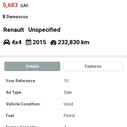
5,683
QAR
Damascus
Renault
Unspecified
4x4
2015
232,830 km
Details
Features
10
Your Reference:
Sale
Ad Type:
Used
Vehicle Condition:
Petrol
Fuel: