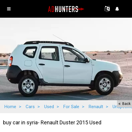
Back
Home
>
Cars
>
Used
>
For Sale
>
Renault
>
Unspecifi
buy car in syria- Renault Duster 2015 Used