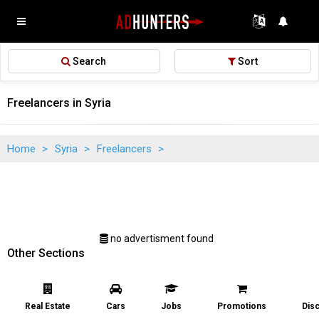
Search
Sort
Freelancers in Syria
Home
>
Syria
>
Freelancers
>
no advertisment found
Other Sections
Real Estate
Cars
Jobs
Promotions
Dis