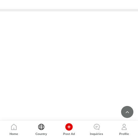
Home
Country
Post Ad
Inquiries
Profile