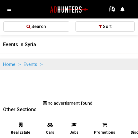
Search
Sort
Events in Syria
Home
>
Events
>
no advertisment found
Other Sections
Real Estate
Cars
Jobs
Promotions
Dis