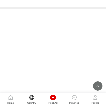
Home
Country
Post Ad
Inquiries
Profile