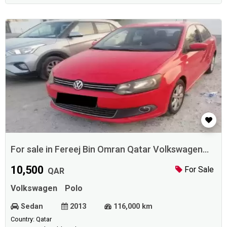
For sale in Fereej Bin Omran Qatar Volkswagen
Polo 2013
10,500
For Sale
QAR
Volkswagen
Polo
Sedan
2013
116,000 km
Country: Qatar