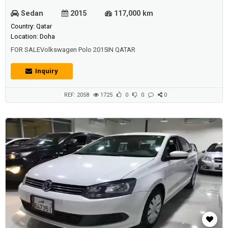
Sedan
2015
117,000 km
Country: Qatar
Location: Doha
FOR SALEVolkswagen Polo 2015IN QATAR
Inquiry
REF: 2058
1725
0
0
0