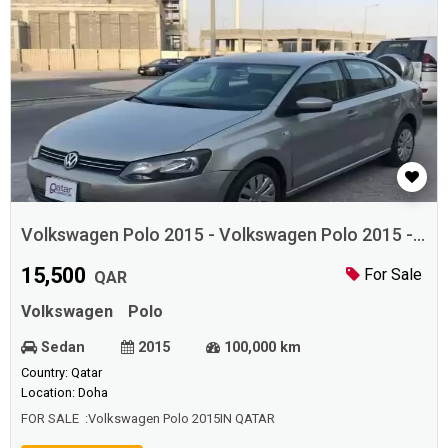
Volkswagen Polo 2015 - Volkswagen Polo 2015 -
Vol
15,500
For Sale
QAR
Volkswagen
Polo
Sedan
2015
100,000 km
Country: Qatar
Location: Doha
FOR SALE :Volkswagen Polo 2015IN QATAR