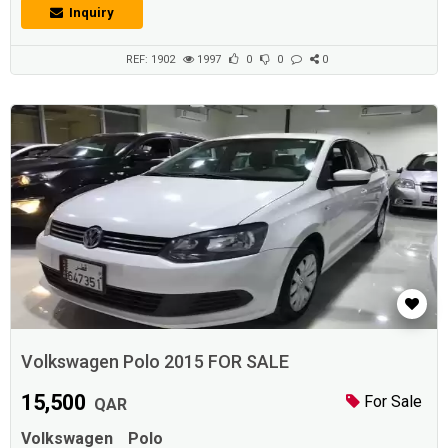
Inquiry
REF: 1902
1997
0
0
0
Volkswagen Polo 2015 FOR SALE
15,500
For Sale
QAR
Volkswagen
Polo