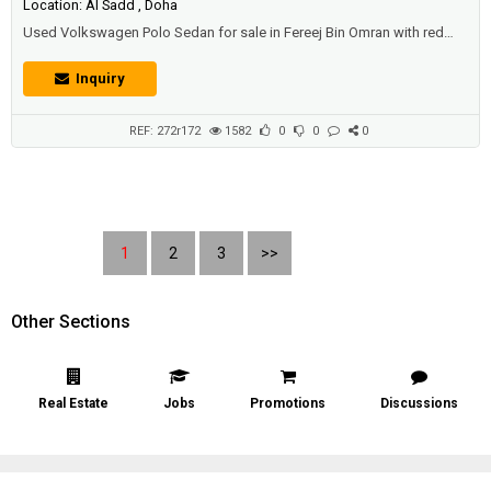
Location: Al Sadd , Doha
Used Volkswagen Polo Sedan for sale in Fereej Bin Omran with red
color, new battery and perfect condition.Price: 10500 QAR.Year: 2013.
Inquiry
REF: 272r172
1582
0
0
0
1
2
3
>>
Other Sections
Real Estate
Jobs
Promotions
Discussions