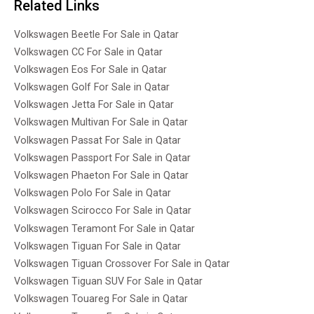
Related Links
Volkswagen Beetle For Sale in Qatar
Volkswagen CC For Sale in Qatar
Volkswagen Eos For Sale in Qatar
Volkswagen Golf For Sale in Qatar
Volkswagen Jetta For Sale in Qatar
Volkswagen Multivan For Sale in Qatar
Volkswagen Passat For Sale in Qatar
Volkswagen Passport For Sale in Qatar
Volkswagen Phaeton For Sale in Qatar
Volkswagen Polo For Sale in Qatar
Volkswagen Scirocco For Sale in Qatar
Volkswagen Teramont For Sale in Qatar
Volkswagen Tiguan For Sale in Qatar
Volkswagen Tiguan Crossover For Sale in Qatar
Volkswagen Tiguan SUV For Sale in Qatar
Volkswagen Touareg For Sale in Qatar