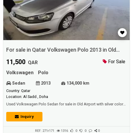
For sale in Qatar Volkswagen Polo 2013 in Old
Airport
11,500
For Sale
QAR
Volkswagen
Polo
Sedan
2013
134,000 km
Country: Qatar
Location: Al Sadd , Doha
Used Volkswagen Polo Sedan for sale in Old Airport with silver color
and good condition.Price: 11500 QAR.Year: 2013.
Inquiry
REF: 271r171
1316
0
0
0