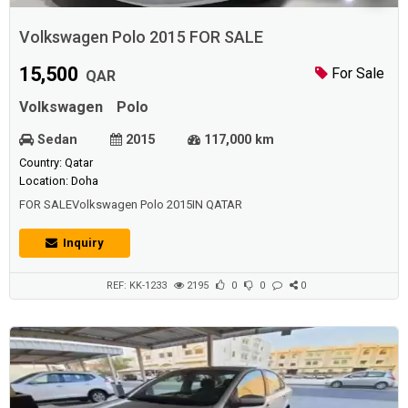
Volkswagen Polo 2015 FOR SALE
15,500
For Sale
QAR
Volkswagen
Polo
Sedan
2015
117,000 km
Country: Qatar
Location: Doha
FOR SALEVolkswagen Polo 2015IN QATAR
Inquiry
REF: KK-1233
2195
0
0
0