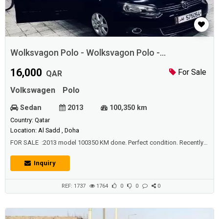
Wolksvagon Polo - Wolksvagon Polo -
Wolksvagon Polo
16,000
For Sale
QAR
Volkswagen
Polo
Sedan
2013
100,350 km
Country: Qatar
Location: Al Sadd , Doha
FOR SALE :2013 model 100350 KM done. Perfect condition. Recently
done german testing.87% efficiency.Fancy number IN QATAR
Inquiry
REF: 1737
1764
0
0
0