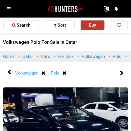
Search
Sort
Buy
Volkswagen Polo For Sale in Qatar
Home
>
Qatar
>
Cars
>
For Sale
>
Volkswagen
>
Polo
>
Volkswagen
Polo