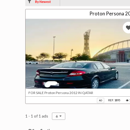
By Newest
Proton Persona 2
FOR SALE Proton Persona 2012 IN QATAR
REF: 1895
AD
1 - 1 of 1 ads
6