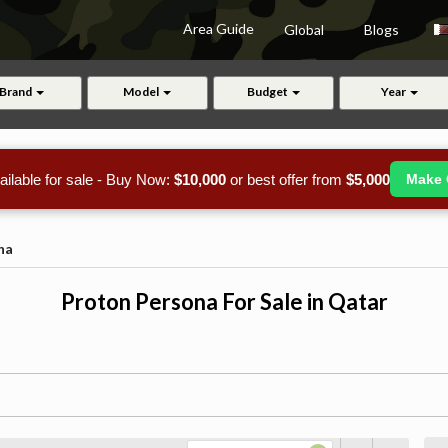
Area Guide
Global
Blogs
Brand
Model
Budget
Year
ailable for sale - Buy Now:
$10,000
or best offer from
$5,000
Make 
na
Proton Persona For Sale in Qatar