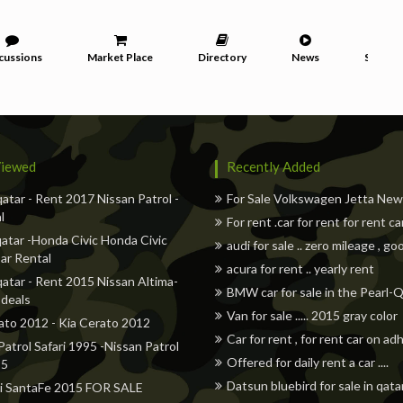
cussions
Market Place
Directory
News
Service
iewed
Recently Added
qatar - Rent 2017 Nissan Patrol -
For Sale Volkswagen Jetta Ne
l
For rent .car for rent for rent ca
atar -Honda Civic Honda Civic
audi for sale .. zero mileage , go
ar Rental
acura for rent .. yearly rent
qatar - Rent 2015 Nissan Altima-
BMW car for sale in the Pearl-
 deals
Van for sale ..... 2015 gray color
ato 2012 - Kia Cerato 2012
Car for rent , for rent car on a
Patrol Safari 1995 -Nissan Patrol
Offered for daily rent a car ....
95
Datsun bluebird for sale in qata
i SantaFe 2015 FOR SALE