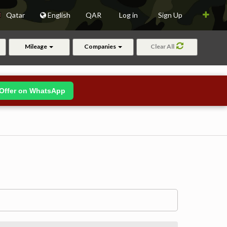
Qatar
English
QAR
Log in
Sign Up
Mileage
Companies
Clear All
Offer on WhatsApp