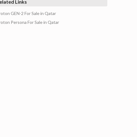
elated Links
roton GEN-2 For Sale in Qatar
roton Persona For Sale in Qatar