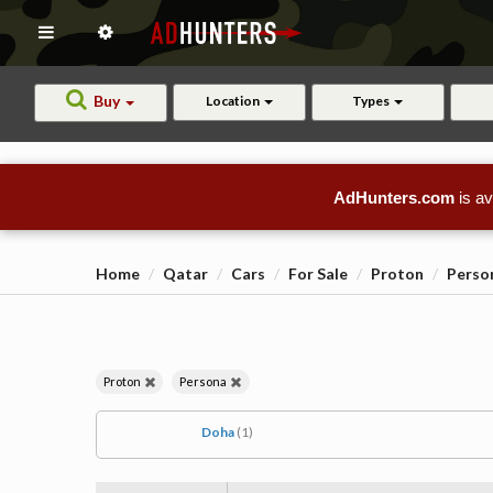
Buy
Location
Types
AdHunters.com
is av
Home
Qatar
Cars
For Sale
Proton
Perso
Proton
Persona
Doha
(1)