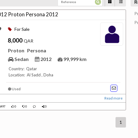
R
P
012 Proton Persona 2012
P
For Sale
8,000
QAR
Proton
Persona
Sedan
2012
99,999 km
Country: Qatar
Location: Al Sadd , Doha
Used
Read more
1497
0
0
0
1