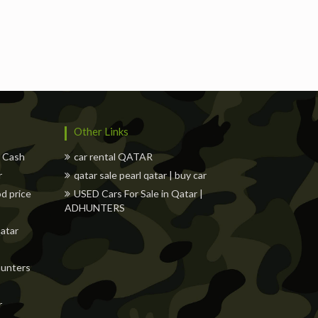
s
Freelancers
Events
Hotels
Suppliers
Other Links
w Cash
car rental QATAR
r
qatar sale pearl qatar | buy car
od price
USED Cars For Sale in Qatar |
ADHUNTERS
Qatar
dhunters
r