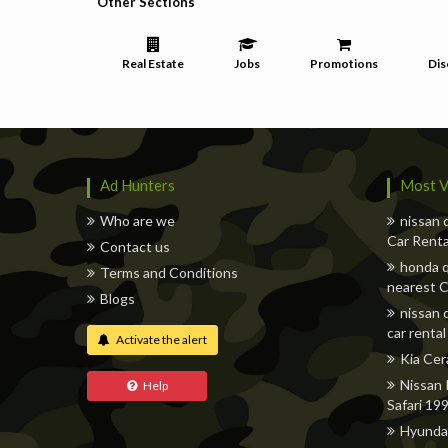
Other Sections
Real Estate
Jobs
Promotions
Dis
Ad Hunters
Most V
Who are we
nissan 
Car Renta
Contact us
honda q
Terms and Conditions
nearest C
Blogs
nissan 
car rental
Activate the alert
Kia Cer
Nissan 
Help
Safari 19
Hyunda