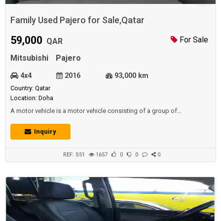
Family Used Pajero for Sale,Qatar
59,000
For Sale
QAR
Mitsubishi
Pajero
4x4
2016
93,000 km
Country: Qatar
Location: Doha
A motor vehicle is a motor vehicle consisting of a group of
mechanical components. All of these parts work in coordination to
move this vehicle, and the car is considered to be one of the most
Inquiry
widespread means of transport in our time.Description :Family used
Pajero Full Option 2016 Model , 93,000 km, 3.8 machines + panoramic
sunroof + electric con...
REF: S51
1657
0
0
0