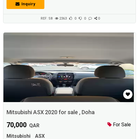
transport the family from one place to another and to make trips.
Inquiry
Adhunter.comDescriptionPajero Montero Sport 2020 ,Full option,
increments Walk only 9000 km, Guarantee agency and check agency
Sunroof + Senso...
REF: S8
2363
0
0
0
Mitsubishi ASX 2020 for sale , Doha
70,000
For Sale
QAR
Mitsubishi
ASX