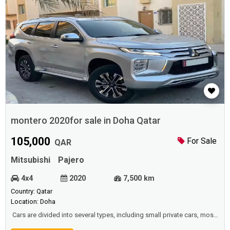
montero 2020for sale in Doha Qatar
105,000
For Sale
QAR
Mitsubishi
Pajero
4x4
2020
7,500 km
Country: Qatar
Location: Doha
Cars are divided into several types, including small private cars, most
of which are owned by ordinary people and used to go to work or