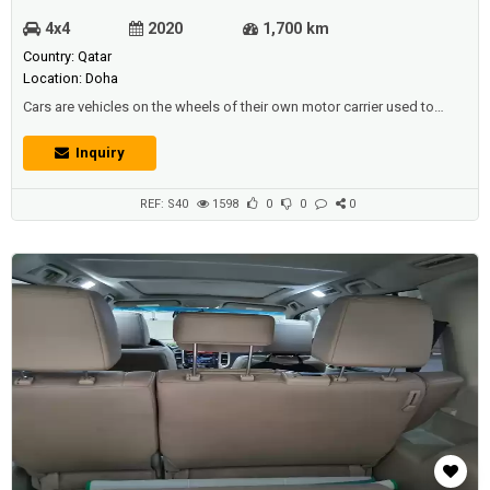
4x4
2020
1,700 km
Country: Qatar
Location: Doha
Cars are vehicles on the wheels of their own motor carrier used to
transport passengers or goods, some of which are used in mines to
transport ores. Description:Fresh Mitsubishi ASX 2020 with only
Inquiry
1650km , features: -9 inch screen with ( APPLE CARPLAY, android auto ,
Netflix , YouTube , play store and camera ) -adjustable headlights - br...
REF: S40
1598
0
0
0