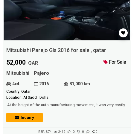
Mitsubishi Parejo Gls 2016 for sale , qatar
52,000
For Sale
QAR
Mitsubishi
Pajero
4x4
2016
81,000 km
Country: Qatar
Location: Al Sadd , Doha
At the height of the auto manufacturing movement, it was very costly,
because low-income people could neither afford nor own it, but with
the rise in production, the price started to fall. And most people
Inquiry
started to be able to afford them as cars played an important role, and
had a great effect on the general culture of all people in many par...
REF: S74
2419
0
0
0