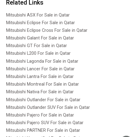
Related Links
Mitsubishi ASX For Sale in Qatar
Mitsubishi Eclipse For Sale in Qatar
Mitsubishi Eclipse Cross For Sale in Qatar
Mitsubishi Galant For Sale in Qatar
Mitsubishi GT For Sale in Qatar
Mitsubishi L200 For Sale in Qatar
Mitsubishi Lagonda For Sale in Qatar
Mitsubishi Lancer For Sale in Qatar
Mitsubishi Lantra For Sale in Qatar
Mitsubishi Montreal For Sale in Qatar
Mitsubishi Nativa For Sale in Qatar
Mitsubishi Outlander For Sale in Qatar
Mitsubishi Outlander SUV For Sale in Qatar
Mitsubishi Pajero For Sale in Qatar
Mitsubishi Pajero SUV For Sale in Qatar
Mitsubishi PARTNER For Sale in Qatar