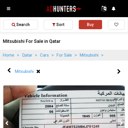
Search
Sort
Buy
Mitsubishi For Sale in Qatar
Home
>
Qatar
>
Cars
>
For Sale
>
Mitsubishi
>
Mitsubishi