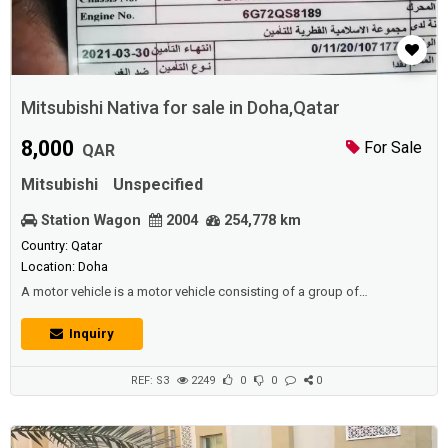
Mitsubishi Nativa for sale in Doha,Qatar
8,000
For Sale
QAR
Mitsubishi
Unspecified
Station Wagon
2004
254,778 km
Country: Qatar
Location: Doha
A motor vehicle is a motor vehicle consisting of a group of
mechanical components. All of these parts work in coordination to
move this vehicle, and the car is considered to be one of the most
Inquiry
widespread means of transport in our time.Mitsubishi Nativa for
sale.Description:Mitsubishi Nativa in neat and clean condition for sale
Just buy and drive Is...
REF: S3
2249
0
0
0