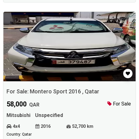
For Sale: Montero Sport 2016 , Qatar
58,000
For Sale
QAR
Mitsubishi
Unspecified
4x4
2016
52,700 km
Country: Qatar