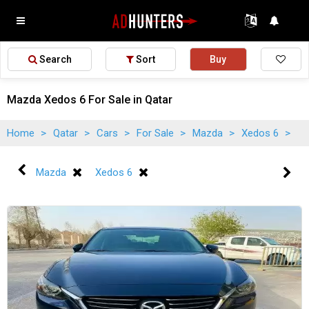
Search
Sort
Buy
Mazda Xedos 6 For Sale in Qatar
Home
>
Qatar
>
Cars
>
For Sale
>
Mazda
>
Xedos 6
>
Mazda
Xedos 6