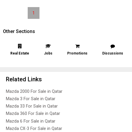
1
Other Sections
Real Estate
Jobs
Promotions
Discussions
Related Links
Mazda 2000 For Sale in Qatar
Mazda 3 For Sale in Qatar
Mazda 33 For Sale in Qatar
Mazda 360 For Sale in Qatar
Mazda 6 For Sale in Qatar
Mazda CX-3 For Sale in Qatar