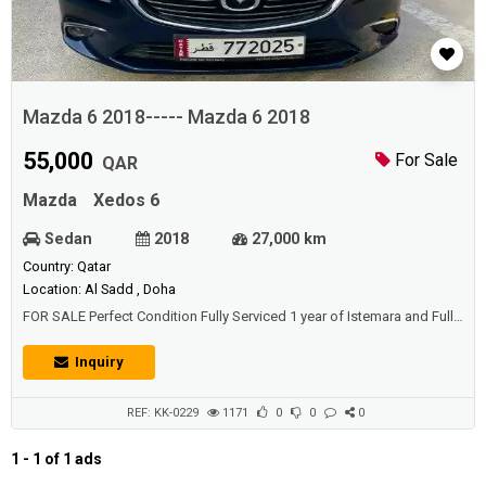
Mazda 6 2018----- Mazda 6 2018
55,000
For Sale
QAR
Mazda
Xedos 6
Sedan
2018
27,000 km
Country: Qatar
Location: Al Sadd , Doha
FOR SALE Perfect Condition Fully Serviced 1 year of Istemara and Full
Insuranace bought IN QATAR
Inquiry
REF: KK-0229
1171
0
0
0
1 - 1 of 1 ads