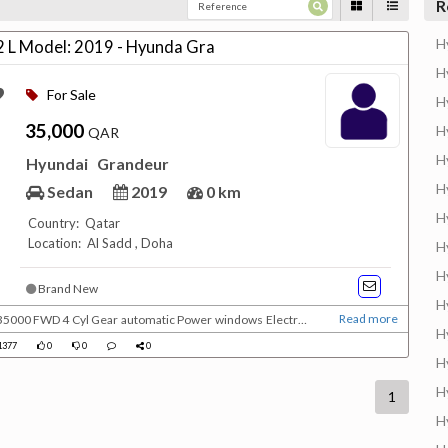
R
H
2 L Model: 2019 - Hyunda Gra
H
For Sale
H
35,000
H
QAR
H
Hyundai
Grandeur
H
Sedan
2019
0 km
H
Country: Qatar
Location: Al Sadd , Doha
H
H
Brand New
H
Read more
H
side mirrors Cloth seats CD - AUX - USB Under warranty (Doha warranty) IN QATAR
1377
0
0
0
H
H
1
H