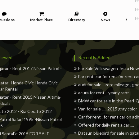
H
H
H
cussions
Market Place
Directory
News
Service
iewed
Recently Added
qatar - Rent 2017 Nissan Patrol -
For Sale Volkswagen Jetta Ne
l
For rent .car for rent for rent ca
atar -Honda Civic Honda Civic
audi for sale .. zero mileage , go
ar Rental
acura for rent .. yearly rent
qatar - Rent 2015 Nissan Altima-
BMW car for sale in the Pearl-
 deals
Van for sale ..... 2015 gray color
ato 2012 - Kia Cerato 2012
Car for rent , for rent car on a
Patrol Safari 1995 -Nissan Patrol
Offered for daily rent a car ....
95
Datsun bluebird for sale in qata
i SantaFe 2015 FOR SALE