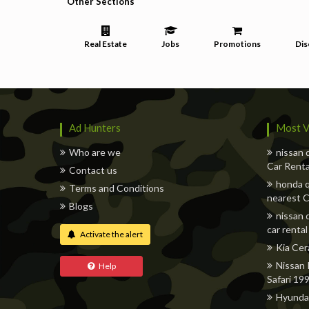
Other Sections
Real Estate
Jobs
Promotions
Dis
Ad Hunters
Most V
Who are we
nissan 
Car Renta
Contact us
honda q
Terms and Conditions
nearest C
Blogs
nissan 
car rental
Activate the alert
Kia Cer
Nissan 
Help
Safari 19
Hyunda