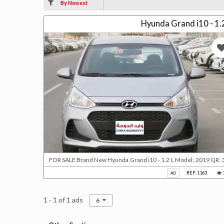
By Newest
Hyunda Grand i10 - 1.
FOR SALE Brand New Hyunda Grand i10 - 1.2 L Model: 2019 QR: 35000 FWD 4 Cyl Gear automatic Power windows Electric
REF: 1163
AD
1 - 1 of 1 ads
6