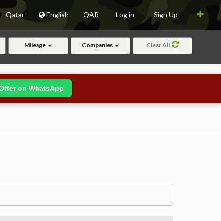
Qatar
English
QAR
Log in
Sign Up
Mileage
Companies
Clear All
Offer on WhatsApp