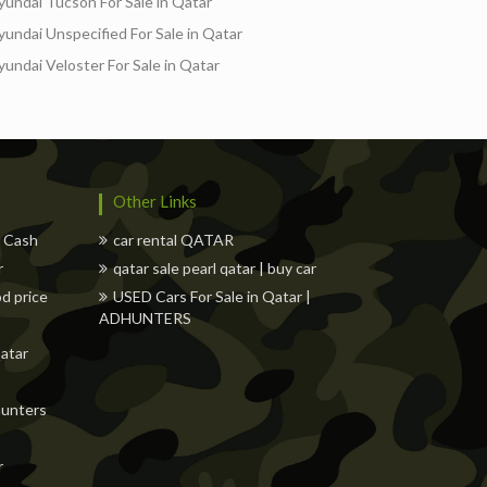
yundai Tucson For Sale in Qatar
yundai Unspecified For Sale in Qatar
yundai Veloster For Sale in Qatar
s
Freelancers
Events
Hotels
Suppliers
Other Links
w Cash
car rental QATAR
r
qatar sale pearl qatar | buy car
od price
USED Cars For Sale in Qatar |
ADHUNTERS
Qatar
dhunters
r