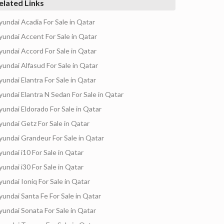
elated Links
yundai Acadia For Sale in Qatar
yundai Accent For Sale in Qatar
yundai Accord For Sale in Qatar
yundai Alfasud For Sale in Qatar
yundai Elantra For Sale in Qatar
yundai Elantra N Sedan For Sale in Qatar
yundai Eldorado For Sale in Qatar
yundai Getz For Sale in Qatar
yundai Grandeur For Sale in Qatar
yundai i10 For Sale in Qatar
yundai i30 For Sale in Qatar
yundai Ioniq For Sale in Qatar
yundai Santa Fe For Sale in Qatar
yundai Sonata For Sale in Qatar