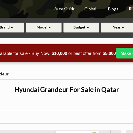
Area Guide
Global
Blogs
Brand
Model
Budget
Year
ailable for sale - Buy Now:
$10,000
or best offer from
$5,000
Make 
deur
Hyundai Grandeur For Sale in Qatar