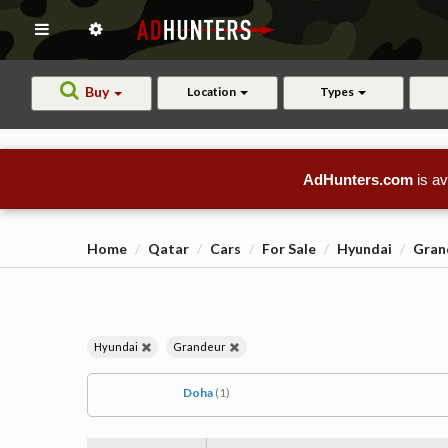
Buy
Location
Types
AdHunters.com
is av
Home
Qatar
Cars
For Sale
Hyundai
Gran
Hyundai
Grandeur
Doha
(1)