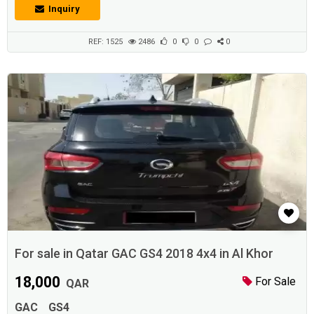
Tires Recently completed major service No further expenses
Inquiry
requiredPRINT QATAR
REF: 1525
2486
0
0
0
For sale in Qatar GAC GS4 2018 4x4 in Al Khor
18,000
For Sale
QAR
GAC
GS4