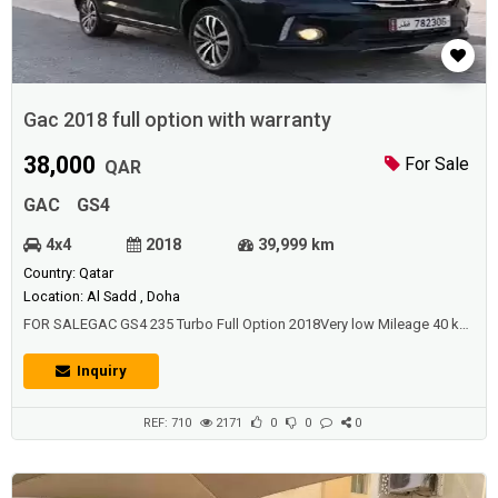
Gac 2018 full option with warranty
38,000
For Sale
QAR
GAC
GS4
4x4
2018
39,999 km
Country: Qatar
Location: Al Sadd , Doha
FOR SALEGAC GS4 235 Turbo Full Option 2018Very low Mileage 40 k
kmVery clean From inside & outsideFull Insurance & warranty till end
of 2021Major service already done 40 kFeatures : 18" Alloy
Inquiry
Wheels, Sunroof, Fog Lamps Folding Side Mirrors, 2 remote Keys ,
leather seats with Ventilation ,360 Degree Camera, Total 4 Camera...
REF: 710
2171
0
0
0