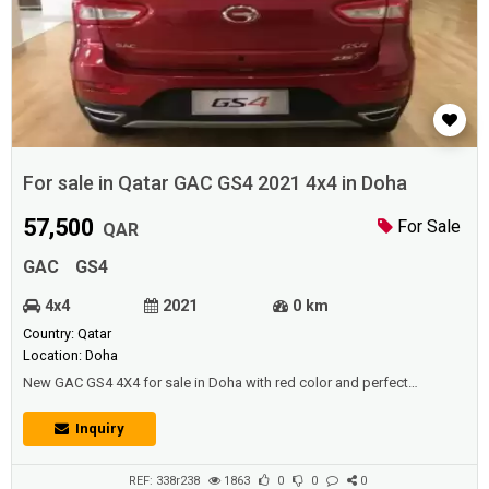
For sale in Qatar GAC GS4 2021 4x4 in Doha
57,500
For Sale
QAR
GAC
GS4
4x4
2021
0 km
Country: Qatar
Location: Doha
New GAC GS4 4X4 for sale in Doha with red color and perfect
condition.Price: 57500 QAR.Year: 2021.
Inquiry
REF: 338r238
1863
0
0
0