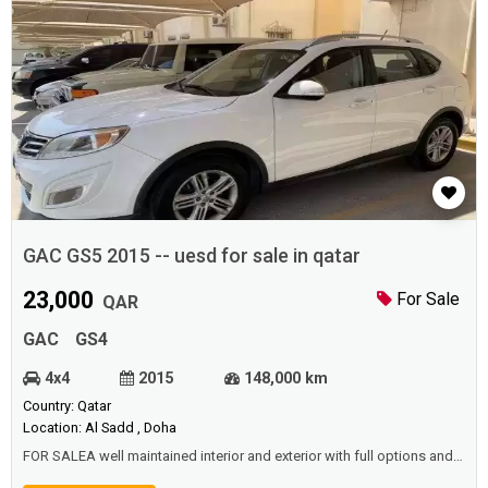
GAC GS5 2015 -- uesd for sale in qatar
23,000
For Sale
QAR
GAC
GS4
4x4
2015
148,000 km
Country: Qatar
Location: Al Sadd , Doha
FOR SALEA well maintained interior and exterior with full options and
Istimara valid until Dec 2021. Sun roof Leather seats and trims New