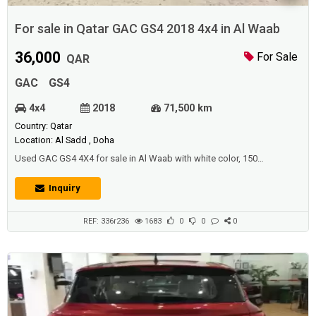
For sale in Qatar GAC GS4 2018 4x4 in Al Waab
36,000
For Sale
QAR
GAC
GS4
4x4
2018
71,500 km
Country: Qatar
Location: Al Sadd , Doha
Used GAC GS4 4X4 for sale in Al Waab with white color, 150
horsepower and perfect condition. Price: 36000 QAR. Year: 2018.
Inquiry
REF: 336r236
1683
0
0
0