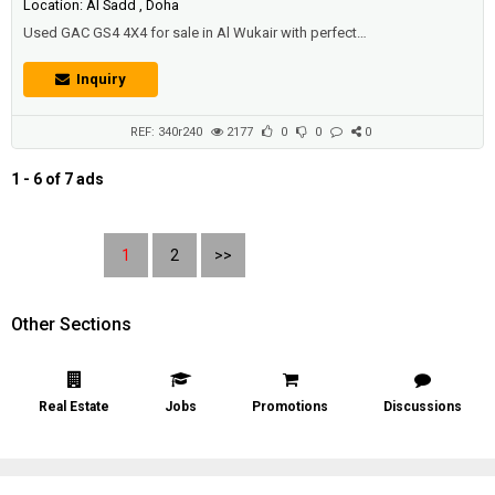
Location: Al Sadd , Doha
Used GAC GS4 4X4 for sale in Al Wukair with perfect
condition.Price: 28000 QAR.Year: 2015.
Inquiry
REF: 340r240
2177
0
0
0
1 - 6 of 7 ads
1
2
>>
Other Sections
Real Estate
Jobs
Promotions
Discussions