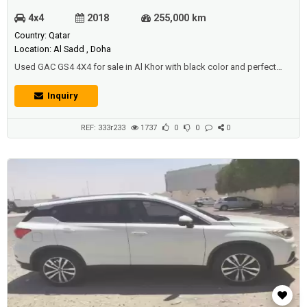
4x4
2018
255,000 km
Country: Qatar
Location: Al Sadd , Doha
Used GAC GS4 4X4 for sale in Al Khor with black color and perfect
condition.Price: 18000 QAR.Year: 2018.
Inquiry
REF: 333r233
1737
0
0
0