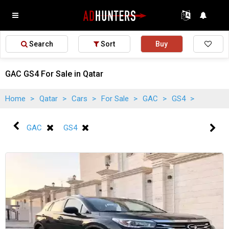
Search
Sort
Buy
GAC GS4 For Sale in Qatar
Home
>
Qatar
>
Cars
>
For Sale
>
GAC
>
GS4
>
GAC
GS4