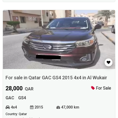
For sale in Qatar GAC GS4 2015 4x4 in Al Wukair
28,000
For Sale
QAR
GAC
GS4
4x4
2015
47,000 km
Country: Qatar