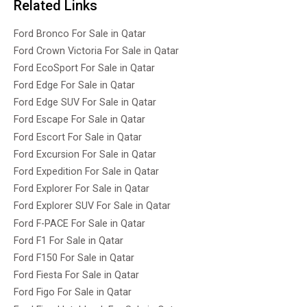
Related Links
Ford Bronco For Sale in Qatar
Ford Crown Victoria For Sale in Qatar
Ford EcoSport For Sale in Qatar
Ford Edge For Sale in Qatar
Ford Edge SUV For Sale in Qatar
Ford Escape For Sale in Qatar
Ford Escort For Sale in Qatar
Ford Excursion For Sale in Qatar
Ford Expedition For Sale in Qatar
Ford Explorer For Sale in Qatar
Ford Explorer SUV For Sale in Qatar
Ford F-PACE For Sale in Qatar
Ford F1 For Sale in Qatar
Ford F150 For Sale in Qatar
Ford Fiesta For Sale in Qatar
Ford Figo For Sale in Qatar