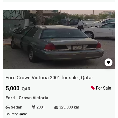
Ford Crown Victoria 2001 for sale , Qatar
5,000
For Sale
QAR
Ford
Crown Victoria
Sedan
2001
325,000 km
Country: Qatar