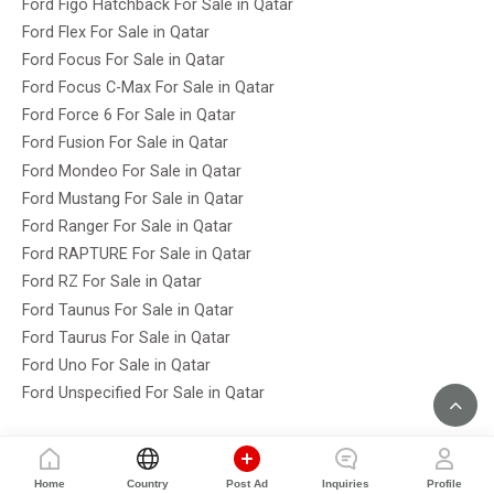
Ford Figo Hatchback For Sale in Qatar
Ford Flex For Sale in Qatar
Ford Focus For Sale in Qatar
Ford Focus C-Max For Sale in Qatar
Ford Force 6 For Sale in Qatar
Ford Fusion For Sale in Qatar
Ford Mondeo For Sale in Qatar
Ford Mustang For Sale in Qatar
Ford Ranger For Sale in Qatar
Ford RAPTURE For Sale in Qatar
Ford RZ For Sale in Qatar
Ford Taunus For Sale in Qatar
Ford Taurus For Sale in Qatar
Ford Uno For Sale in Qatar
Ford Unspecified For Sale in Qatar
Home
Country
Post Ad
Inquiries
Profile