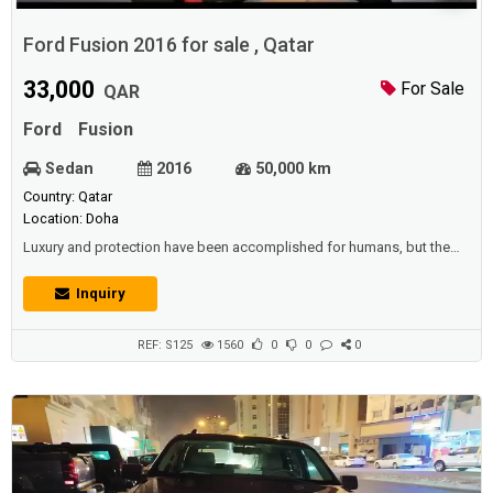
Ford Fusion 2016 for sale , Qatar
33,000
For Sale
QAR
Ford
Fusion
Sedan
2016
50,000 km
Country: Qatar
Location: Doha
Luxury and protection have been accomplished for humans, but the
ancient means of travel have been more risky to humans, as well as
needing a great deal of effort from the driver, and the driver has also
Inquiry
become a sluggish means when a person wants to go to a distant
location, or another province, this matter requires many days, This
brings sufferin...
REF: S125
1560
0
0
0