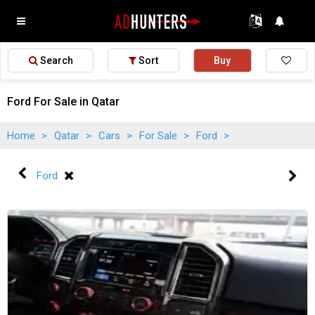
Search
Sort
Buy
Ford For Sale in Qatar
Home
>
Qatar
>
Cars
>
For Sale
>
Ford
>
Ford