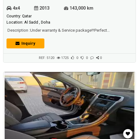
4x4
2013
143,000 km
Country: Qatar
Location: Al Sadd , Doha
Description :Under warranty & Service package!!!Perfect
condition,very clean interior & extriorNew 4 kumho tiresEstimara &
insurance renewed on December 2020 Just buy and DriveEven the
Inquiry
service is free of charge!
REF: S120
1725
0
0
0