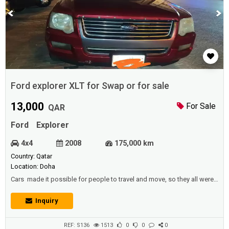
Ford explorer XLT for Swap or for sale
13,000
For Sale
QAR
Ford
Explorer
4x4
2008
175,000 km
Country: Qatar
Location: Doha
Cars made it possible for people to travel and move, so they all were
free to move and go to the location they wanted at any time, at the
pace they wanted.Description :Ford explorer XLT Swap sale7 seat
Inquiry
4x4Price 13,000 QRMilage ; 175 kmIstemara 2-2021Perfect condition
Neat and clean Inside and outsideV6 . 4.0 L engine,gear and chase
excellent ...
REF: S136
1513
0
0
0