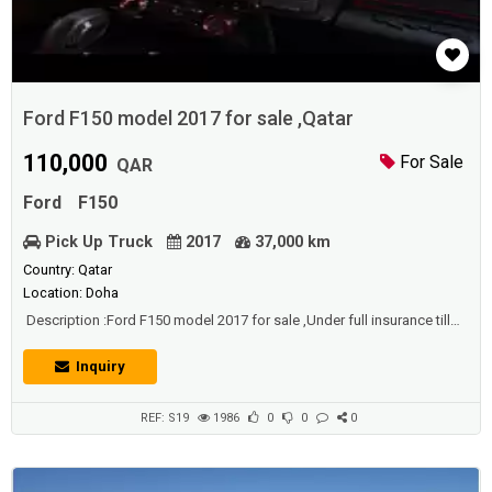
Ford F150 model 2017 for sale ,Qatar
110,000
For Sale
QAR
Ford
F150
Pick Up Truck
2017
37,000 km
Country: Qatar
Location: Doha
Description :Ford F150 model 2017 for sale ,Under full insurance till
November 2021, 3.5 liter eco boost twin turbocharged V6 engine
Special sports edition fully loaded Excellent condition Under warranty
Inquiry
Low milage Comes with modifications worth over 30000QR
REF: S19
1986
0
0
0