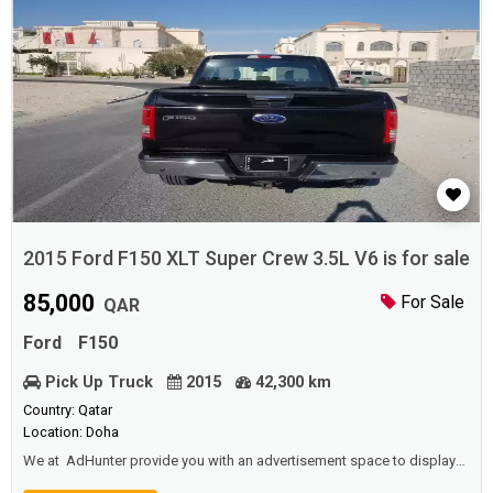
2015 Ford F150 XLT Super Crew 3.5L V6 is for sale
85,000
For Sale
QAR
Ford
F150
Pick Up Truck
2015
42,300 km
Country: Qatar
Location: Doha
We at AdHunter provide you with an advertisement space to display
vehicles (cars, buses, trucks ... etc) for sale or for rent (daily, monthly,