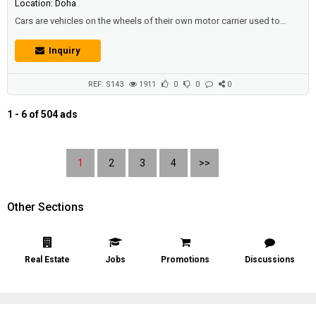
Location: Doha
Cars are vehicles on the wheels of their own motor carrier used to
transport passengers , It's customary that cars don't have anything to
do with travel. Most of the definitions for this term specify that cars
Inquiry
are designed to move on prepared (asphalt) roads, and that there are
places for one to seven people to sit down, And they'...
REF: S143
1911
0
0
0
1 - 6 of 504 ads
1
2
3
4
>>
Other Sections
Real Estate
Jobs
Promotions
Discussions