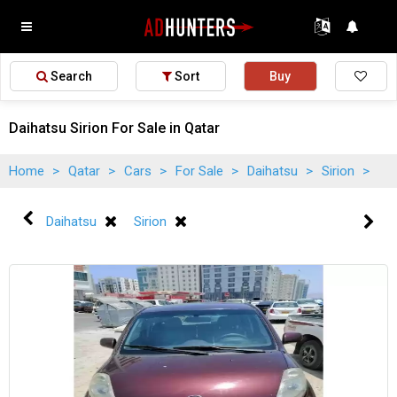
Search
Sort
Buy
Daihatsu Sirion For Sale in Qatar
Home
>
Qatar
>
Cars
>
For Sale
>
Daihatsu
>
Sirion
>
Daihatsu
Sirion