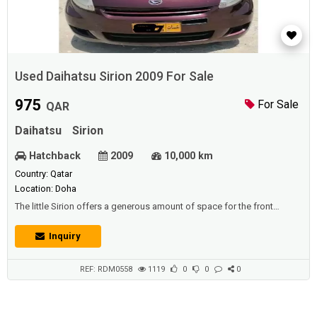
Used Daihatsu Sirion 2009 For Sale
975
For Sale
QAR
Daihatsu
Sirion
Hatchback
2009
10,000 km
Country: Qatar
Location: Doha
The little Sirion offers a generous amount of space for the front
passengers, including a fair bit of room between the driver seat and
the front passenger seat.The top of the back door has decent head
Inquiry
clearance and a pull handle also makes it easy to close the door. A
luggage room lamp adds convenience, along with the CD/AM/FM
Radio, power windows,...
REF: RDM0558
1119
0
0
0