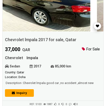
Chevrolet lmpala 2017 for sale, Qatar
37,000
For Sale
QAR
Chevrolet
Impala
Sedan
2017
85,000 km
Country: Qatar
Location: Doha
Description :Chevrolet lmpala good car ,no accident ,almost new
Inquiry
REF: S103
1887
0
0
0