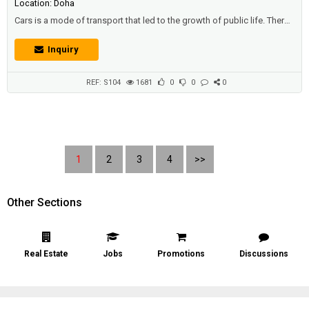
Location: Doha
Cars is a mode of transport that led to the growth of public life. There
are vehicles that carry people from one location to another collectively,
such as: trains that operate by rail, and buses that transport residents
Inquiry
and pupils, and make their movements faster, allowing them to reach
the stated position without hesitation. Description: 2016 Ch...
REF: S104
1681
0
0
0
1
2
3
4
>>
Other Sections
Real Estate
Jobs
Promotions
Discussions