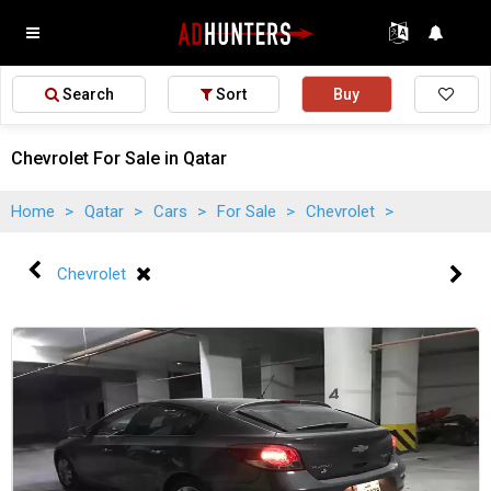
Search
Sort
Buy
Chevrolet For Sale in Qatar
Home
>
Qatar
>
Cars
>
For Sale
>
Chevrolet
>
Chevrolet