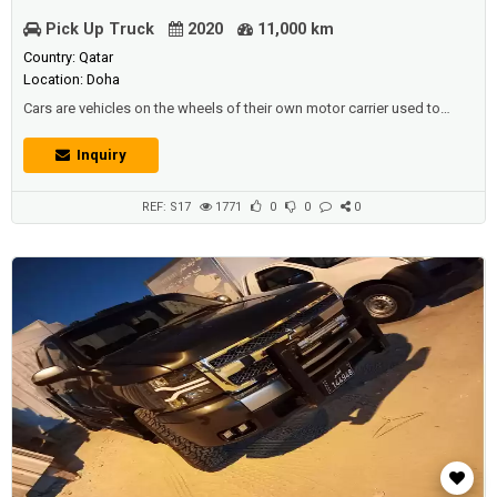
Pick Up Truck
2020
11,000 km
Country: Qatar
Location: Doha
Cars are vehicles on the wheels of their own motor carrier used to
transport passengers or goods, some of which are used in mines to
transport ores.It's customary that cars don't have anything to do with
Inquiry
bar travel.Most of the definitions for this term specify that cars are
designed to move on prepared (asphalt) roads, and that there are pl...
REF: S17
1771
0
0
0