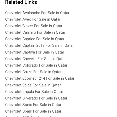
Related Links
Chevrolet Avalanche For Sale in Qatar
Chevrolet Aveo For Sale in Qatar
Chevrolet Blazer For Sale in Qatar
Chevrolet Camaro For Sale in Qatar
Chevrolet Caprice For Sale in Qatar
Chevrolet Captain 2518 For Sale in Qatar
Chevrolet Captiva For Sale in Qatar
Chevrolet Chevelle For Sale in Qatar
Chevrolet Colorado For Sale in Qatar
Chevrolet Cruze For Sale in Qatar
Chevrolet Ecomet 1214 For Sale in Qatar
Chevrolet Epica For Sale in Qatar
Chevrolet Impala For Sale in Qatar
Chevrolet Silverado For Sale in Qatar
Chevrolet Sonic For Sale in Qatar
Chevrolet Spark For Sale in Qatar