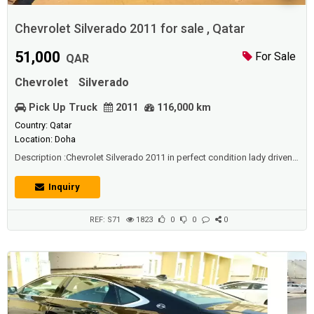
Chevrolet Silverado 2011 for sale , Qatar
51,000
For Sale
QAR
Chevrolet
Silverado
Pick Up Truck
2011
116,000 km
Country: Qatar
Location: Doha
Description :Chevrolet Silverado 2011 in perfect condition lady driven.-
KM : 116000- Upgraded to 2015- Smoke Grey Colour- Perfectly
Maintained but minor touches - Android Stereo System - Fully loaded
Inquiry
with accessibility accessories for dunes, Led Fog lights, HID head
lights, HID focus lights, Double fan for extra radiator cooling at the
time using ...
REF: S71
1823
0
0
0