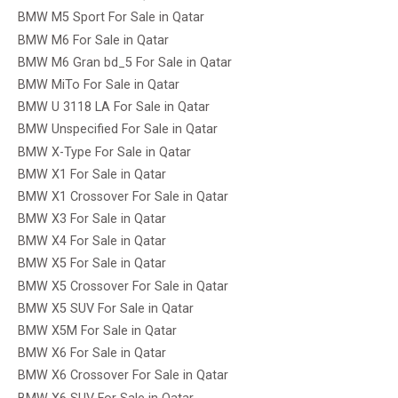
BMW M5 Sport For Sale in Qatar
BMW M6 For Sale in Qatar
BMW M6 Gran bd_5 For Sale in Qatar
BMW MiTo For Sale in Qatar
BMW U 3118 LA For Sale in Qatar
BMW Unspecified For Sale in Qatar
BMW X-Type For Sale in Qatar
BMW X1 For Sale in Qatar
BMW X1 Crossover For Sale in Qatar
BMW X3 For Sale in Qatar
BMW X4 For Sale in Qatar
BMW X5 For Sale in Qatar
BMW X5 Crossover For Sale in Qatar
BMW X5 SUV For Sale in Qatar
BMW X5M For Sale in Qatar
BMW X6 For Sale in Qatar
BMW X6 Crossover For Sale in Qatar