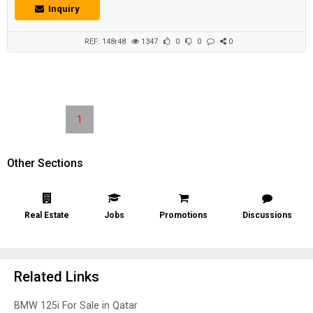
Inquiry
REF: 148r48
1347
0
0
0
1
Other Sections
Real Estate
Jobs
Promotions
Discussions
Related Links
BMW 125i For Sale in Qatar