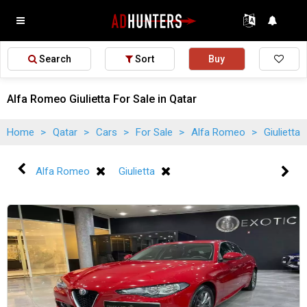
Search
Sort
Buy
Alfa Romeo Giulietta For Sale in Qatar
Home
>
Qatar
>
Cars
>
For Sale
>
Alfa Romeo
>
Giulietta
Alfa Romeo
Giulietta