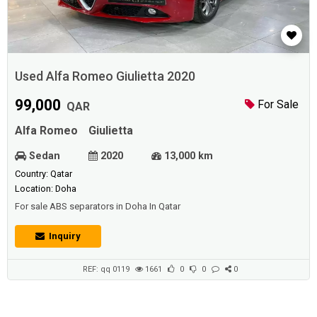
Used Alfa Romeo Giulietta 2020
99,000
For Sale
QAR
Alfa Romeo
Giulietta
Sedan
2020
13,000 km
Country: Qatar
Location: Doha
For sale ABS separators in Doha In Qatar
Inquiry
REF: qq 0119
1661
0
0
0