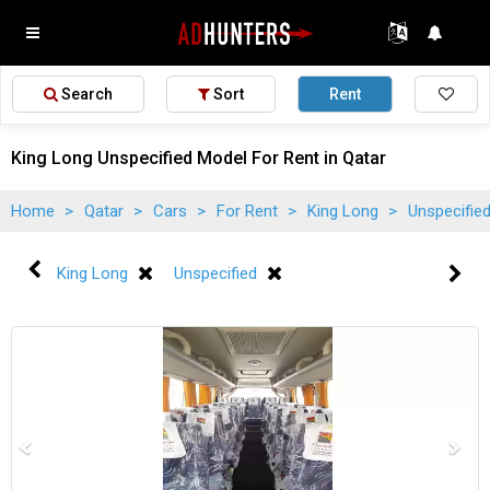
Search
Sort
Rent
King Long Unspecified Model For Rent in Qatar
Home
>
Qatar
>
Cars
>
For Rent
>
King Long
>
Unspecifie
King Long
Unspecified