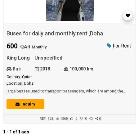
Buses for daily and monthly rent ,Doha
600
For Rent
QAR
Monthly
King Long
Unspecified
Bus
2018
100,000 km
Country: Qatar
Location: Doha
large busses used to transport passengers, which are among the
means of public transport in all countries. Including large trucks used
to transport goods, it is therefore considered to be the main element
Inquiry
in industrial countries in driving the economy forward along with the
railways.Description :Buses for daily and monthly rent - 33,42,45 seats
- V...
REF: S28
1568
0
0
0
1 - 1 of 1 ads