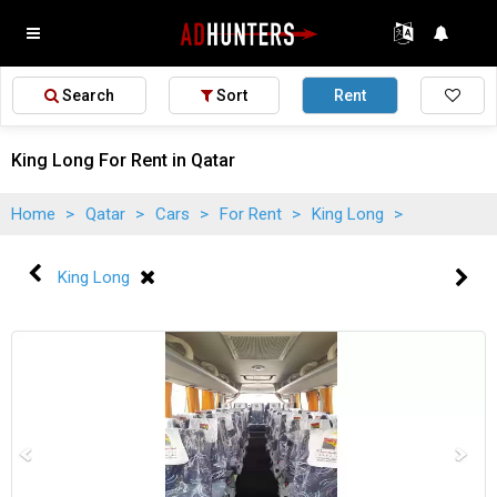
Search
Sort
Rent
King Long For Rent in Qatar
Home
>
Qatar
>
Cars
>
For Rent
>
King Long
>
King Long