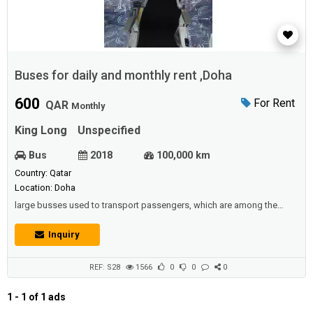
Buses for daily and monthly rent ,Doha
600
For Rent
QAR
Monthly
King Long
Unspecified
Bus
2018
100,000 km
Country: Qatar
Location: Doha
large busses used to transport passengers, which are among the
means of public transport in all countries. Including large trucks used
to transport goods, it is therefore considered to be the main element
Inquiry
in industrial countries in driving the economy forward along with the
railways.Description :Buses for daily and monthly rent - 33,42,45 seats
- V...
REF: S28
1566
0
0
0
1 - 1 of 1 ads