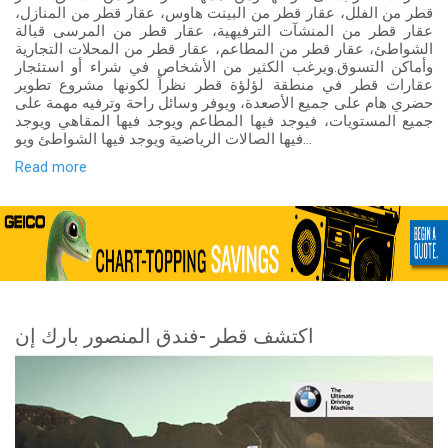
قطر من الفلل، عقار قطر من البينت هاوس، عقار قطر من المنازل،
عقار قطر من المنشآت الترفيهية، عقار قطر من المرسى قبالة
الشواطئ، عقار قطر من المطاعم، عقار قطر من المحلات التجارية
وأماكن التسوق.ويرغب الكثير من الأشخاص في شراء أو استئجار
عقارات قطر في منطقة لؤلؤة قطر نظراً لكونها مشروع تطوير
حضري هام على جميع الأصعدة، ويوفر وسائل راحة وترفيه مهمة على
جميع المستويات، فيوجد فيها المطاعم ويوجد فيها المقاهي ويوجد
فيها الصالات الرياضية ويوجد فيها الشواطئ ويو...
Read more
اكتشف قطر -فندق المنصور بارك إن