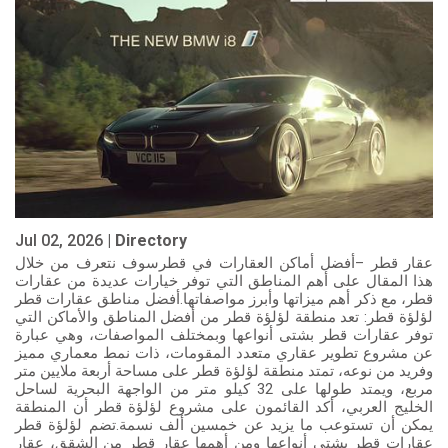
Jul 02, 2026 |
Directory
عقار قطر –أفضل أماكن العقارات في قطرسوف نتعرف من خلال
هذا المقال على أهم المناطق التي توفر خيارات عديدة من عقارات
قطر، مع ذكر أهم ميزاتها وأبرز مواصفاتها.أفضل مناطق عقارات قطر
لؤلؤة قطر: تعد منطقة لؤلؤة قطر من أفضل المناطق والأماكن التي
توفر عقارات قطر بشتى أنواعها وبمختلف المواصفات، وهي عبارة
عن مشروع تطوير عقاري متعدد المقومات، ذات نمط معماري مميز
وفريد من نوعه، تمتد منطقة لؤلؤة قطر على مساحة أربعة ملايين متر
مربع، ويمتد طولها على 32 كيلو متر من الواجهة البحرية لساحل
الخليج العربي، أكد القائمون على مشروع لؤلؤة قطر أن المنطقة
يمكن أن تستوعب ما يزيد عن خمسين ألف نسمة.تضم لؤلؤة قطر
عقارات قطر بشتى أنواعها ومن أهمها عقار قطر من الشقق، عقار