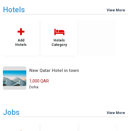
Hotels
View More
Add
Hotels
Hotels
Category
New Qatar Hotel in town
1,000 QAR
Doha
Jobs
View More