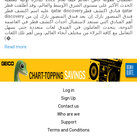
الحدث الأكبر على مستوى الشرق الأوسط والعالم، وقد أطلقت قطر
عليه اسم اكتشف قطر qatar discovery.فنادق اكتشف قطر qatar
discovery فندق المنصور بارك إن: يعد فندق المنصور بارك إن من
أهم الفنادق التي تستعد لاستقبال أحداث اكتشف قطر في العاصمة
الدوحة، يتحدث العاملون في الفندق لغات متعددة حتى يسهل
التعامل مع كافة النزلاء من مختلف أنحاء العالم، ومن أهم تلك اللغات
(�...
Read more
Log in
Sign Up
Contact us
Who are we
Support
Terms and Conditions