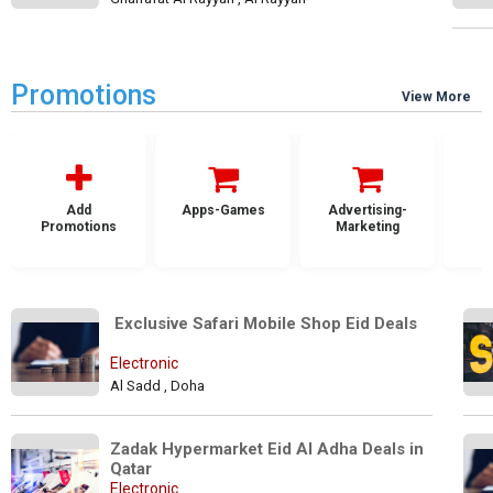
Promotions
View More
Add
Apps-Games
Advertising-
Promotions
Marketing
 Exclusive Safari Mobile Shop Eid Deals
Electronic
Al Sadd , Doha
Zadak Hypermarket Eid Al Adha Deals in 
Qatar
Electronic