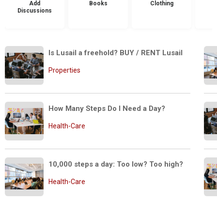
Add
Books
Clothing
Discussions
Is Lusail a freehold? BUY / RENT Lusail 
Properties
How Many Steps Do I Need a Day?
Health-Care
10,000 steps a day: Too low? Too high?
Health-Care