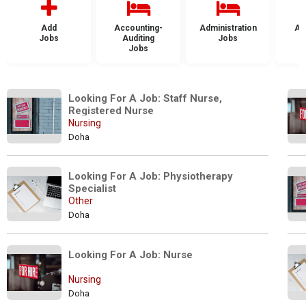
Add
Accounting-
Administration
Ad
Jobs
Auditing
Jobs
Jobs
Looking For A Job: Staff Nurse, 
Registered Nurse
Nursing
Doha
Looking For A Job: Physiotherapy 
Specialist
Other
Doha
Looking For A Job: Nurse
Nursing
Doha