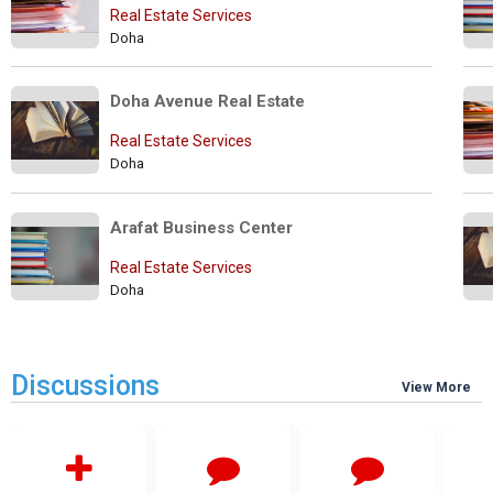
Real Estate Services
Doha
Doha Avenue Real Estate
Real Estate Services
Doha
Arafat Business Center
Real Estate Services
Doha
Discussions
View More