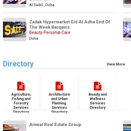
Al Sadd , Doha
Zadak Hypermarket Eid Al Adha End Of 
The Week Bargains
Beauty-Personal-Care
Doha
Directory
View More
Agriculture,
Architecture
Beauty and
B
Fishing and
and Urban
Wellness
S
Forestry
Planning.
Services
D
Services
Services
Directory
Directory
Directory
Amwal Real Estate Group