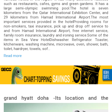
such as restaurants, cafes, gyms and green gardens. It has a
large semi-olympic swimming pool.The hotel is seven
kilometers from the Qatar International Exhibition Center, and
29 kilometers from Hamad International Airport.The most
important services provided in the hotelProviding rooms for
non-smokers, taxi insurance, pick up and drop off service to
and from Hamad International Airport, free internet service,
family room insurance, laundry and ironing service.Some of the
items in Sea View HotelDishwasher. Refrigerator. Toaster,
kitchenware, washing machine, microwave, oven, shower, bath,
toilet, hairdryer, towels, sof...
Read more
grand hyatt doha -Its location and the
landmarks nearby