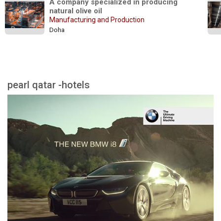
A company specialized in producing 
natural olive oil
Manufacturing and Production
Doha
pearl qatar -hotels