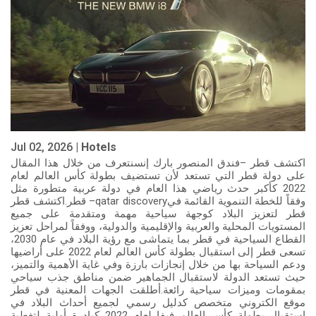
Jul 02, 2026 |
Hotels
اكتشف قطر –فندق المنصور بارك إنسنتعرف من خلال هذا المقال
على دولة قطر التي تستعد لأن تستضيف بطولة كأس العالم لعام
2022 كأكبر حدث رياضي هذا العام في دولة عربية متطورة مثل
قطر.اكتشف قطر –qatar discoveryوفقاً للخطة التنموية القائمة في
قطر لتعزيز البلاد كوجهة سياحية مهمة ومتقدمة على جميع
المستويات المحلية والعربية والإقليمية والدولية، ووفقاً لمراحل تعزيز
القطاع السياحية في قطر بما يتماشى مع رؤية البلاد في عام 2030،
تسعى قطر إلى استقبال بطولة كأس العالم لعام 2022 على أراضيها
ودعم السياحة بها من خلال إنجازات بارزة وفي غاية الأهمية والتميز،
حيث تستعد الدولة لاستقبال الجماهير ضمن مناطق جذب سياحي
بمقومات وميزات سياحية رائعة.أطلقت الجهات المعنية في قطر
موقع الكتروني متخصص كدليل رسمي لجميع أحداث البلاد في
استقبال بطولة كأس العالم فيفا لعام 2022 كبادرة أولية لتغطية