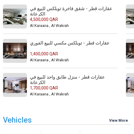
عقارات قطر - شقق فاخرة توبلكس للبيع في 
الكرعانة 
4,500,000 QAR
Al Karaana , Al Wakrah
عقارات قطر - توبلكس مكسي للبيع الفوري 
1,400,000 QAR
Al Karaana , Al Wakrah
عقارات قطر - منزل طابق واحد للبيع في 
الكرعانة 
1,700,000 QAR
Al Karaana , Al Wakrah
Vehicles
View More