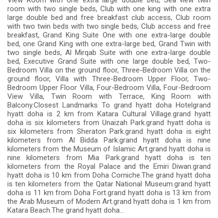
View Room with one extra large double bed, Sea view twin
room with two single beds, Club with one king with one extra
large double bed and free breakfast club access, Club room
with two twin beds with two single beds, Club access and free
breakfast, Grand King Suite One with one extra-large double
bed, one Grand King with one extra-large bed, Grand Twin with
two single beds, Al Mirqab Suite with one extra-large double
bed, Executive Grand Suite with one large double bed, Two-
Bedroom Villa on the ground floor, Three-Bedroom Villa on the
ground floor, Villa with Three-Bedroom Upper Floor, Two-
Bedroom Upper Floor Villa, Four-Bedroom Villa, Four-Bedroom
View Villa, Twin Room with Terrace, King Room with
Balcony.Closest Landmarks To grand hyatt doha Hotelgrand
hyatt doha is 2 km from Katara Cultural Village.grand hyatt
doha is six kilometers from Unaizah Park.grand hyatt doha is
six kilometers from Sheraton Park.grand hyatt doha is eight
kilometers from Al Bidda Park.grand hyatt doha is nine
kilometers from the Museum of Islamic Art.grand hyatt doha is
nine kilometers from Mia Park.grand hyatt doha is ten
kilometers from the Royal Palace and the Emiri Diwan.grand
hyatt doha is 10 km from Doha Corniche.The grand hyatt doha
is ten kilometers from the Qatar National Museum.grand hyatt
doha is 11 km from Doha Fort.grand hyatt doha is 13 km from
the Arab Museum of Modern Art.grand hyatt doha is 1 km from
Katara Beach.The grand hyatt doha...