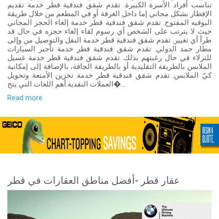
تناسب أفراد الأسرة الكبيرة. تقدم شقق فندقية قطر خدمة تقديم
الإفطار بشكل مجاني إما داخل الغرفة أو في المطعم من خلال طريقة
البوفيه المفتوح. تقدم شقق فندقية قطر خدمة إلغاء الحجز المجاني
حيث لا يترتب على الشخص أي رسوم لقاء إلغاء حجزه في حال قد
طرأ أي تغيير. تقدم شقق فندقية قطر خدمة النقل والتوصيل من وإلى
مطار حمد الدولي. تقدم شقق فندقية قطر خدمة تأجير السيارات
للنزلاء في حال رغبتهم بذلك. تقدم شقق فندقية قطر خدمة غسيل
الملابس بالطريقة التقليدية أو بالطريقة الجافة، بالإضافة إلى إمكانية
كيّ الملابس. تقدم شقق فندقية قطر خدمة تخزين الأمتعة وتحويل
العملات النقدية.أهم اللغات التي يتح�...
Read more
عقار قطر -أفضل مناطق العقارات في قطر