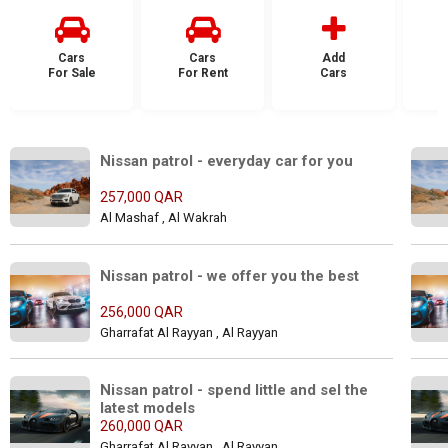
Cars
Cars
Add
For Sale
For Rent
Cars
F
Nissan patrol - everyday car for you
257,000 QAR
Al Mashaf , Al Wakrah
Nissan patrol - we offer you the best
256,000 QAR
Gharrafat Al Rayyan , Al Rayyan
Nissan patrol - spend little and sel the 
latest models
260,000 QAR
Gharrafat Al Rayyan , Al Rayyan