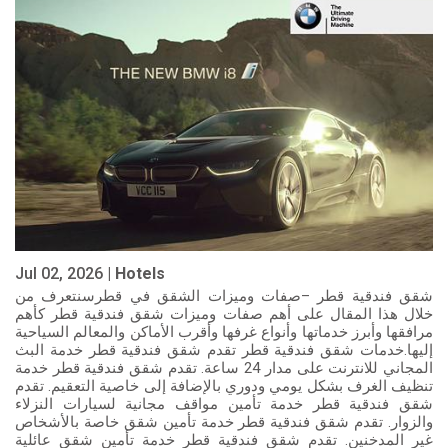
Jul 02, 2026 |
Hotels
شقق فندقية قطر –صفات وميزات الشقق في قطرسنتعرف من
خلال هذا المقال على أهم صفات وميزات شقق فندقية قطر كأهم
مرافقها وأبرز خدماتها وأنواع غرفها وأقرب الأماكن والمعالم السياحية
إليها.خدمات شقق فندقية قطر تقدم شقق فندقية قطر خدمة البث
المجاني للانترنت على مدار 24 ساعة. تقدم شقق فندقية قطر خدمة
تنظيف الغرف بشكل يومي ودوري بالإضافة إلى خاصية التعقيم. تقدم
شقق فندقية قطر خدمة تأمين مواقف مجانية لسيارات النزلاء
والزوار. تقدم شقق فندقية قطر خدمة تأمين شقق خاصة بالأشخاص
غير المدخنين. تقدم شقق فندقية قطر خدمة تأمين شقق عائلية