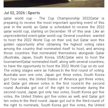
Jul 02, 2026 |
Sports
qatar world cup - The Cup Championship 2022Qatar is
preparing to receive the most important sporting event of this
year in the world, as Qatar is scheduled to receive the 2022
qatar world cup, starting on December 18 of this year. Like an
unprecedented event.qatar world cup Several countries wanted
to host the 2022 World Cup on their soil, but Qatar won this
golden opportunity after obtaining the highest voting rates
among the country that nominated itself to host, and among
those countries that nominated themselves alongside Qatar
(Australia, Japan, South Korea, USA).Qatar wins to host the
tournamentQatar nominated itself, along with several countries,
to have the opportunity to host the 2022 World Cup on its soil.
The voting stages were as follows:In the first round of voting:
Australia won one vote, Japan got three votes, South Korea
got four votes, the United States of America got three votes,
and Qatar got eleven votes in the first round.In the second
round: Australia got out of the right to nominate during the
second round, Japan got only two votes, South Korea got five
votes, the United States got five votes as well, and Qatar got
ten votes.In the third round: Japan got out in the third round of
the right to nominate, South Korea got five votes, the United