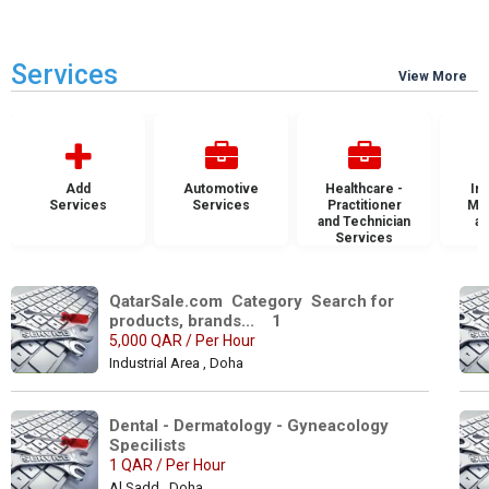
Services
View More
Add
Automotive
Healthcare -
Ins
Services
Services
Practitioner
Mai
and Technician
an
Services
S
QatarSale.com  Category  Search for 
products, brands...    1
5,000 QAR / Per Hour
Industrial Area , Doha
Dental - Dermatology - Gyneacology 
Specilists 
1 QAR / Per Hour
Al Sadd , Doha