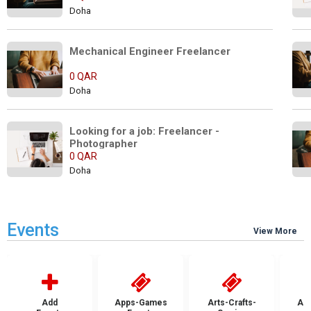
Doha
Mechanical Engineer Freelancer
0 QAR
Doha
Looking for a job: Freelancer -  
Photographer
0 QAR
Doha
Events
View More
Add
Apps-Games
Arts-Crafts-
Aut