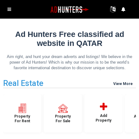
Ad Hunters Free classified ad
website in QATAR
Aim right, and hunt your dream adverts and listings! We believe in the
power of Ad Hunters! Which is why our mission is to be the world’s
favorite international destination to discover unique selections.
Real Estate
View More
Add
Property
Property
Ap
Property
For Rent
For Sale
F