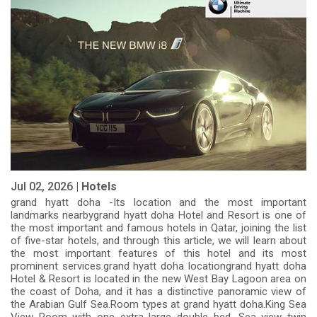
Jul 02, 2026 |
Hotels
grand hyatt doha -Its location and the most important
landmarks nearbygrand hyatt doha Hotel and Resort is one of
the most important and famous hotels in Qatar, joining the list
of five-star hotels, and through this article, we will learn about
the most important features of this hotel and its most
prominent services.grand hyatt doha locationgrand hyatt doha
Hotel & Resort is located in the new West Bay Lagoon area on
the coast of Doha, and it has a distinctive panoramic view of
the Arabian Gulf Sea.Room types at grand hyatt doha.King Sea