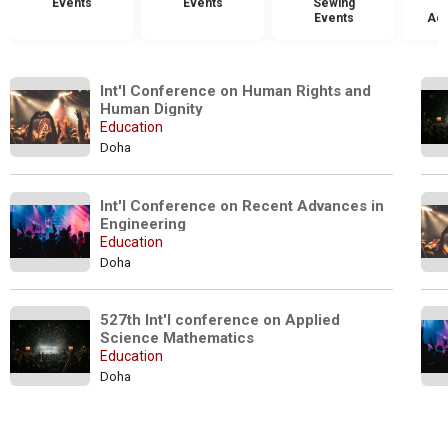
Events
Events
Sewing
Events
Acc
Int'l Conference on Human Rights and 
Human Dignity
Education
Doha
Int'l Conference on Recent Advances in 
Engineering
Education
Doha
527th Int'l conference on Applied 
Science Mathematics
Education
Doha