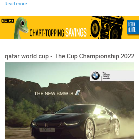
Read more
qatar world cup - The Cup Championship 2022