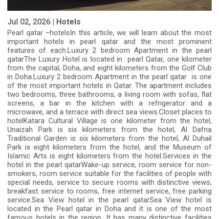
Jul 02, 2026 |
Hotels
Pearl qatar –hotelsIn this article, we will learn about the most
important hotels in pearl qatar and the most prominent
features of each.Luxury 2 bedroom Apartment in the pearl
qatarThe Luxury Hotel is located in pearl Qatar, one kilometer
from the capital, Doha, and eight kilometers from the Golf Club
in Doha.Luxury 2 bedroom Apartment in the pearl qatar is one
of the most important hotels in Qatar. The apartment includes
two bedrooms, three bathrooms, a living room with sofas, flat
screens, a bar in the kitchen with a refrigerator and a
microwave, and a terrace with direct sea views.Closet places to
hotelKatara Cultural Village is one kilometer from the hotel,
Unaizah Park is six kilometers from the hotel, Al Dafna
Traditional Garden is six kilometers from the hotel, Al Duhail
Park is eight kilometers from the hotel, and the Museum of
Islamic Arts is eight kilometers from the hotel.Services in the
hotel in the pearl qatarWake-up service, room service for non-
smokers, room service suitable for the facilities of people with
special needs, service to secure rooms with distinctive views,
breakfast service to rooms, free internet service, free parking
service.Sea View hotel in the pearl qatarSea View hotel is
located in the Pearl qatar in Doha and it is one of the most
famous hotels in the region. It has many distinctive facilities