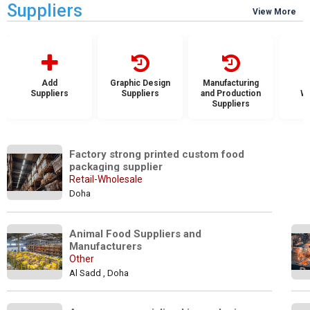
Suppliers
View More
Add
Graphic Design
Manufacturing
Suppliers
Suppliers
and Production
Wh
Suppliers
S
Factory strong printed custom food 
packaging supplier
Retail-Wholesale
Doha
Animal Food Suppliers and 
Manufacturers
Other
Al Sadd , Doha