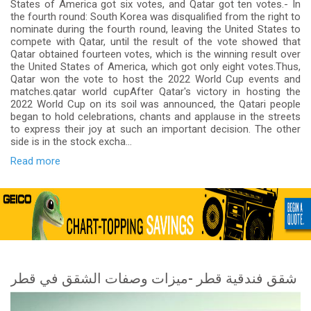
States of America got six votes, and Qatar got ten votes.- In
the fourth round: South Korea was disqualified from the right to
nominate during the fourth round, leaving the United States to
compete with Qatar, until the result of the vote showed that
Qatar obtained fourteen votes, which is the winning result over
the United States of America, which got only eight votes.Thus,
Qatar won the vote to host the 2022 World Cup events and
matches.qatar world cupAfter Qatar's victory in hosting the
2022 World Cup on its soil was announced, the Qatari people
began to hold celebrations, chants and applause in the streets
to express their joy at such an important decision. The other
side is in the stock excha...
Read more
شقق فندقية قطر -ميزات وصفات الشقق في قطر