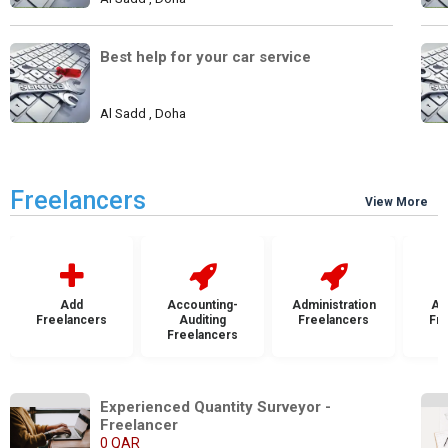
Best help for your car service
Al Sadd , Doha
Freelancers
View More
Add
Accounting-
Administration
Ad
Freelancers
Auditing
Freelancers
Fr
Freelancers
Experienced Quantity Surveyor - 
Freelancer
0 QAR