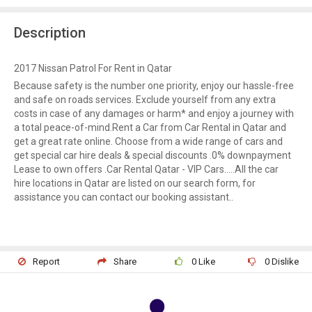
Description
2017 Nissan Patrol For Rent in Qatar
Because safety is the number one priority, enjoy our hassle-free
and safe on roads services. Exclude yourself from any extra
costs in case of any damages or harm* and enjoy a journey with
a total peace-of-mind.Rent a Car from Car Rental in Qatar and
get a great rate online. Choose from a wide range of cars and
get special car hire deals & special discounts .0% downpayment
Lease to own offers .Car Rental Qatar - VIP Cars…..All the car
hire locations in Qatar are listed on our search form, for
assistance you can contact our booking assistant..
Report
Share
0
Like
0
Dislike