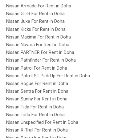
Nissan Armada For Rent in Doha
Nissan GT-R For Rent in Doha
Nissan Juke For Rent in Doha
Nissan Kicks For Rent in Doha
Nissan Maxima For Rent in Doha
Nissan Navara For Rent in Doha
Nissan PARTNER For Rent in Doha
Nissan Pathfinder For Rent in Doha
Nissan Patrol For Rent in Doha
Nissan Patrol ST Pick Up For Rent in Doha
Nissan Rogue For Rent in Doha
Nissan Sentra For Rent in Doha
Nissan Sunny For Rent in Doha
Nissan Tida For Rent in Doha
Nissan Tiida For Rent in Doha
Nissan Unspecified For Rent in Doha
Nissan X-Trail For Rent in Doha
Nissan Xterra For Rent in Doha