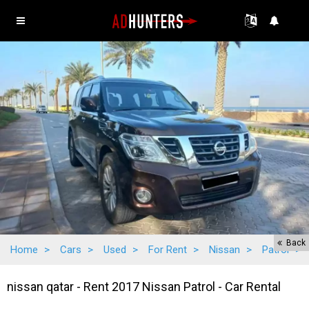
Back
Home
>
Cars
>
Used
>
For Rent
>
Nissan
>
Patrol
>
nissan qatar - Rent 2017 Nissan Patrol - Car Rental