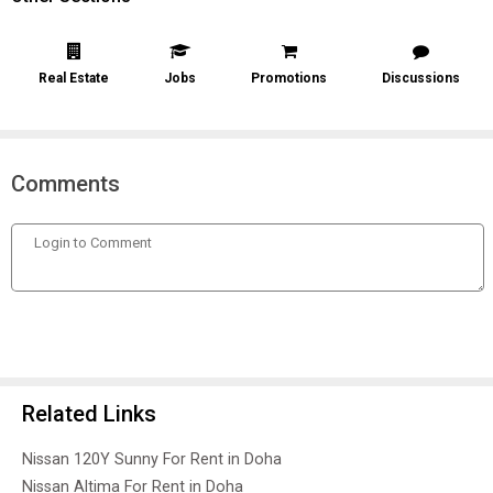
Real Estate
Jobs
Promotions
Discussions
Comments
Related Links
Nissan 120Y Sunny For Rent in Doha
Nissan Altima For Rent in Doha