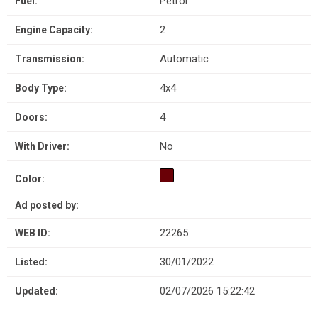
Petrol
Fuel:
2
Engine Capacity:
Automatic
Transmission:
4x4
Body Type:
4
Doors:
No
With Driver:
Color:
Ad posted by:
22265
WEB ID:
30/01/2022
Listed:
02/07/2026 15:22:42
Updated: