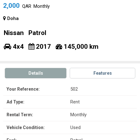
2,000
QAR
Monthly
Doha
Nissan
Patrol
4x4
2017
145,000 km
Details
Features
502
Your Reference:
Rent
Ad Type:
Monthly
Rental Term:
Used
Vehicle Condition: