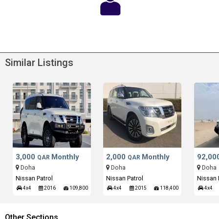
Similar Listings
3,000
Monthly
2,000
Monthly
92,00
QAR
QAR
Doha
Doha
Doha
Nissan Patrol
Nissan Patrol
Nissan 
4x4
2016
109,800
4x4
2015
118,400
4x4
Other Sections