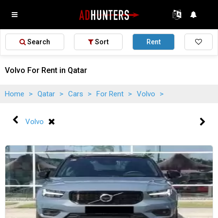
Search
Sort
Rent
Volvo For Rent in Qatar
Home
>
Qatar
>
Cars
>
For Rent
>
Volvo
>
Volvo