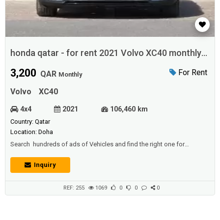
honda qatar - for rent 2021 Volvo XC40 monthly
in doha
3,200
For Rent
QAR
Monthly
Volvo
XC40
4x4
2021
106,460 km
Country: Qatar
Location: Doha
Search hundreds of ads of Vehicles and find the right one for
you.offers available in qatar with Ads Found for Car rentals.Best Car
Rental Company Rent a Car Service in Doha, Qatar .specializes in short
Inquiry
& long term Car Rental and Leasing services for Corporate and
individual use in Qatar, Doha. We are the Best re...
REF: 255
1069
0
0
0