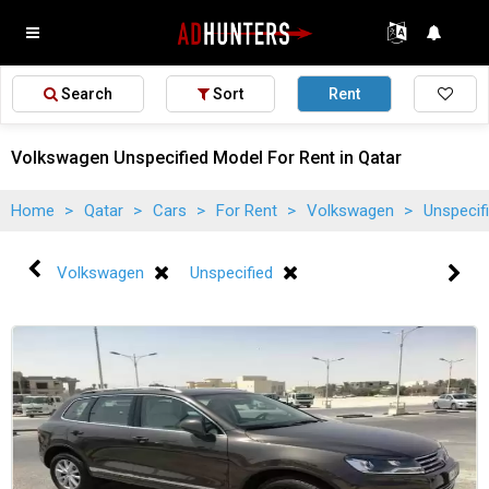
Search
Sort
Rent
Volkswagen Unspecified Model For Rent in Qatar
Home
>
Qatar
>
Cars
>
For Rent
>
Volkswagen
>
Unspecif
Volkswagen
Unspecified