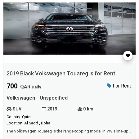
2019 Black Volkswagen Touareg is for Rent
700
For Rent
QAR
Daily
Volkswagen
Unspecified
SUV
2019
0 km
Country: Qatar
Location: Al Sadd , Doha
The Volkswagen Touareg is the range-topping model in VW's line-up
and represents Wolfsburg's state-of-the-art luxury SUV. It is built with