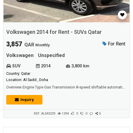
Volkswagen 2014 for Rent - SUVs Qatar
3,857
For Rent
QAR
Monthly
Volkswagen
Unspecified
SUV
2014
3,800 km
Country: Qatar
Location: Al Sadd , Doha
Overview Engine Type Gas Transmission 8-speed shiftable automatic
Drive Type All wheel drive Cylinders V6 Combined MPG 19 Total
Seating 5Drivetrain Drive Type All wheel drive Transmission 8-speed
Inquiry
shiftable automaticEngine Torque 266 lb-ft @ 2500 rpm Base Engine
Size 3.6 l Horsepower 280 hp @ 6200 rpm Turning Circle 39.0 ft. Valves
24 Base Engine Ty...
REF: ALM0239
1394
0
0
0