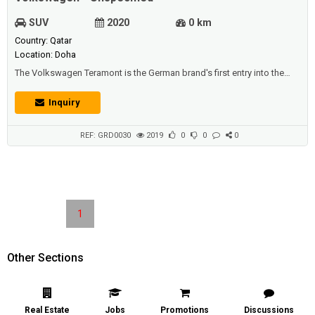
SUV
2020
0 km
Country: Qatar
Location: Doha
The Volkswagen Teramont is the German brand's first entry into the
seven-seater SUV market. Engine:The standard engine is a 2.0-litre
turbocharged 4-cylinder unit, which is available in FWD and AWD, while
Inquiry
there is the optional 3.6-litre V6 motor available only as AWD.For driver
assistance, the vehicle is equipped with a top class Navigatio...
REF: GRD0030
2019
0
0
0
1
Other Sections
Real Estate
Jobs
Promotions
Discussions