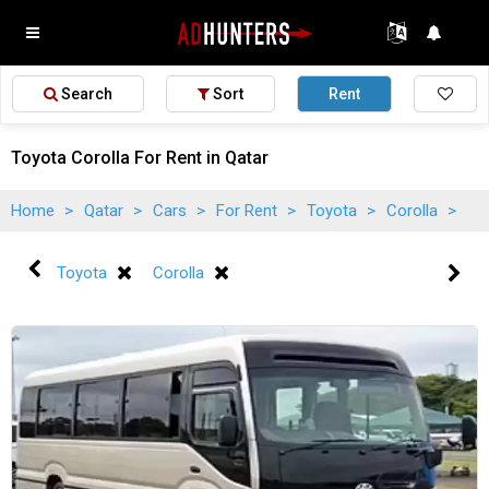
Search
Sort
Rent
Toyota Corolla For Rent in Qatar
Home
>
Qatar
>
Cars
>
For Rent
>
Toyota
>
Corolla
>
Toyota
Corolla