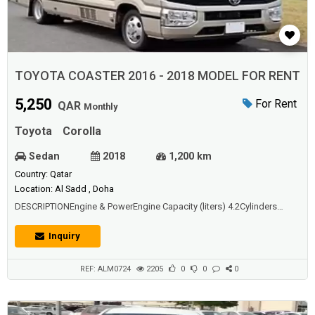
TOYOTA COASTER 2016 - 2018 MODEL FOR RENT
5,250
For Rent
QAR
Monthly
Toyota
Corolla
Sedan
2018
1,200 km
Country: Qatar
Location: Al Sadd , Doha
DESCRIPTIONEngine & PowerEngine Capacity (liters) 4.2Cylinders
6Drive Type Rear Wheel DriveFuel Tank Capacity (liters) 95 FuelType
GasHorsepower (bhp) 135Torque (Nm) 284Transmission
Inquiry
AutomaticSeating Capacity 23 Seater
REF: ALM0724
2205
0
0
0