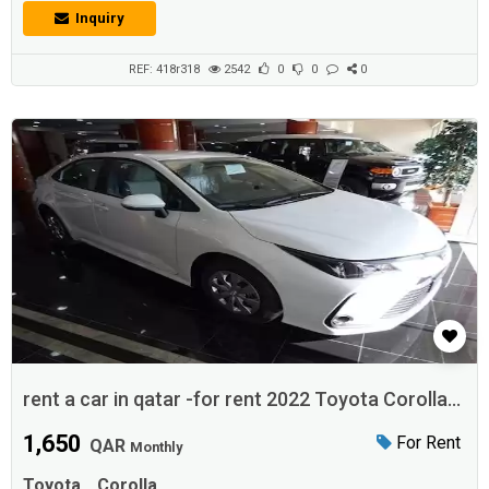
Inquiry
REF: 418r318
2542
0
0
0
rent a car in qatar -for rent 2022 Toyota Corolla
Doha
1,650
For Rent
QAR
Monthly
Toyota
Corolla