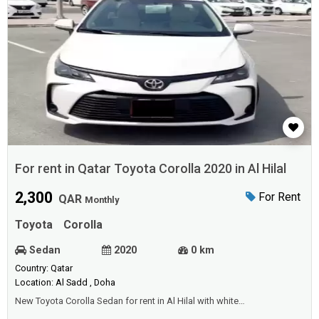
For rent in Qatar Toyota Corolla 2020 in Al Hilal
2,300
For Rent
QAR
Monthly
Toyota
Corolla
Sedan
2020
0 km
Country: Qatar
Location: Al Sadd , Doha
New Toyota Corolla Sedan for rent in Al Hilal with white
color.Price: 2300 QAR monthly.Year: 2020.