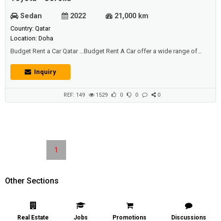
Sedan
2022
21,000 km
Country: Qatar
Location: Doha
Budget Rent a Car Qatar ...Budget Rent A Car offer a wide range of
cars, with a choice of sizes and styles to suit your leisure or corporate
car hire requirements…Car Hire in Qatar at affordable prices…..... offer a
Inquiry
world class car rental services with affordable pricesto people across
the Qatar region through a us...
REF: 149
1529
0
0
0
1
Other Sections
Real Estate
Jobs
Promotions
Discussions