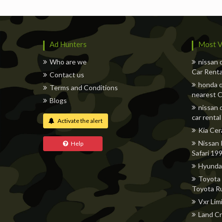
Ad Hunters
Most V
Who are we
nissan 
Car Renta
Contact us
honda q
Terms and Conditions
nearest C
Blogs
nissan 
car rental
Activate the alert
Kia Cer
Nissan 
Help
Safari 19
Hyunda
Toyota 
Toyota R
Vxr Lim
Land Cr