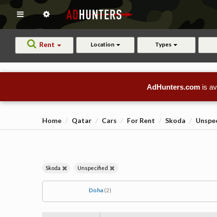
Rent
Location
Types
AdHunters.com
is av
Home
Qatar
Cars
For Rent
Skoda
Unspec
Skoda
Unspecified
Doha
(2)