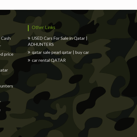
Other Links
w Cash
USED Cars For Sale in Qatar |
ADHUNTERS
r
qatar sale pearl qatar | buy car
od price
car rental QATAR
Qatar
dhunters
r
e