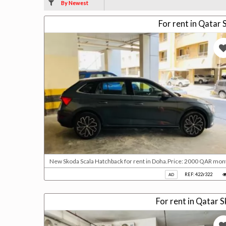
By Newest
For rent in Qatar
New Skoda Scala Hatchback for rent in Doha.Price: 2000 QAR mont
REF: 422r322
AD
For rent in Qatar