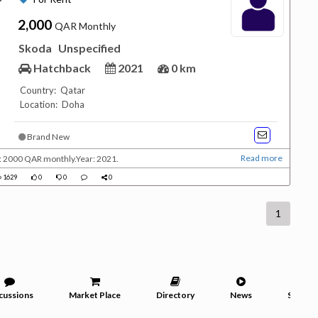
2,000
QAR Monthly
Skoda
Unspecified
Hatchback
2021
0 km
Country: Qatar
Location: Doha
Brand New
Read more
e: 2000 QAR monthly.Year: 2021.
1629
0
0
0
1
cussions
Market Place
Directory
News
Service