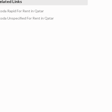
elated Links
koda Rapid For Rent in Qatar
koda Unspecified For Rent in Qatar