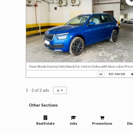
New Skoda Kamiq Hatchback for rent in Doha with blue color.Pric
REF: 454r354
AD
1 - 2 of 2 ads
6
Other Sections
Real Estate
Jobs
Promotions
Dis