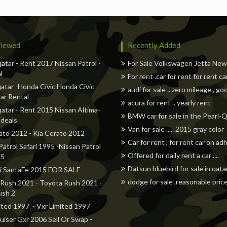
iewed
Recently Added
qatar - Rent 2017 Nissan Patrol -
For Sale Volkswagen Jetta Ne
l
For rent .car for rent for rent ca
atar -Honda Civic Honda Civic
audi for sale .. zero mileage , go
ar Rental
acura for rent .. yearly rent
qatar - Rent 2015 Nissan Altima-
BMW car for sale in the Pearl-
 deals
Van for sale ..... 2015 gray color
ato 2012 - Kia Cerato 2012
Car for rent , for rent car on a
Patrol Safari 1995 -Nissan Patrol
Offered for daily rent a car ....
95
Datsun bluebird for sale in qata
i SantaFe 2015 FOR SALE
dodge for sale ,reasonable pric
Rush 2021 - Toyota Rush 2021 -
ush 2
ited 1997 - Vxr Limited 1997
uiser Gxr 2006 Sell Or Swap -