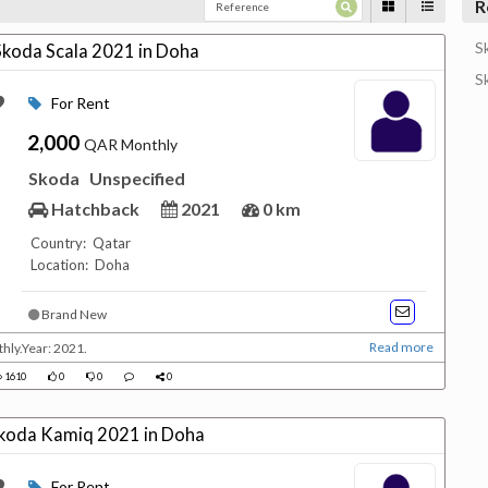
R
S
 Skoda Scala 2021 in Doha
S
For Rent
2,000
QAR Monthly
Skoda
Unspecified
Hatchback
2021
0 km
Country: Qatar
Location: Doha
Brand New
Read more
hly.Year: 2021.
1610
0
0
0
 Skoda Kamiq 2021 in Doha
For Rent