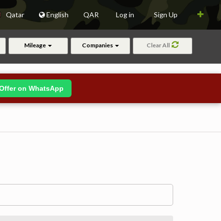
Qatar
English
QAR
Log in
Sign Up
Mileage
Companies
Clear All
Offer on WhatsApp