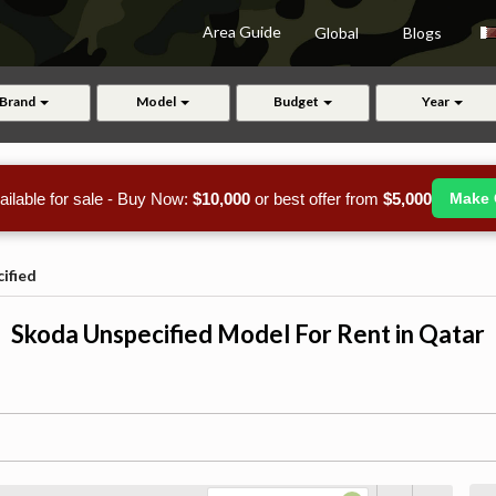
Area Guide
Global
Blogs
Brand
Model
Budget
Year
ailable for sale - Buy Now:
$10,000
or best offer from
$5,000
Make 
ified
Skoda Unspecified Model For Rent in Qatar