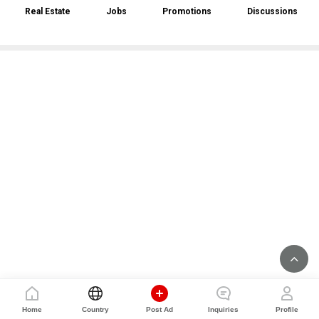
Real Estate
Jobs
Promotions
Discussions
Home
Country
Post Ad
Inquiries
Profile