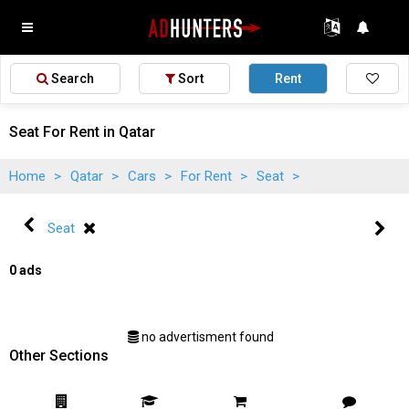
Search
Sort
Rent
Seat For Rent in Qatar
Home
>
Qatar
>
Cars
>
For Rent
>
Seat
>
Seat
0 ads
no advertisment found
Other Sections