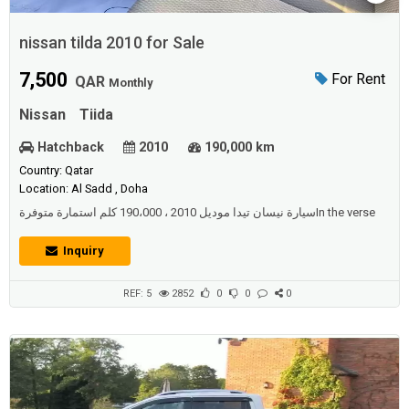
nissan tilda 2010 for Sale
7,500
For Rent
QAR
Monthly
Nissan
Tiida
Hatchback
2010
190,000 km
Country: Qatar
Location: Al Sadd , Doha
سيارة نيسان تيدا موديل 2010 ، 190،000 كلم استمارة متوفرةIn the verse
Inquiry
REF: 5
2852
0
0
0