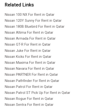
Related Links
Nissan 100 NX For Rent in Qatar
Nissan 120Y Sunny For Rent in Qatar
Nissan 180B Bluebird For Rent in Qatar
Nissan Altima For Rent in Qatar
Nissan Armada For Rent in Qatar
Nissan GT-R For Rent in Qatar
Nissan Juke For Rent in Qatar
Nissan Kicks For Rent in Qatar
Nissan Maxima For Rent in Qatar
Nissan Navara For Rent in Qatar
Nissan PARTNER For Rent in Qatar
Nissan Pathfinder For Rent in Qatar
Nissan Patrol For Rent in Qatar
Nissan Patrol ST Pick Up For Rent in Qatar
Nissan Rogue For Rent in Qatar
Nissan Sentra For Rent in Qatar