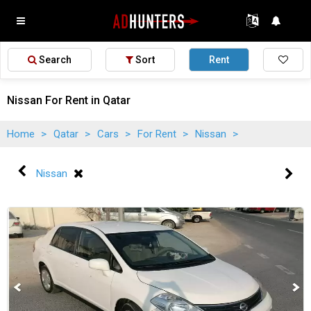
Search
Sort
Rent
Nissan For Rent in Qatar
Home
>
Qatar
>
Cars
>
For Rent
>
Nissan
>
Nissan