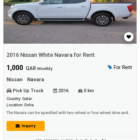
2016 Nissan White Navara for Rent
1,000
For Rent
QAR
Monthly
Nissan
Navara
Pick Up Truck
2016
0 km
Country: Qatar
Location: Doha
The Navara can be specified with two-wheel or four-wheel drive and
retains its workman like qualities by offering a one-tonne payload and
using the same durable box chassis as before. All versions are
Inquiry
powered by a 2.3-litre diesel engine, which is packed with torque and
offered with either 160PS or 190PS, the latter with twin turbochargers.