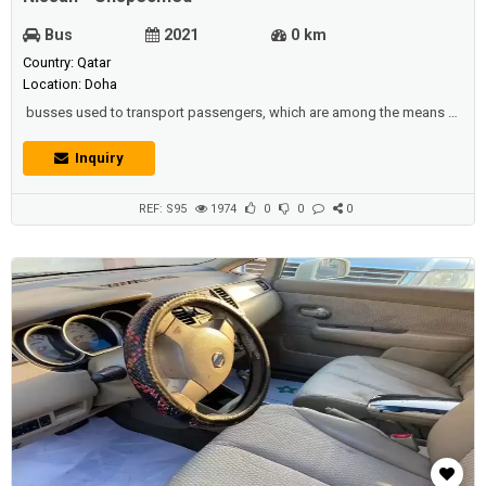
Bus
2021
0 km
Country: Qatar
Location: Doha
busses used to transport passengers, which are among the means of
public transport in all countries. it is therefore considered to be the
main element in industrial countries in driving the economy forward
Inquiry
along with the railways.Description :FOR RENT Nissan Urvan
BusCapacity: 15 SeaterModel :2012Road Permit :17/11/2021Tire :
NewBattery...
REF: S95
1974
0
0
0