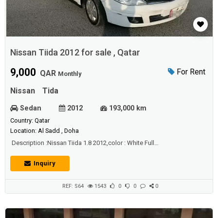
Nissan Tiida 2012 for sale , Qatar
9,000
For Rent
QAR
Monthly
Nissan
Tida
Sedan
2012
193,000 km
Country: Qatar
Location: Al Sadd , Doha
Description :Nissan Tiida 1.8 2012,color : White Full
AutomaticMileage: 193000 KMIstimara: 9/5/2021 service done QR
2600 1week before Engine Gear AC & Chassis perfect Interior &
Inquiry
Exterior is cleanLastPrice: 9000 QRLocation: Al Azizia
REF: S64
1543
0
0
0