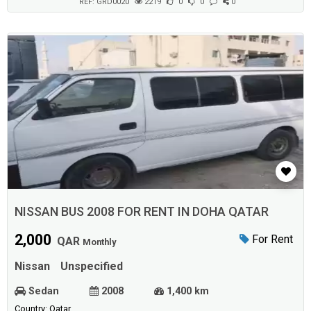
Updates...
REF: GRD0020
2219
0
0
0
NISSAN BUS 2008 FOR RENT IN DOHA QATAR
2,000
For Rent
QAR
Monthly
Nissan
Unspecified
Sedan
2008
1,400 km
Country: Qatar