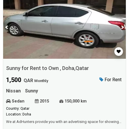
Sunny for Rent to Own , Doha,Qatar
1,500
For Rent
QAR
Monthly
Nissan
Sunny
Sedan
2015
150,000 km
Country: Qatar
Location: Doha
We at AdHunters provide you with an advertising space for showing
vehicles (cars, buses, vans, etc.) for sale or rental (daily, weekly,