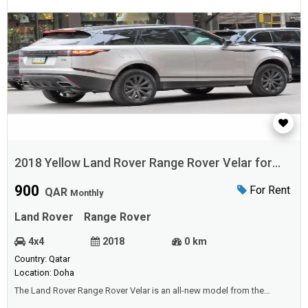
2018 Yellow Land Rover Range Rover Velar for
Rent
900
For Rent
QAR
Monthly
Land Rover
Range Rover
4x4
2018
0 km
Country: Qatar
Location: Doha
The Land Rover Range Rover Velar is an all-new model from the
automaker and is underpinned by the aluminum-intensive D7a