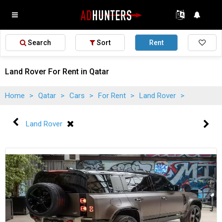
Search
Sort
Rent
Land Rover For Rent in Qatar
Home
>
Qatar
>
Cars
>
For Rent
>
Land Rover
>
Land Rover