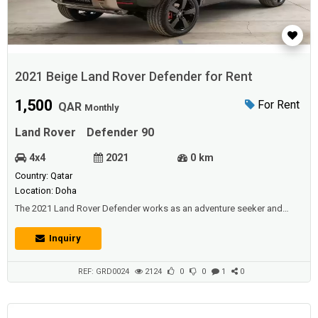
2021 Beige Land Rover Defender for Rent
1,500
For Rent
QAR
Monthly
Land Rover
Defender 90
4x4
2021
0 km
Country: Qatar
Location: Doha
The 2021 Land Rover Defender works as an adventure seeker and
daily driver. It has Jeep Wrangler off-road capability and the controlled
road manners of a crossover SUV, though with a taller stanceThe six-
Inquiry
cylinder diesel engines are stoutly up to the job, and the eight-speed
auto is smooth and timely between shifts. Acceleration doesn’t feel t...
REF: GRD0024
2124
0
0
1
0