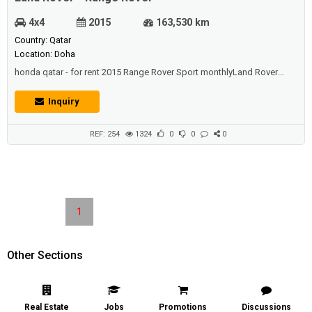
4x4
2015
163,530 km
Country: Qatar
Location: Doha
honda qatar - for rent 2015 Range Rover Sport monthlyLand Rover
Range Rover Sport for Rent in Qatar.Best offers from 2015 Land Rover-
only luxury SUVs Land Rover Freelander, Range Rover Sport, Evoque
Inquiry
Range Rover car rental in Doha , Qatar.Land Rover, Range Rover Car
Rental Doha , Qatar.Rent a cars For a Month - Spe...
REF: 254
1324
0
0
0
1
Other Sections
Real Estate
Jobs
Promotions
Discussions