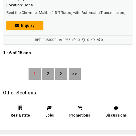
Location: Doha
Rent the Chevrolet Malibu 1.5LT Turbo, with Automatic Transmission,
Air Conditioning, rear air conditioning vents, Bluetooth, Apple car play,
Android auto, USB, AUX – iPod Plug, MP3, Radio, ISOFIX, Steering
Inquiry
audio control, Cruise control, Electric windows, Electric mirrors, Central
locking, Keyless entry, Rear parking sensors, Fog lamp, ...
REF: RJS0022
1963
0
0
0
1 - 6 of 15 ads
1
2
3
>>
Other Sections
Real Estate
Jobs
Promotions
Discussions