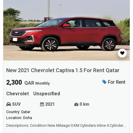
New 2021 Chevrolet Captiva 1.5 For Rent Qatar
2,300
For Rent
QAR
Monthly
Chevrolet
Unspecified
SUV
2021
0 km
Country: Qatar
Location: Doha
Descriptions: Condition New Mileage 0 KM Cylinders Inline 4 Cylinders
Transmission Automatic Interior Color Beige Body Style SUV