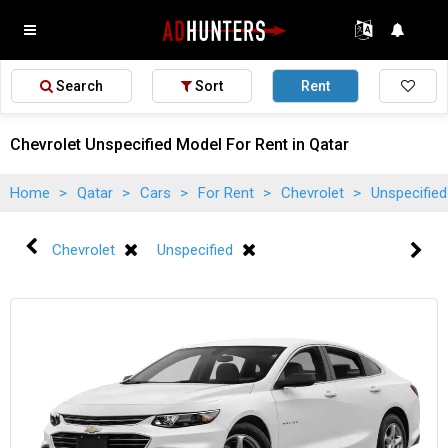
Search
Sort
Rent
Chevrolet Unspecified Model For Rent in Qatar
Home
>
Qatar
>
Cars
>
For Rent
>
Chevrolet
>
Unspecifie
Chevrolet
Unspecified