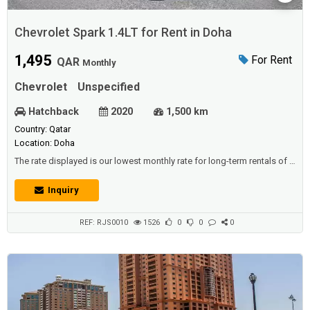
Chevrolet Spark 1.4LT for Rent in Doha
1,495
For Rent
QAR
Monthly
Chevrolet
Unspecified
Hatchback
2020
1,500 km
Country: Qatar
Location: Doha
The rate displayed is our lowest monthly rate for long-term rentals of 6
months or more and is designed for driver who are looking for a low
mileage option The minimum rental period for this offer is 6 month or
Inquiry
more A valid Master or Visa Credit Card imprint as guarantee Paid
monthly in advance by Cash or Cheque Mileage allowance 1500 KM
per month ...
REF: RJS0010
1526
0
0
0