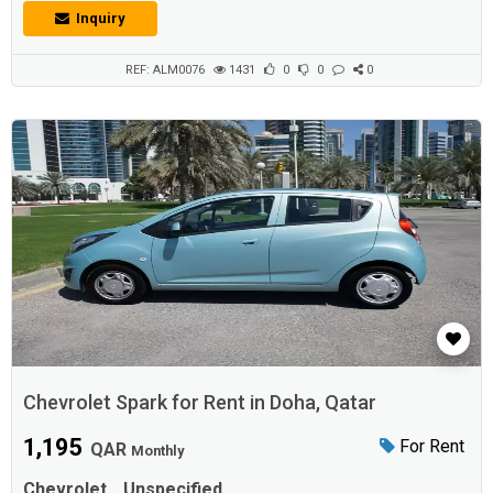
Drivetrain FWD - Front-wheel drive Fuel Type Gasoline Engine
Inquiry
Size 1,500 Doors 4 Passenger Capacity 5
REF: ALM0076
1431
0
0
0
Chevrolet Spark for Rent in Doha, Qatar
1,195
For Rent
QAR
Monthly
Chevrolet
Unspecified