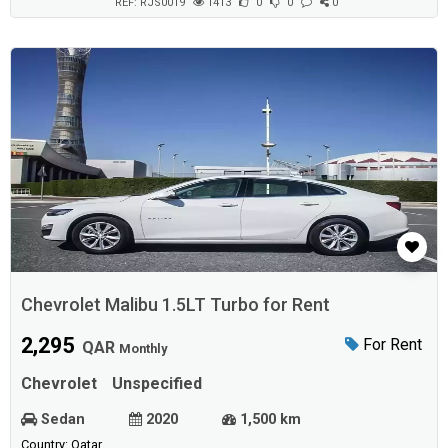
REF: RJS0019
1413
0
0
0
Chevrolet Malibu 1.5LT Turbo for Rent
2,295
For Rent
QAR
Monthly
Chevrolet
Unspecified
Sedan
2020
1,500 km
Country: Qatar