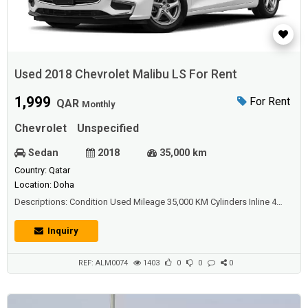
Used 2018 Chevrolet Malibu LS For Rent
1,999
For Rent
QAR
Monthly
Chevrolet
Unspecified
Sedan
2018
35,000 km
Country: Qatar
Location: Doha
Descriptions: Condition Used Mileage 35,000 KM Cylinders Inline 4
Cylinders Transmission Automatic Exterior Color White Interior
Color Beige Seat Material Fabric Body Style Sedan Drivetrain FWD -
Inquiry
Front-wheel drive Fuel Type Gasoline Engine Size 2,397 Doors 4
Wheels Steel Wheels Rim Si...
REF: ALM0074
1403
0
0
0