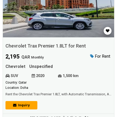
Chevrolet Trax Premier 1.8LT for Rent
2,195
For Rent
QAR
Monthly
Chevrolet
Unspecified
SUV
2020
1,500 km
Country: Qatar
Location: Doha
Rent the Chevrolet Trax Premier 1.8LT, with Automatic Transmission, Air
Conditioning, Bluetooth, Apple car play, USB, iPod Plug – AUX, Radio,
ISOFIX, Steering audio control, Cruise control, Remote start, Leather
Inquiry
seats, Power seats, Electric windows, Electric mirrors, Push button
start, Central locking, Push button start, Keyless entry, Revers...