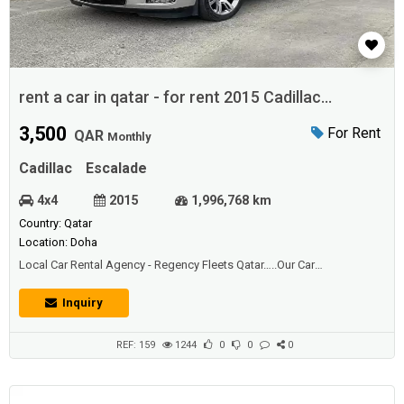
rent a car in qatar - for rent 2015 Cadillac
Escalade
3,500
For Rent
QAR
Monthly
Cadillac
Escalade
4x4
2015
1,996,768 km
Country: Qatar
Location: Doha
Local Car Rental Agency - Regency Fleets Qatar…..Our Car
Rental Service Has The Great Vehicles & Options You're Looking For.
Find a Rental Car to Fit Your Needs.....New and Used Cars for rent in
Inquiry
Qatar….Get the best new and used Cars car for rent in Qatar has
hundreds of Cars cars for ren...
REF: 159
1244
0
0
0