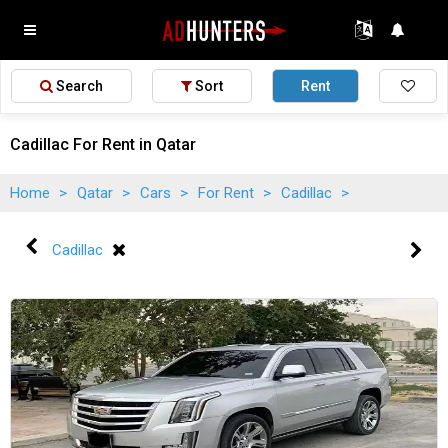
Search
Sort
Rent
Cadillac For Rent in Qatar
Home
>
Qatar
>
Cars
>
For Rent
>
Cadillac
>
Cadillac