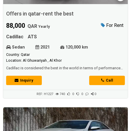
Offers in qatar-rent the best
88,000
For Rent
QAR
Yearly
Cadillac
ATS
Sedan
2021
120,000 km
Country: Qatar
Location: Al Ghuwariyah , Al Khor
Cadillac is considered the best in the world in terms of performance
and beauty of designsTherefore, we offer you - offers in Qatar - at the
best prices and the highest qualityThe iconic Cadillac ATSWith high
Inquiry
Call
capabilities and a very powerful engineIt works with direct fuel
injection technologyDistinctive torque of 275 Newton / meterIt
accelerates f...
REF: H1227
740
0
0
0