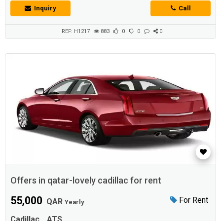
the highest qualityThe iconic Cadillac ATSWith high capabilities and a
Inquiry
Call
very powerful engineSix cylinders and a capacity of 3.6 litersIt
generates 306 horsepowerIt works with direct fuel injection
technologyDisti...
REF: H1217
883
0
0
0
Offers in qatar-lovely cadillac for rent
55,000
For Rent
QAR
Yearly
Cadillac
ATS