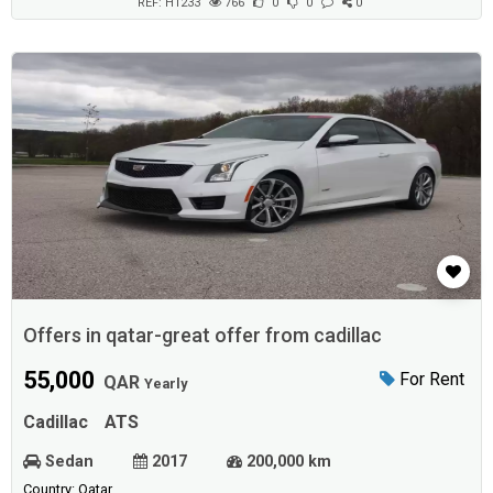
brakesLane departu...
REF: H1233
766
0
0
0
Offers in qatar-great offer from cadillac
55,000
For Rent
QAR
Yearly
Cadillac
ATS
Sedan
2017
200,000 km
Country: Qatar