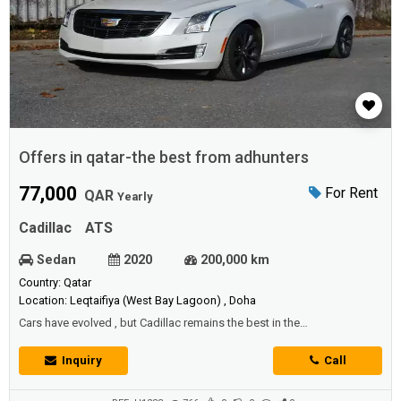
Offers in qatar-the best from adhunters
77,000
For Rent
QAR
Yearly
Cadillac
ATS
Sedan
2020
200,000 km
Country: Qatar
Location: Leqtaifiya (West Bay Lagoon) , Doha
Cars have evolved , but Cadillac remains the best in the
worldTherefore, we offer you - offers in Qatar - at the best prices and
the highest qualityThe iconic Cadillac ATSWith high capabilities and a
Inquiry
Call
very powerful engineSix cylinders and a capacity of 3.6 litersElectric
sunroofPowerful and distinct speakersVery advanced anti-skid