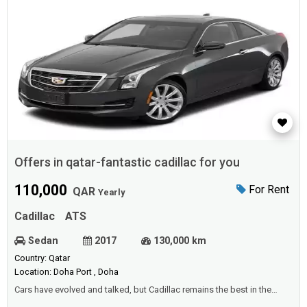
Offers in qatar-fantastic cadillac for you
110,000
For Rent
QAR
Yearly
Cadillac
ATS
Sedan
2017
130,000 km
Country: Qatar
Location: Doha Port , Doha
Cars have evolved and talked, but Cadillac remains the best in the
worldTherefore, we offer you - offers in Qatar - at the best prices and