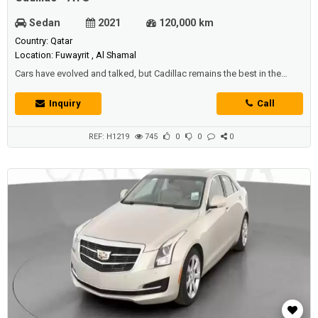
Sedan
2021
120,000 km
Country: Qatar
Location: Fuwayrit , Al Shamal
Cars have evolved and talked, but Cadillac remains the best in the
worldTherefore, we offer you - offers in Qatar - at the best prices and
the highest qualityThe iconic Cadillac ATSWith high capabilities and a
Inquiry
Call
very powerful engineSix cylinders and a capacity of 3.6 litersIt
generates 306 horsepowerIt works with direct fuel injection
technologyDisti...
REF: H1219
745
0
0
0