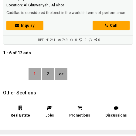
Location: Al Ghuwariyah , Al Khor
Cadillac is considered the best in the world in terms of performance
and beauty of designsTherefore, we offer you - offers in Qatar - at the
best prices and the highest qualityThe iconic Cadillac ATSWith high
Inquiry
Call
capabilities and a very powerful engineSix cylinders and a capacity of
3.6 litersIt generates 306 horsepowerIt works with direct fuel injecti...
REF: H1241
749
0
0
0
1 - 6 of 12 ads
1
2
>>
Other Sections
Real Estate
Jobs
Promotions
Discussions