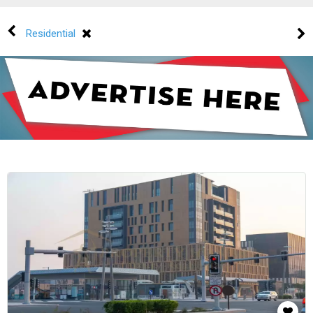
Residential