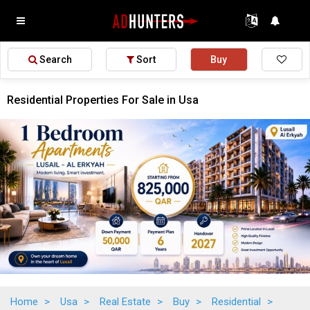
Search
Sort
Buy
Residential Properties For Sale in Usa
Home
>
Usa
>
Real Estate
>
Buy
>
Residential
>