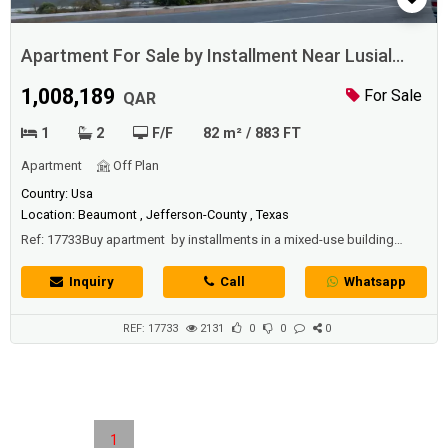
Apartment For Sale by Installment Near Lusial
Boulevard
1,008,189
For Sale
QAR
1
2
F/F
82 m² / 883 FT
Apartment
Off Plan
Country: Usa
Location: Beaumont , Jefferson-County , Texas
Ref: 17733Buy apartment by installments in a mixed-use building
located 5 minutes away from the famous Lusail Boulevard
Street "Darb Lusail" and nearby Tram Station and enjoy the
Inquiry
Call
Whatsapp
convenience of having transit at your doorstep.Mixed use building
designed for those who wants to connect and live life to the fullest...
REF: 17733
2131
0
0
0
1