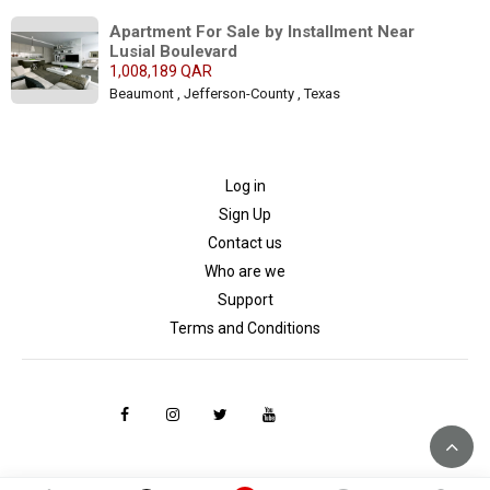
Apartment For Sale by Installment Near 
Lusial Boulevard
1,008,189 QAR
Beaumont , Jefferson-County , Texas
Log in
Sign Up
Contact us
Who are we
Support
Terms and Conditions