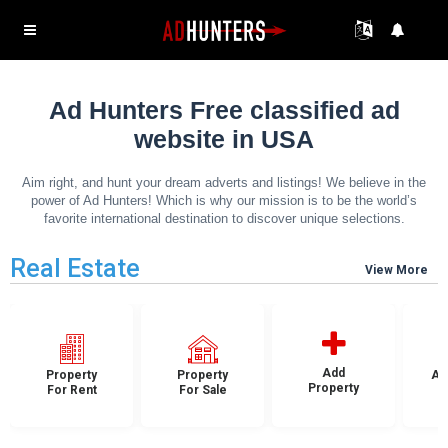
Ad Hunters Free classified ad
website in USA
Aim right, and hunt your dream adverts and listings! We believe in the
power of Ad Hunters! Which is why our mission is to be the world’s
favorite international destination to discover unique selections.
Real Estate
View More
Add
Property
Property
Ap
Property
For Rent
For Sale
F