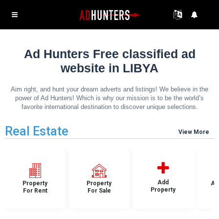
Ad Hunters Free classified ad
website in LIBYA
Aim right, and hunt your dream adverts and listings! We believe in the
power of Ad Hunters! Which is why our mission is to be the world’s
favorite international destination to discover unique selections.
Real Estate
View More
Add
Property
Property
Ap
Property
For Rent
For Sale
F