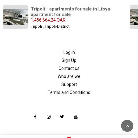
Tripoli - apartments for sale in Libya - 
apartment for sale
1,456,664.24 QAR
Tripoli , Tripoli-District
Log in
Sign Up
Contact us
Who are we
Support
Terms and Conditions