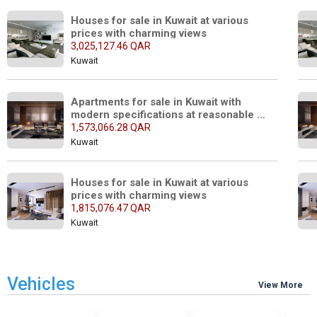
Houses for sale in Kuwait at various 
prices with charming views
3,025,127.46 QAR
Kuwait
Apartments for sale in Kuwait with 
modern specifications at reasonable 
prices
1,573,066.28 QAR
Kuwait
Houses for sale in Kuwait at various 
prices with charming views
1,815,076.47 QAR
Kuwait
Vehicles
View More