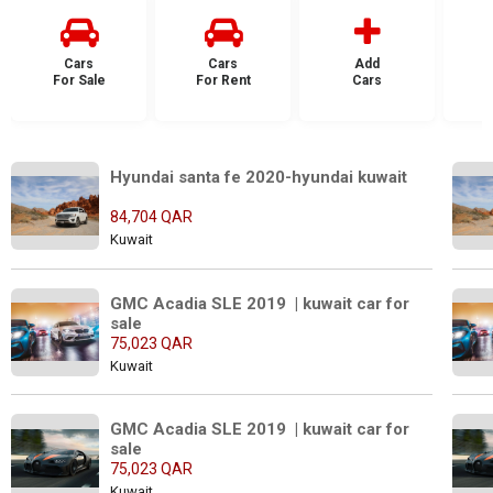
Cars
Cars
Add
For Sale
For Rent
Cars
F
Hyundai santa fe 2020-hyundai kuwait
84,704 QAR
Kuwait
GMC Acadia SLE 2019  | kuwait car for 
sale
75,023 QAR
Kuwait
GMC Acadia SLE 2019  | kuwait car for 
sale
75,023 QAR
Kuwait