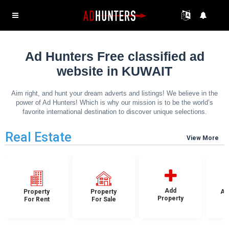
Ad Hunters Free classified ad
website in KUWAIT
Aim right, and hunt your dream adverts and listings! We believe in the
power of Ad Hunters! Which is why our mission is to be the world’s
favorite international destination to discover unique selections.
Real Estate
View More
Add
Property
Property
Ap
Property
For Rent
For Sale
F