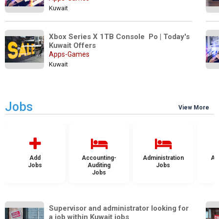
Kuwait
Xbox Series X 1TB Console  Po | Today's 
Kuwait Offers
Apps-Games
Kuwait
Jobs
View More
Add
Accounting-
Administration
Ad
Jobs
Auditing
Jobs
Jobs
Supervisor and administrator looking for 
a job within Kuwait jobs