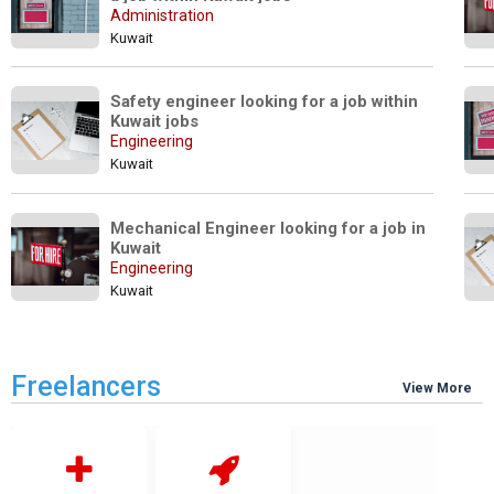
Administration
Kuwait
Safety engineer looking for a job within 
Kuwait jobs
Engineering
Kuwait
Mechanical Engineer looking for a job in 
Kuwait
Engineering
Kuwait
Freelancers
View More