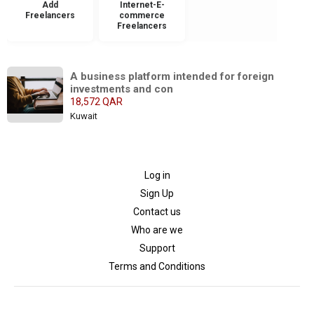
Add
Internet-E-
Freelancers
commerce
Freelancers
A business platform intended for foreign 
investments and con
18,572 QAR
Kuwait
Log in
Sign Up
Contact us
Who are we
Support
Terms and Conditions