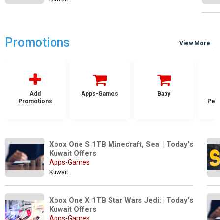
Promotions
View More
Add
Apps-Games
Baby
Promotions
Per
Xbox One S 1TB Minecraft, Sea  | Today's 
Kuwait Offers
Apps-Games
Kuwait
Xbox One X 1TB Star Wars Jedi: | Today's 
Kuwait Offers
Apps-Games