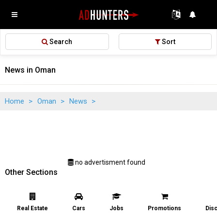
Search
Sort
News in Oman
Home
>
Oman
>
News
>
no advertisment found
Other Sections
Real Estate
Cars
Jobs
Promotions
Dis