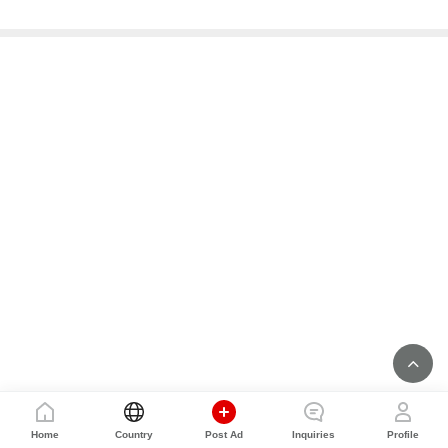
Home
Country
Post Ad
Inquiries
Profile