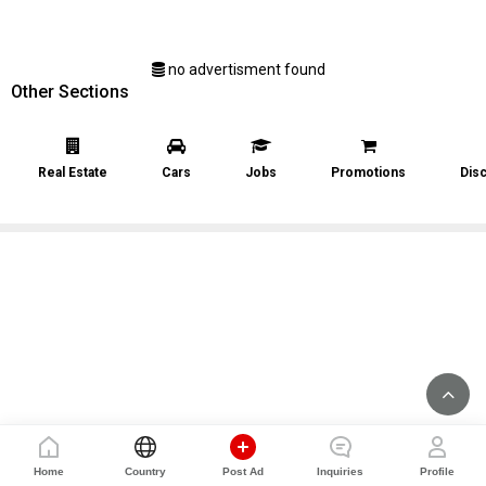
no advertisment found
Other Sections
Real Estate
Cars
Jobs
Promotions
Dis
Home
Country
Post Ad
Inquiries
Profile