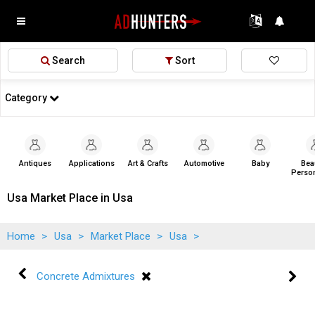
Search
Sort
Category
Antiques
Applications
Art & Crafts
Automotive
Baby
Bea
Person
Usa Market Place in Usa
Home
>
Usa
>
Market Place
>
Usa
>
Concrete Admixtures