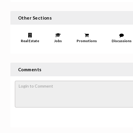
Other Sections
Real Estate
Jobs
Promotions
Discussions
Comments