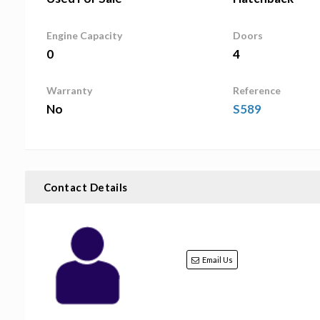
Engine Capacity
Doors
0
4
Warranty
Reference
No
S589
Contact Details
Email Us