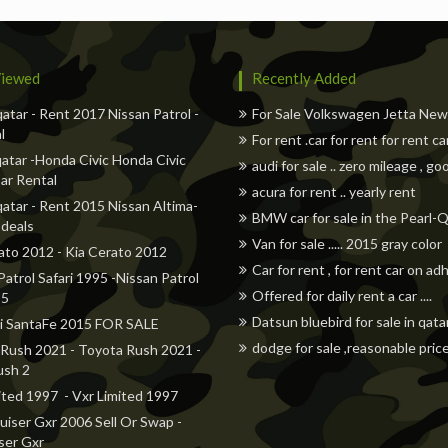
iewed
Recently Added
qatar - Rent 2017 Nissan Patrol -
For Sale Volkswagen Jetta Ne
l
For rent .car for rent for rent ca
atar -Honda Civic Honda Civic
audi for sale .. zero mileage , go
ar Rental
acura for rent .. yearly rent
qatar - Rent 2015 Nissan Altima-
BMW car for sale in the Pearl-
 deals
Van for sale ..... 2015 gray color
ato 2012 - Kia Cerato 2012
Car for rent , for rent car on a
Patrol Safari 1995 -Nissan Patrol
Offered for daily rent a car ....
95
Datsun bluebird for sale in qata
i SantaFe 2015 FOR SALE
dodge for sale ,reasonable pric
Rush 2021 - Toyota Rush 2021 -
ush 2
ited 1997 - Vxr Limited 1997
uiser Gxr 2006 Sell Or Swap -
ser Gxr