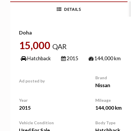
DETAILS
Doha
15,000
QAR
Hatchback
2015
144,000 km
Brand
Ad posted by
Nissan
Year
Mileage
2015
144,000 km
Vehicle Condition
Body Type
Used For Sale
Hatchback