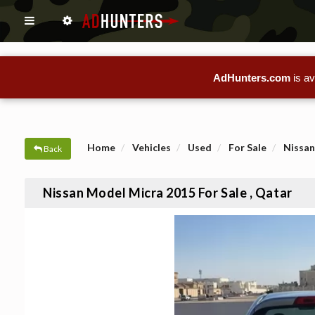
AdHunters.com
is av
Home
Vehicles
Used
For Sale
Nissan
Back
Nissan Model Micra 2015 For Sale , Qatar