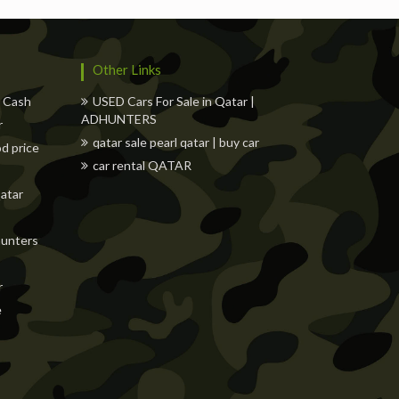
Other Links
w Cash
USED Cars For Sale in Qatar |
ADHUNTERS
r
qatar sale pearl qatar | buy car
od price
car rental QATAR
Qatar
dhunters
r
e