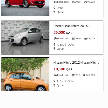
Hatchback
2015
99,000
Doha
Qatar
Used Nissan Micra 2016
Automatic
25,000
QAR
Freelancers
Events
Hotels
Suppliers
Blogs
Hatchback
2016
88,000
Al Sadd , Doha
Qatar
Nissan Micra 2012 Nissan Micra
2012
10,500
QAR
Hatchback
2012
160,000
Al Sadd , Doha
Qatar