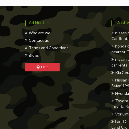
Ad Hunters
Most V
Who are we
nissan 
Car Renta
Contact us
honda q
Terms and Conditions
nearest C
Blogs
nissan 
car rental
Help
Kia Cer
Nissan 
Safari 19
Hyunda
Toyota 
Toyota R
Vxr Lim
Land Cr
Land Crui