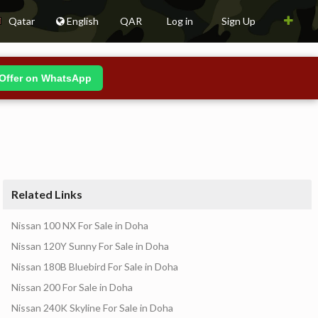
Qatar
English
QAR
Log in
Sign Up
Offer on WhatsApp
Related Links
Nissan 100 NX For Sale in Doha
Nissan 120Y Sunny For Sale in Doha
Nissan 180B Bluebird For Sale in Doha
Nissan 200 For Sale in Doha
Nissan 240K Skyline For Sale in Doha