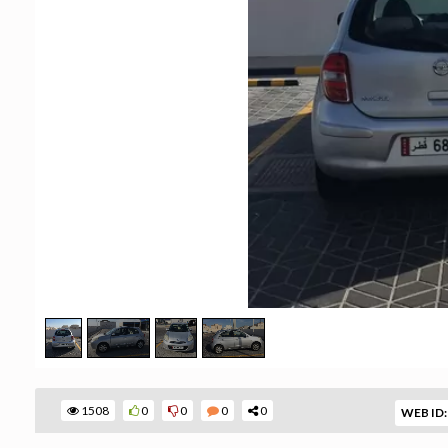
1508
0
0
0
0
WEB ID: