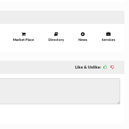
Market Place
Directory
News
Services
Like & Unlike: