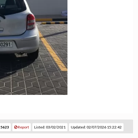
 5623
Report
Listed: 03/02/2021
Updated: 02/07/2026 15:22:42