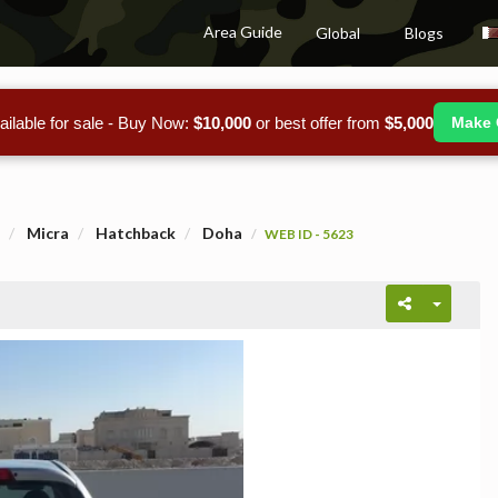
Area Guide
Global
Blogs
ailable for sale - Buy Now:
$10,000
or best offer from
$5,000
Make 
Micra
Hatchback
Doha
WEB ID - 5623