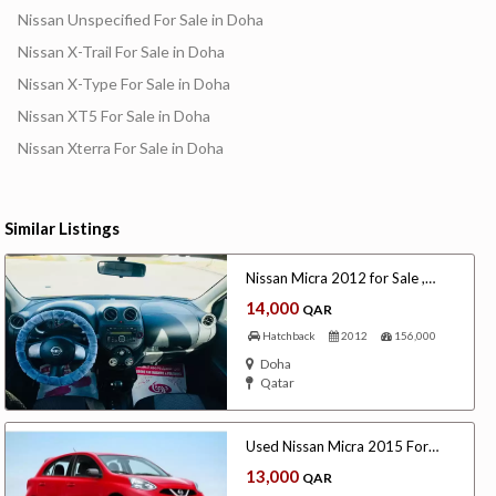
Nissan Unspecified For Sale in Doha
Nissan X-Trail For Sale in Doha
Nissan X-Type For Sale in Doha
Nissan XT5 For Sale in Doha
Nissan Xterra For Sale in Doha
Similar Listings
Nissan Micra 2012 for Sale ,
Qatar
14,000
QAR
Hatchback
2012
156,000
Doha
Qatar
Used Nissan Micra 2015 For
Sale
13,000
QAR