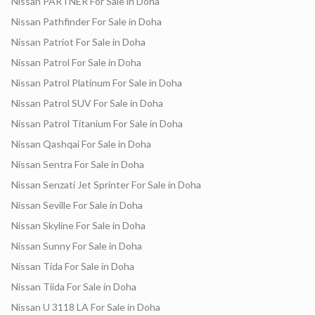
Nissan PARTNER For Sale in Doha
Nissan Pathfinder For Sale in Doha
Nissan Patriot For Sale in Doha
Nissan Patrol For Sale in Doha
Nissan Patrol Platinum For Sale in Doha
Nissan Patrol SUV For Sale in Doha
Nissan Patrol Titanium For Sale in Doha
Nissan Qashqai For Sale in Doha
Nissan Sentra For Sale in Doha
Nissan Senzati Jet Sprinter For Sale in Doha
Nissan Seville For Sale in Doha
Nissan Skyline For Sale in Doha
Nissan Sunny For Sale in Doha
Nissan Tida For Sale in Doha
Nissan Tiida For Sale in Doha
Nissan U 3118 LA For Sale in Doha