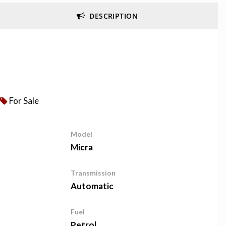
DESCRIPTION
For Sale
Model
Micra
Transmission
Automatic
Fuel
Petrol