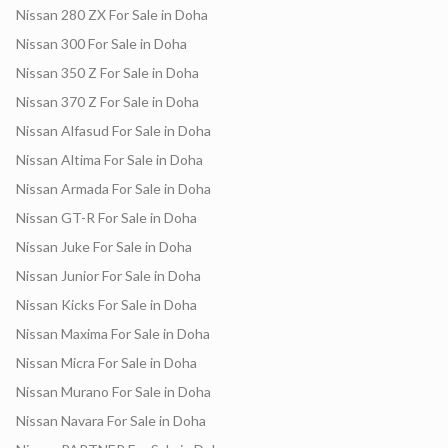
Nissan 280 ZX For Sale in Doha
Nissan 300 For Sale in Doha
Nissan 350 Z For Sale in Doha
Nissan 370 Z For Sale in Doha
Nissan Alfasud For Sale in Doha
Nissan Altima For Sale in Doha
Nissan Armada For Sale in Doha
Nissan GT-R For Sale in Doha
Nissan Juke For Sale in Doha
Nissan Junior For Sale in Doha
Nissan Kicks For Sale in Doha
Nissan Maxima For Sale in Doha
Nissan Micra For Sale in Doha
Nissan Murano For Sale in Doha
Nissan Navara For Sale in Doha